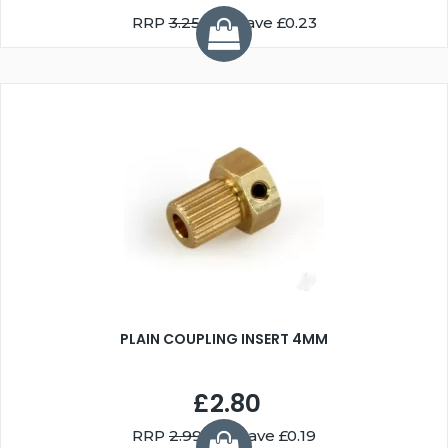
RRP
3.25
You Save £0.23
PLAIN COUPLING INSERT 4MM
£2.80
RRP
2.99
You Save £0.19