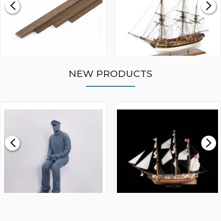
NEW PRODUCTS
WALNUT STRIP 2 X 5 X
VICTORY MODELS HMS
1000MM
FLY 1776 1:64 SCALE
MODEL SHIP KIT
£0.59
£265.00