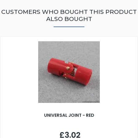
CUSTOMERS WHO BOUGHT THIS PRODUCT
ALSO BOUGHT
UNIVERSAL JOINT - RED
£3.02