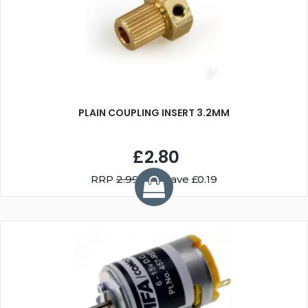
PLAIN COUPLING INSERT 3.2MM
£2.80
RRP
2.99
You Save £0.19