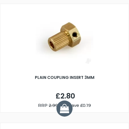
PLAIN COUPLING INSERT 3MM
£2.80
RRP
2.99
You Save £0.19