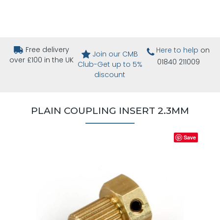
Free delivery
Here to help
on
Join our CMB
over £100 in the UK
01840 211009
Club-Get up to 5%
discount
PLAIN COUPLING INSERT 2.3MM
Save