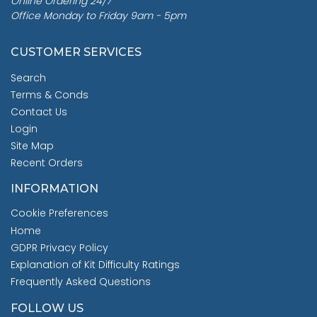
Online Ordering 24/7
Office Monday to Friday 9am - 5pm
CUSTOMER SERVICES
Search
Terms & Conds
Contact Us
Login
Site Map
Recent Orders
INFORMATION
Cookie Preferences
Home
GDPR Privacy Policy
Explanation of Kit Difficulty Ratings
Frequently Asked Questions
FOLLOW US