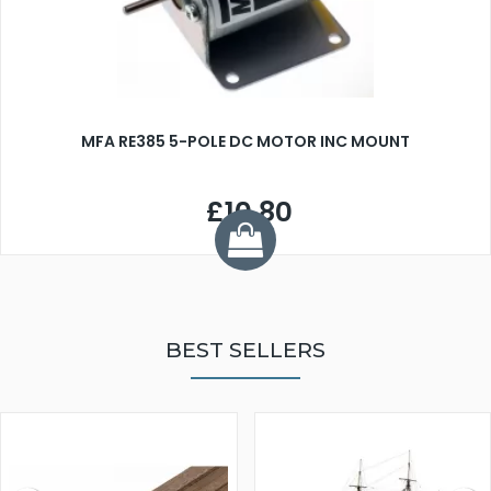
MFA RE385 5-POLE DC MOTOR INC MOUNT
£10.80
BEST SELLERS