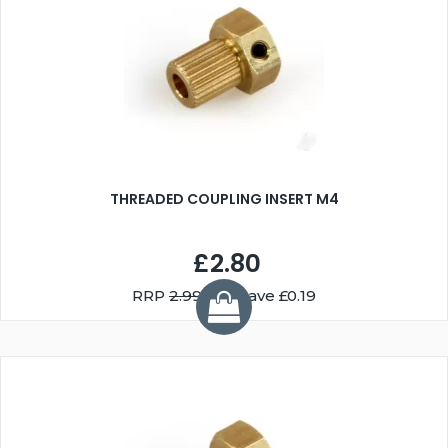
THREADED COUPLING INSERT M4
£2.80
RRP
2.99
You Save £0.19