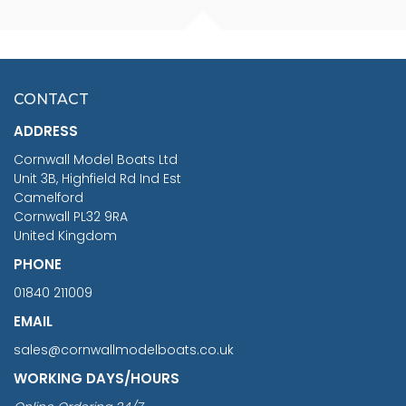
FISHERMAN SITTING 1/24
ARTESANIA LATINA
SCALE 75MM
MASTER & COMMANDER
HMS SURPRISE 1:48
£7.02
CONTACT
£1,188.95
ADDRESS
RRP
1399.99
Cornwall Model Boats Ltd
You Save £211.04
Unit 3B, Highfield Rd Ind Est
Camelford
Cornwall PL32 9RA
United Kingdom
PHONE
01840 211009
EMAIL
sales@cornwallmodelboats.co.uk
WORKING DAYS/HOURS