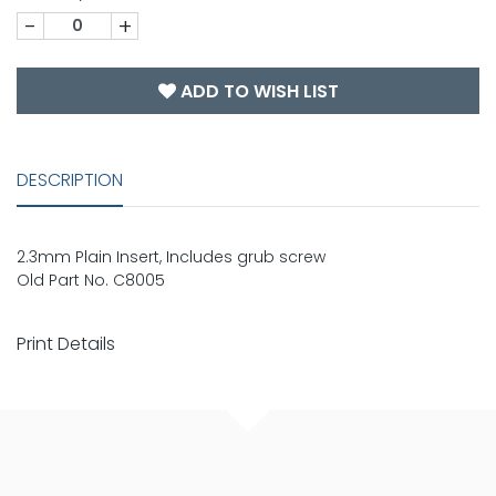
-
+
ADD TO WISH LIST
DESCRIPTION
2.3mm Plain Insert, Includes grub screw
Old Part No. C8005
Print Details