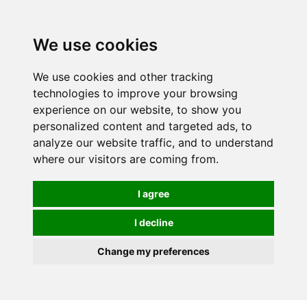
0
We use cookies
We use cookies and other tracking
technologies to improve your browsing
experience on our website, to show you
personalized content and targeted ads, to
analyze our website traffic, and to understand
where our visitors are coming from.
I agree
I decline
Change my preferences