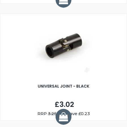
UNIVERSAL JOINT - BLACK
£3.02
RRP
3.25
You Save £0.23