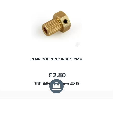
PLAIN COUPLING INSERT 2MM
£2.80
RRP
2.99
You Save £0.19