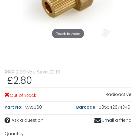
Touch to zoom
RRP
2.99
You Save £0.19
£2.80
Radioactive
Out of Stock
Part No:
MA5560
Barcode:
5055426743401
Ask a question
Email a friend
Quantity: