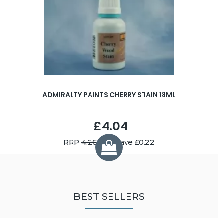
ADMIRALTY PAINTS CHERRY STAIN 18ML
£4.04
RRP
4.26
You Save £0.22
BEST SELLERS