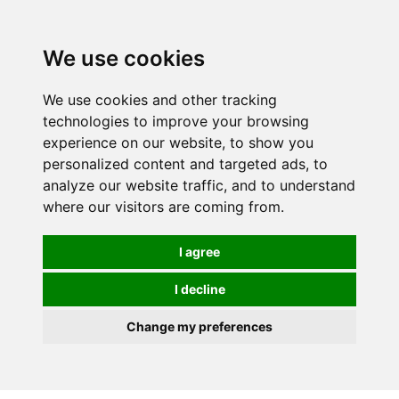
0
We use cookies
We use cookies and other tracking
technologies to improve your browsing
experience on our website, to show you
personalized content and targeted ads, to
analyze our website traffic, and to understand
where our visitors are coming from.
I agree
I decline
Change my preferences