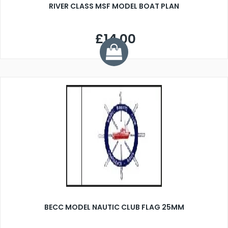
RIVER CLASS MSF MODEL BOAT PLAN
£14.00
BECC MODEL NAUTIC CLUB FLAG 25MM