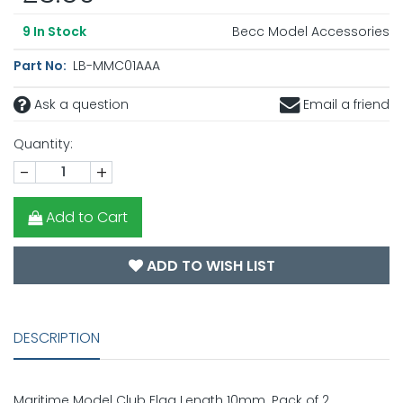
Becc Model Accessories
9
In Stock
Part No:
LB-MMC01AAA
Ask a question
Email a friend
Quantity:
-
+
Add to Cart
ADD TO WISH LIST
DESCRIPTION
Maritime Model Club Flag Length 10mm. Pack of 2