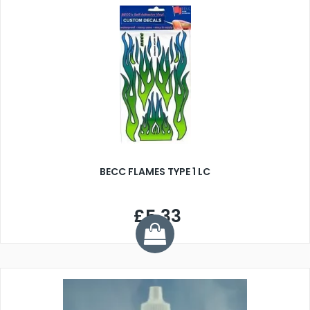
BECC FLAMES TYPE 1 LC
£5.33