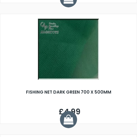
FISHING NET DARK GREEN 700 X 500MM
£4.99