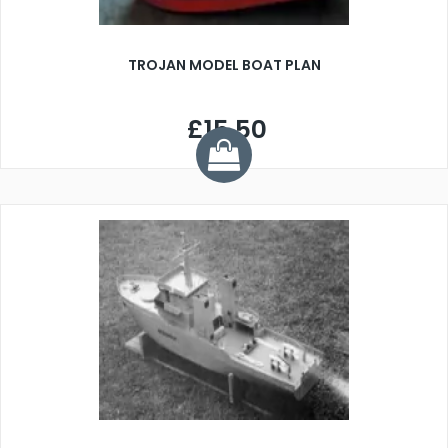
TROJAN MODEL BOAT PLAN
£15.50