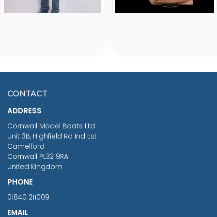
FISHERMAN SITTING 1/24
ARTESANIA LATINA
SCALE 75MM
MASTER & COMMANDER
HMS SURPRISE 1:48
£7.02
CONTACT
£1,188.95
ADDRESS
RRP
1399.99
Cornwall Model Boats Ltd
You Save £211.04
Unit 3B, Highfield Rd Ind Est
Camelford
Cornwall PL32 9RA
United Kingdom
PHONE
01840 211009
EMAIL