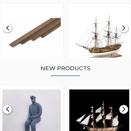
NEW PRODUCTS
WALNUT STRIP 2 X 5 X
VICTORY MODELS HMS
1000MM
FLY 1776 1:64 SCALE
MODEL SHIP KIT
£0.59
£265.00