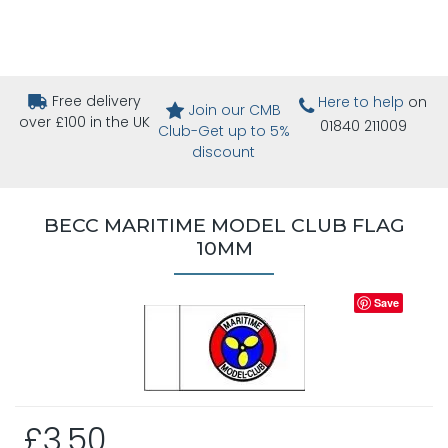
Free delivery
Here to help
on
Join our CMB
over £100 in the UK
01840 211009
Club-Get up to 5%
discount
BECC MARITIME MODEL CLUB FLAG
10MM
Save
£3.50