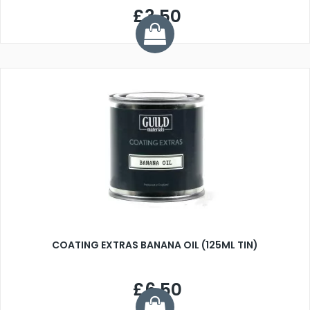
£3.50
COATING EXTRAS BANANA OIL (125ML TIN)
£6.50