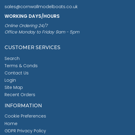
sales@cornwallmodelboats.co.uk
WORKING DAYS/HOURS
Online Ordering 24/7
Office Monday to Friday 9am - 5pm
CUSTOMER SERVICES
Search
Terms & Conds
Contact Us
Login
Site Map
Recent Orders
INFORMATION
Cookie Preferences
Home
GDPR Privacy Policy