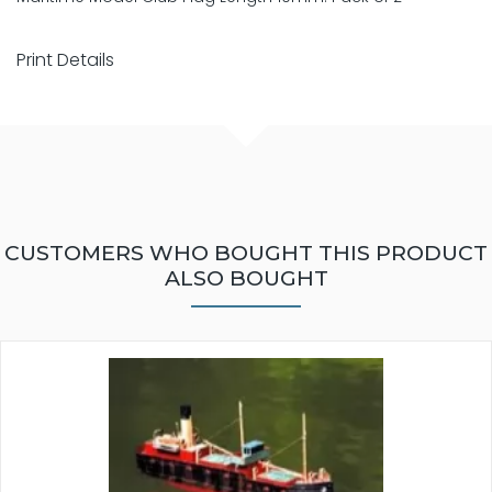
Print Details
CUSTOMERS WHO BOUGHT THIS PRODUCT
ALSO BOUGHT