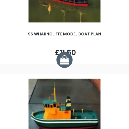
SS WHARNCLIFFE MODEL BOAT PLAN
£11.50