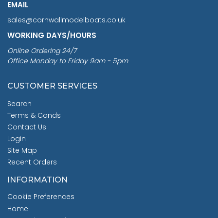
EMAIL
sales@cornwallmodelboats.co.uk
WORKING DAYS/HOURS
Online Ordering 24/7
Office Monday to Friday 9am - 5pm
CUSTOMER SERVICES
Search
Terms & Conds
Contact Us
Login
Site Map
Recent Orders
INFORMATION
Cookie Preferences
Home