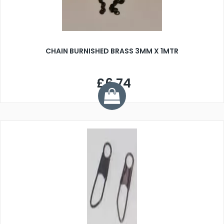
CHAIN BURNISHED BRASS 3MM X 1MTR
£6.74