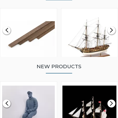
NEW PRODUCTS
WALNUT STRIP 2 X 5 X
VICTORY MODELS HMS
1000MM
FLY 1776 1:64 SCALE
MODEL SHIP KIT
£0.59
£265.00