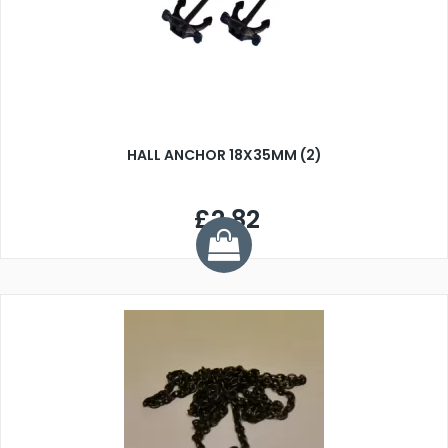
HALL ANCHOR 18X35MM (2)
£2.82