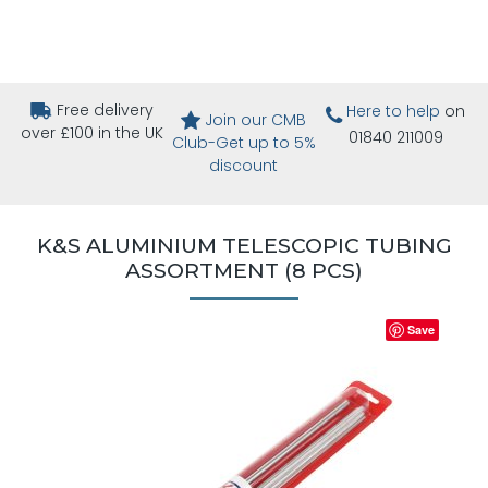
Free delivery
Here to help
on
Join our CMB
over £100 in the UK
01840 211009
Club-Get up to 5%
discount
K&S ALUMINIUM TELESCOPIC TUBING
ASSORTMENT (8 PCS)
Save