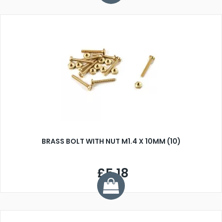
BRASS BOLT WITH NUT M1.4 X 10MM (10)
£5.18