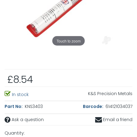
Touch to zoom
£8.54
K&S Precision Metals
In stock
Part No:
KNS3403
Barcode:
614121034037
Ask a question
Email a friend
Quantity: