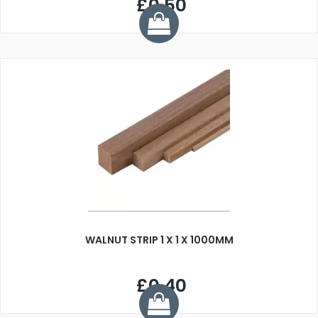
£0.50
WALNUT STRIP 1 X 1 X 1000MM
£0.40