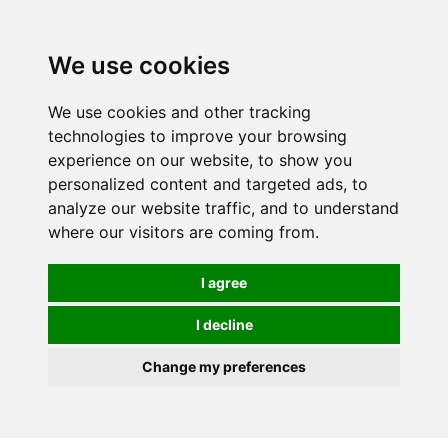
0
We use cookies
We use cookies and other tracking
technologies to improve your browsing
experience on our website, to show you
personalized content and targeted ads, to
analyze our website traffic, and to understand
where our visitors are coming from.
I agree
I decline
Change my preferences