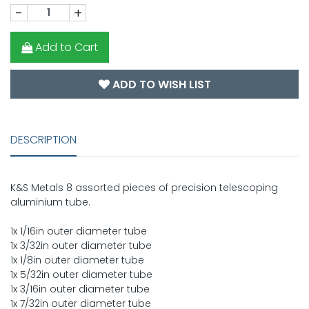
-
+
Add to Cart
ADD TO WISH LIST
DESCRIPTION
K&S Metals 8 assorted pieces of precision telescoping
aluminium tube.
1x 1/16in outer diameter tube
1x 3/32in outer diameter tube
1x 1/8in outer diameter tube
1x 5/32in outer diameter tube
1x 3/16in outer diameter tube
1x 7/32in outer diameter tube