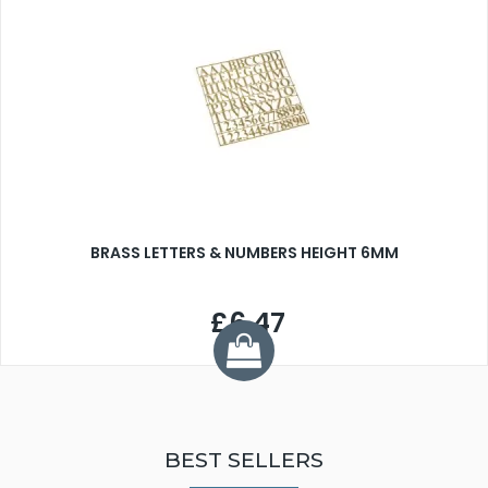
BRASS LETTERS & NUMBERS HEIGHT 6MM
£6.47
BEST SELLERS