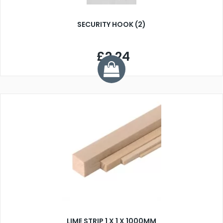
SECURITY HOOK (2)
£2.24
LIME STRIP 1 X 1 X 1000MM