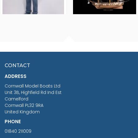
FISHERMAN SITTING 1/24
ARTESANIA LATINA
SCALE 75MM
MASTER & COMMANDER
HMS SURPRISE 1:48
£7.02
CONTACT
£1,188.95
ADDRESS
RRP
1399.99
Cornwall Model Boats Ltd
You Save £211.04
Unit 3B, Highfield Rd Ind Est
Camelford
Cornwall PL32 9RA
United Kingdom
PHONE
01840 211009