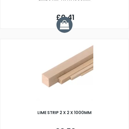
£0.41
LIME STRIP 2 X 2 X 1000MM