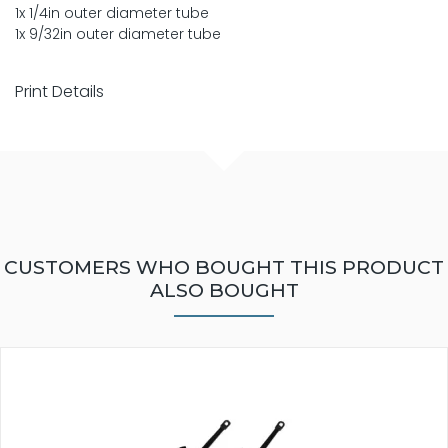
1x 1/4in outer diameter tube
1x 9/32in outer diameter tube
Print Details
CUSTOMERS WHO BOUGHT THIS PRODUCT
ALSO BOUGHT