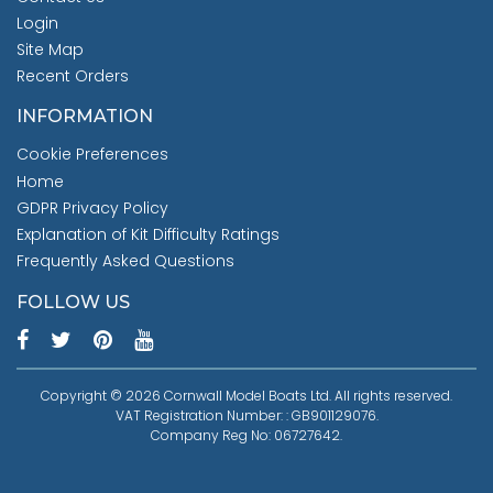
Login
Site Map
Recent Orders
INFORMATION
Cookie Preferences
Home
GDPR Privacy Policy
Explanation of Kit Difficulty Ratings
Frequently Asked Questions
FOLLOW US
Copyright © 2026 Cornwall Model Boats Ltd. All rights reserved.
VAT Registration Number: : GB901129076.
Company Reg No: 06727642.