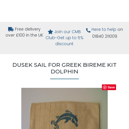
Free delivery
Here to help
on
Join our CMB
over £100 in the UK
01840 211009
Club-Get up to 5%
discount
DUSEK SAIL FOR GREEK BIREME KIT
DOLPHIN
Save