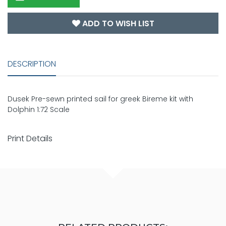
ADD TO WISH LIST
DESCRIPTION
Dusek Pre-sewn printed sail for greek Bireme kit with
Dolphin 1:72 Scale
Print Details