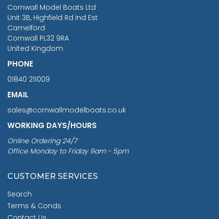
RRP
1399.99
Cornwall Model Boats Ltd
You Save £211.04
Unit 3B, Highfield Rd Ind Est
Camelford
Cornwall PL32 9RA
United Kingdom
PHONE
01840 211009
EMAIL
sales@cornwallmodelboats.co.uk
WORKING DAYS/HOURS
Online Ordering 24/7
Office Monday to Friday 9am - 5pm
CUSTOMER SERVICES
Search
Terms & Conds
Contact Us