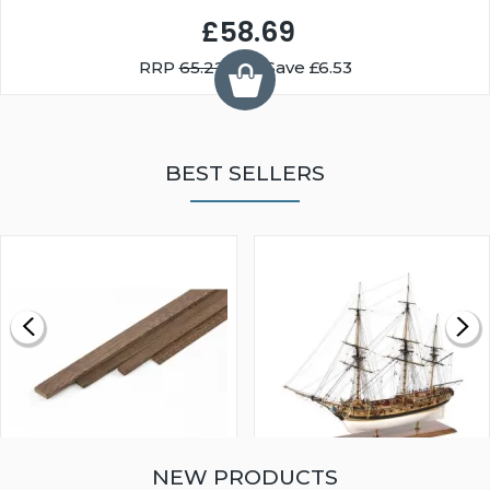
£58.69
RRP
65.22
You Save £6.53
BEST SELLERS
NEW PRODUCTS