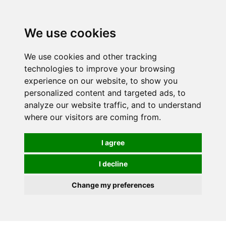
0
We use cookies
We use cookies and other tracking
technologies to improve your browsing
experience on our website, to show you
personalized content and targeted ads, to
analyze our website traffic, and to understand
where our visitors are coming from.
I agree
I decline
Change my preferences