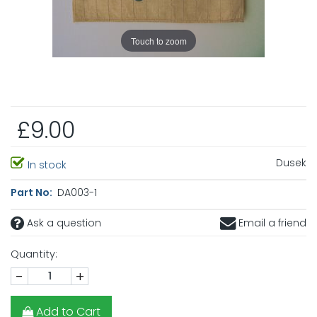
Touch to zoom
£9.00
Dusek
In stock
Part No:
DA003-1
Ask a question
Email a friend
Quantity:
-
+
Add to Cart