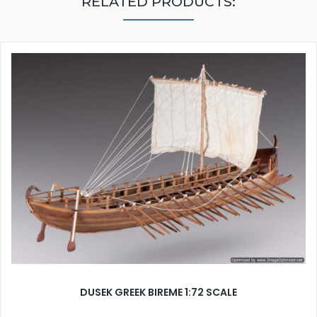
RELATED PRODUCTS:
DUSEK GREEK BIREME 1:72 SCALE