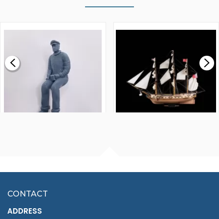
WALNUT STRIP 2 X 5 X
VICTORY MODELS HMS
1000MM
FLY 1776 1:64 SCALE
MODEL SHIP KIT
£0.59
£265.00
FISHERMAN SITTING 1/24
ARTESANIA LATINA
SCALE 75MM
MASTER & COMMANDER
HMS SURPRISE 1:48
£7.02
CONTACT
£1,188.95
ADDRESS