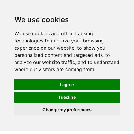
0
We use cookies
We use cookies and other tracking
technologies to improve your browsing
experience on our website, to show you
personalized content and targeted ads, to
analyze our website traffic, and to understand
where our visitors are coming from.
I agree
I decline
Change my preferences