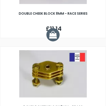
DOUBLE CHEEK BLOCK 8MM - RACE SERIES
£11.14