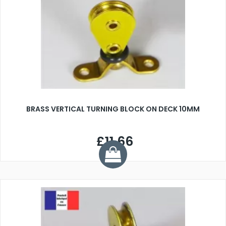
BRASS VERTICAL TURNING BLOCK ON DECK 10MM
£11.66