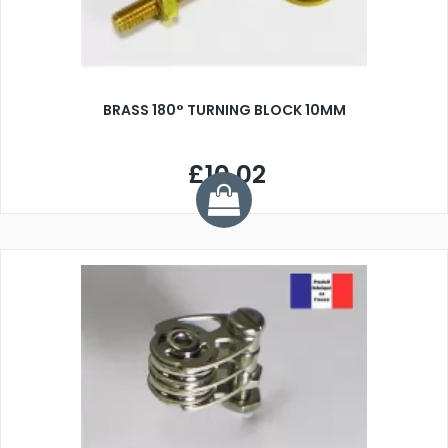
BRASS 180° TURNING BLOCK 10MM
£10.02