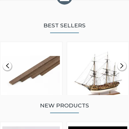
BEST SELLERS
NEW PRODUCTS
WALNUT STRIP 2 X 5 X
VICTORY MODELS HMS
1000MM
FLY 1776 1:64 SCALE
MODEL SHIP KIT