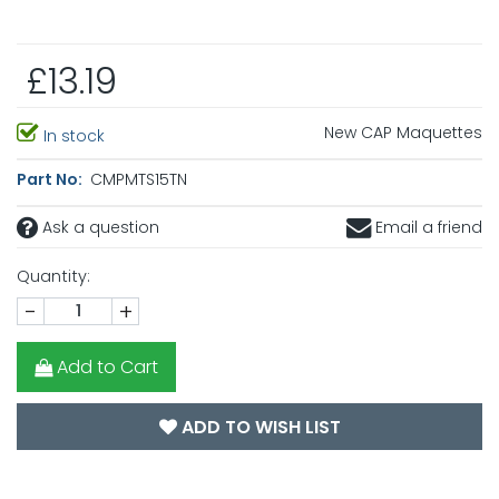
£13.19
New CAP Maquettes
In stock
Part No:
CMPMTS15TN
Ask a question
Email a friend
Quantity:
-
+
Add to Cart
ADD TO WISH LIST