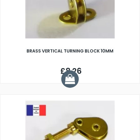
BRASS VERTICAL TURNING BLOCK 10MM
£8.26