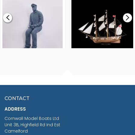
£0.59
£265.00
FISHERMAN SITTING 1/24
ARTESANIA LATINA
SCALE 75MM
MASTER & COMMANDER
HMS SURPRISE 1:48
£7.02
CONTACT
£1,188.95
ADDRESS
RRP
1399.99
Cornwall Model Boats Ltd
You Save £211.04
Unit 3B, Highfield Rd Ind Est
Camelford