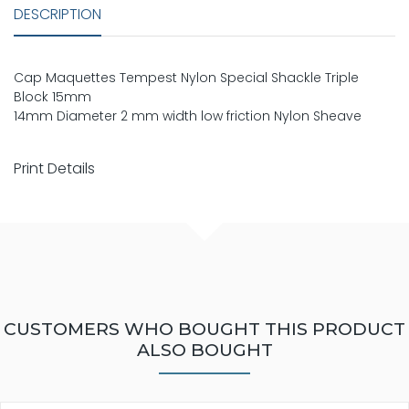
DESCRIPTION
Cap Maquettes Tempest Nylon Special Shackle Triple
Block 15mm
14mm Diameter 2 mm width low friction Nylon Sheave
Print Details
CUSTOMERS WHO BOUGHT THIS PRODUCT
ALSO BOUGHT