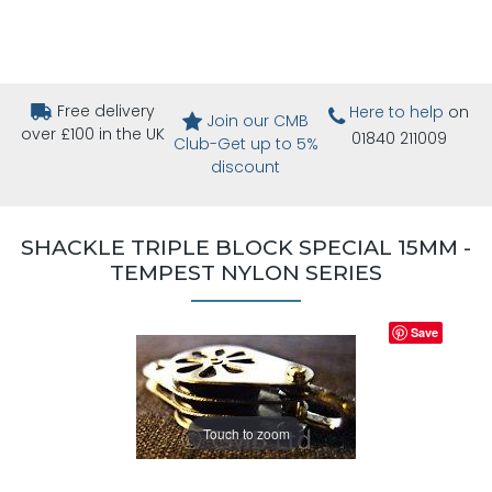
Free delivery
Here to help
on
Join our CMB
over £100 in the UK
01840 211009
Club-Get up to 5%
discount
SHACKLE TRIPLE BLOCK SPECIAL 15MM -
TEMPEST NYLON SERIES
Save
Touch to zoom