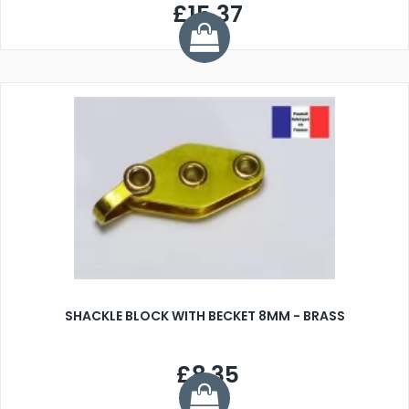
£15.37
SHACKLE BLOCK WITH BECKET 8MM - BRASS
£8.35