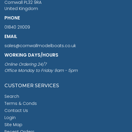
Cornwall PL32 9RA
United Kingdom
PHONE
01840 211009
EMAIL
sales@cornwallmodelboats.co.uk
WORKING DAYS/HOURS
Online Ordering 24/7
Office Monday to Friday 9am - 5pm
CUSTOMER SERVICES
Search
Terms & Conds
Contact Us
Login
Site Map
Recent Orders