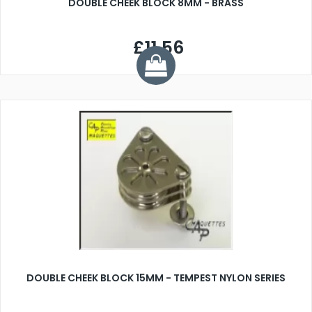
DOUBLE CHEEK BLOCK 8MM - BRASS
£11.56
DOUBLE CHEEK BLOCK 15MM - TEMPEST NYLON SERIES