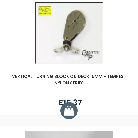
VERTICAL TURNING BLOCK ON DECK 15MM - TEMPEST
NYLON SERIES
£15.37