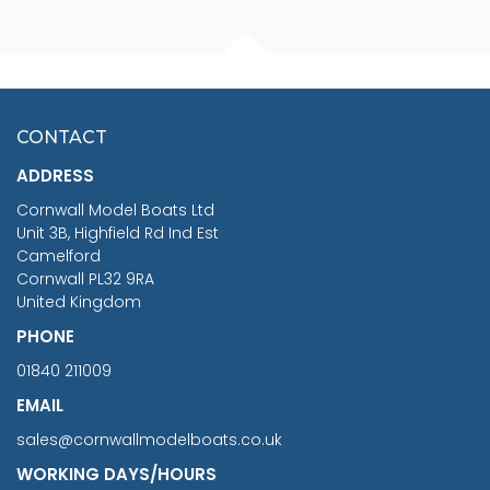
FISHERMAN SITTING 1/24
ARTESANIA LATINA
SCALE 75MM
MASTER & COMMANDER
HMS SURPRISE 1:48
£7.02
CONTACT
£1,188.95
ADDRESS
RRP
1399.99
Cornwall Model Boats Ltd
You Save £211.04
Unit 3B, Highfield Rd Ind Est
Camelford
Cornwall PL32 9RA
United Kingdom
PHONE
01840 211009
EMAIL
sales@cornwallmodelboats.co.uk
WORKING DAYS/HOURS