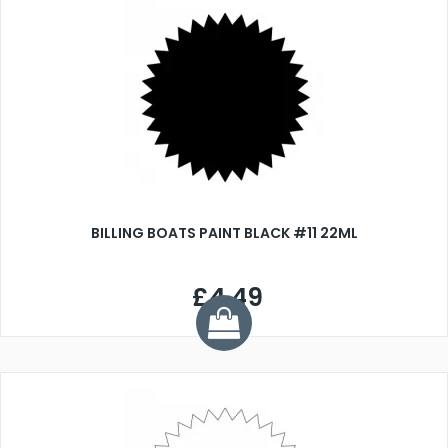
BILLING BOATS PAINT BLACK #11 22ML
£4.49