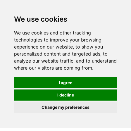
0
We use cookies
We use cookies and other tracking
technologies to improve your browsing
experience on our website, to show you
personalized content and targeted ads, to
analyze our website traffic, and to understand
where our visitors are coming from.
I agree
I decline
Change my preferences