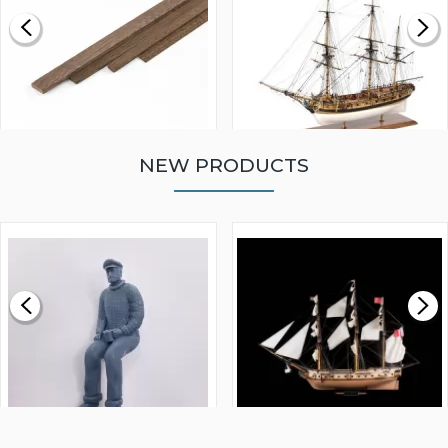
NEW PRODUCTS
WALNUT STRIP 2 X 5 X
VICTORY MODELS HMS
1000MM
FLY 1776 1:64 SCALE
MODEL SHIP KIT
£0.59
£265.00