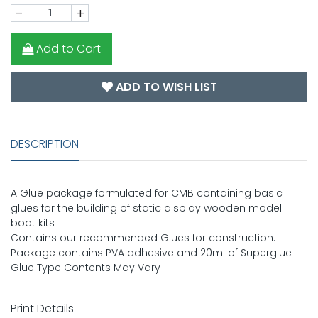
-
+
Add to Cart
ADD TO WISH LIST
DESCRIPTION
A Glue package formulated for CMB containing basic
glues for the building of static display wooden model
boat kits
Contains our recommended Glues for construction.
Package contains PVA adhesive and 20ml of Superglue
Glue Type Contents May Vary
Print Details