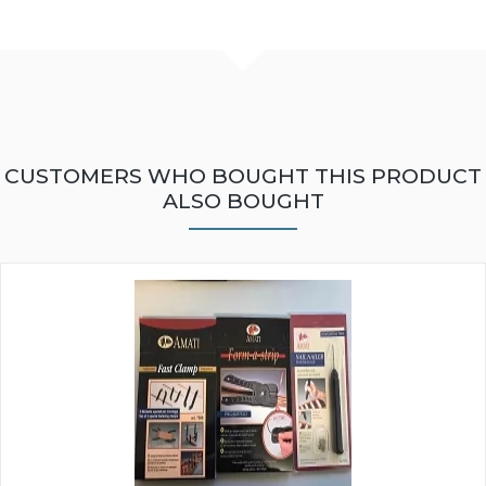
CUSTOMERS WHO BOUGHT THIS PRODUCT
ALSO BOUGHT