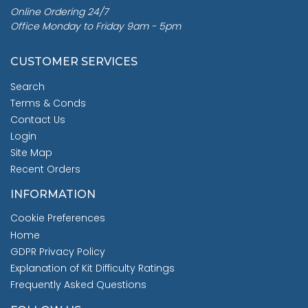
Online Ordering 24/7
Office Monday to Friday 9am - 5pm
CUSTOMER SERVICES
Search
Terms & Conds
Contact Us
Login
Site Map
Recent Orders
INFORMATION
Cookie Preferences
Home
GDPR Privacy Policy
Explanation of Kit Difficulty Ratings
Frequently Asked Questions