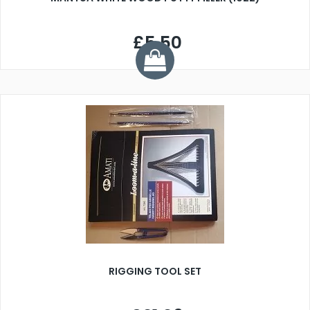
£5.50
RIGGING TOOL SET