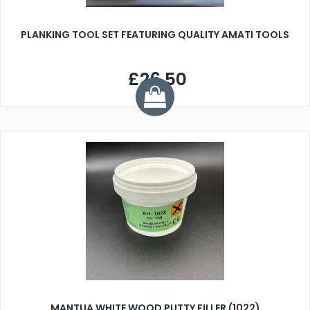
PLANKING TOOL SET FEATURING QUALITY AMATI TOOLS
£26.50
MANTUA WHITE WOOD PUTTY FILLER (1022)