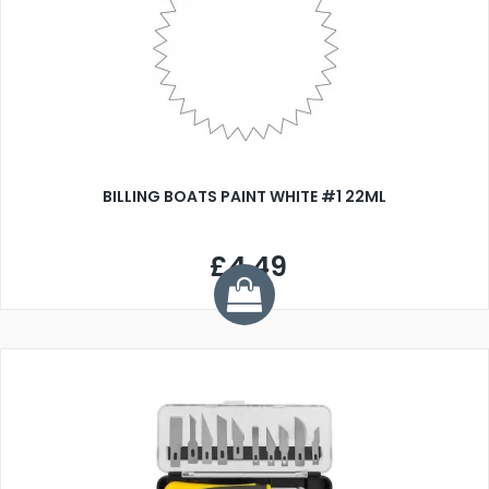
BILLING BOATS PAINT WHITE #1 22ML
£4.49