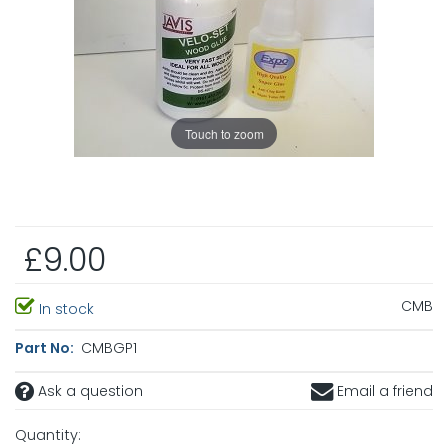
Touch to zoom
£9.00
CMB
In stock
Part No:
CMBGP1
Ask a question
Email a friend
Quantity: