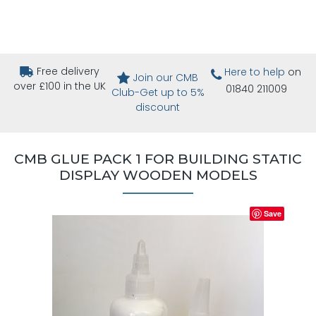
Free delivery
Here to help
on
Join our CMB
over £100 in the UK
01840 211009
Club-Get up to 5%
discount
CMB GLUE PACK 1 FOR BUILDING STATIC
DISPLAY WOODEN MODELS
Save