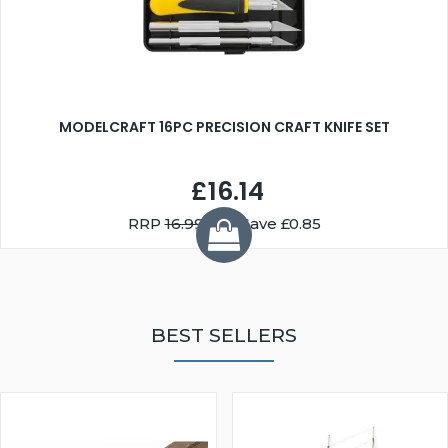
MODELCRAFT 16PC PRECISION CRAFT KNIFE SET
£16.14
RRP
16.99
You Save £0.85
BEST SELLERS