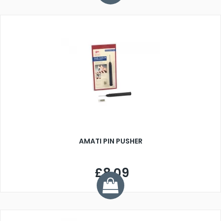
AMATI PIN PUSHER
£8.09