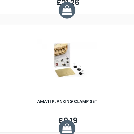
£21.26
AMATI PLANKING CLAMP SET
£9.19