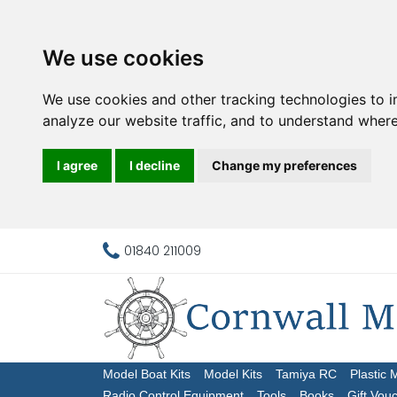
We use cookies
We use cookies and other tracking technologies to 
analyze our website traffic, and to understand where
I agree
I decline
Change my preferences
01840 211009
Model Boat Kits
Model Kits
Tamiya RC
Plastic 
Radio Control Equipment
Tools
Books
Gift Vou