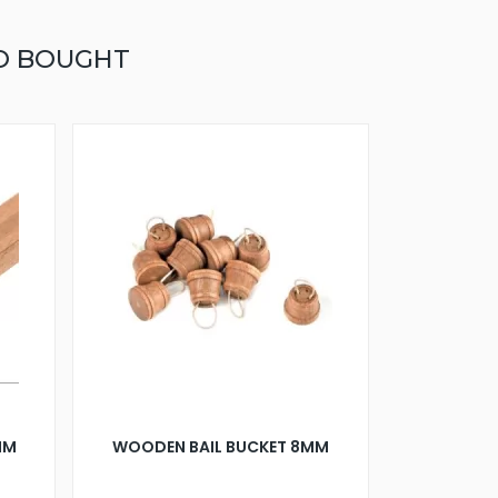
O BOUGHT
0MM
WOODEN BAIL BUCKET 8MM