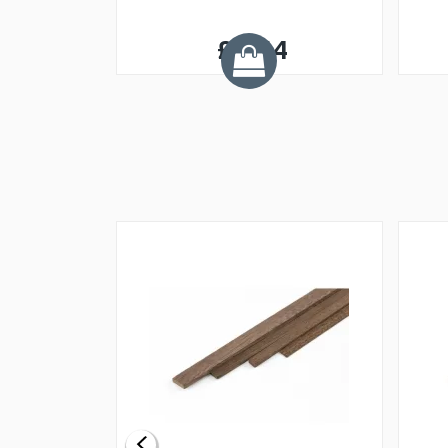
£0.54