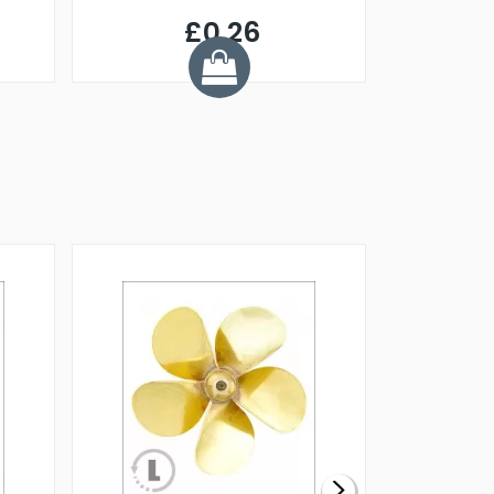
£0.26