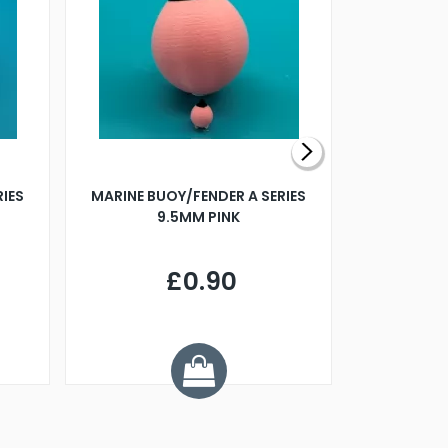
RIES
MARINE BUOY/FENDER A SERIES
BILLING B
9.5MM PINK
STEAMER B
£0.90
£
Y