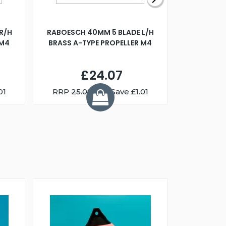
R/H
RABOESCH 40MM 5 BLADE L/H
WALNUT ST
 M4
BRASS A-TYPE PROPELLER M4
£24.07
01
RRP
25.08
You Save £1.01