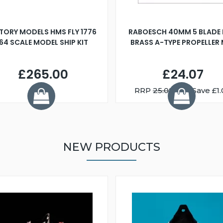
TORY MODELS HMS FLY 1776
RABOESCH 40MM 5 BLADE 
:64 SCALE MODEL SHIP KIT
BRASS A-TYPE PROPELLER
£265.00
£24.07
RRP
25.08
You Save £1.
NEW PRODUCTS