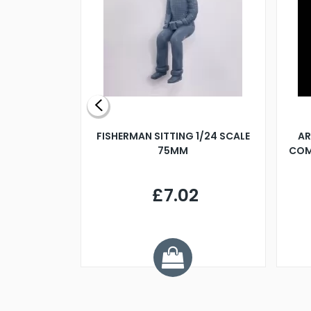
X 500MM
FISHERMAN SITTING 1/24 SCALE
AR
75MM
COM
9
£7.02
.68