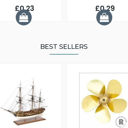
£0.23
£0.29
BEST SELLERS