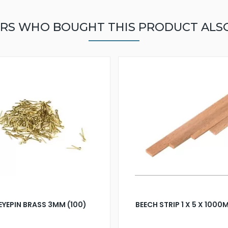
RS WHO BOUGHT THIS PRODUCT ALS
EYEPIN BRASS 3MM (100)
BEECH STRIP 1 X 5 X 100