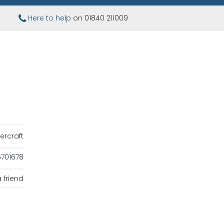
Here to help
on 01840 211009
ercraft
701678
 friend