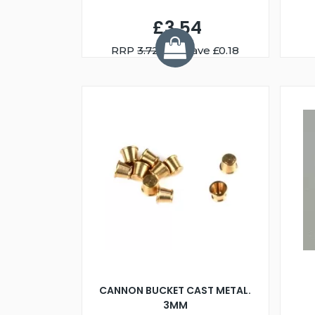
£3.54
RRP
3.72
You Save £0.18
CANNON BUCKET CAST METAL.
3MM