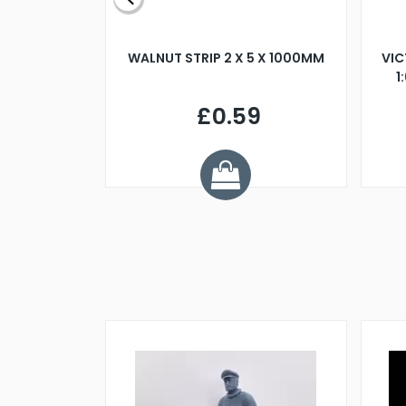
BLADE L/H
WALNUT STRIP 2 X 5 X 1000MM
VIC
PELLER M4
1
£0.59
7
ve £1.01