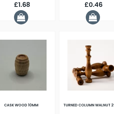
£1.68
£0.46
CASK WOOD 10MM
TURNED COLUMN WALNUT 