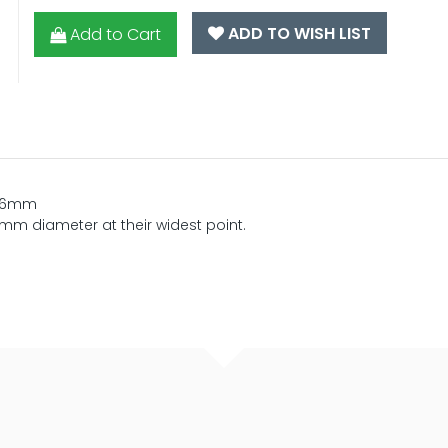
ADD TO WISH LIST
Add to Cart
 16mm
m diameter at their widest point.