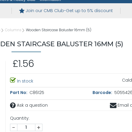
Join our CMB Club-Get up to 5% discount
s
Columns
Wooden Staircase Baluster 16mm (5)
EN STAIRCASE BALUSTER 16MM (5)
£1.56
Cald
In stock
Part No:
C86125
Barcode:
5055426
Ask a question
Email a
Quantity:
-
+