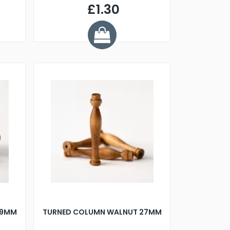
£1.30
29MM
TURNED COLUMN WALNUT 27MM