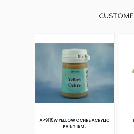
CUSTOME
AP9115W YELLOW OCHRE ACRYLIC
PAINT 18ML