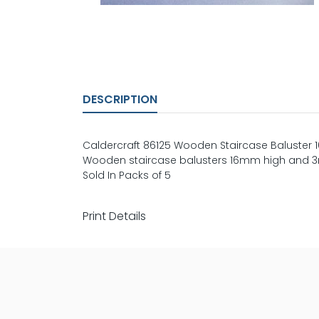
DESCRIPTION
Caldercraft 86125 Wooden Staircase Baluster
Wooden staircase balusters 16mm high and 3m
Sold In Packs of 5
Print Details