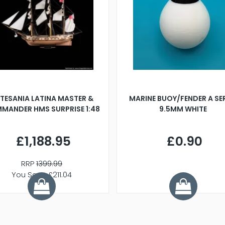
TESANIA LATINA MASTER &
MARINE BUOY/FENDER A SE
MANDER HMS SURPRISE 1:48
9.5MM WHITE
£1,188.95
£0.90
RRP
1399.99
You Save £211.04