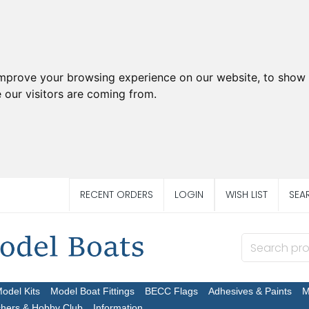
improve your browsing experience on our website, to show 
 our visitors are coming from.
RECENT ORDERS
LOGIN
WISH LIST
SEA
Model Kits
Model Boat Fittings
BECC Flags
Adhesives & Paints
M
chers & Hobby Club
Information