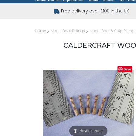
Free delivery over £100 in the UK
Home
Model Boat Fittings
Model Boat & Ship Fitting
CALDERCRAFT WOOD
Save
Hover to zoom