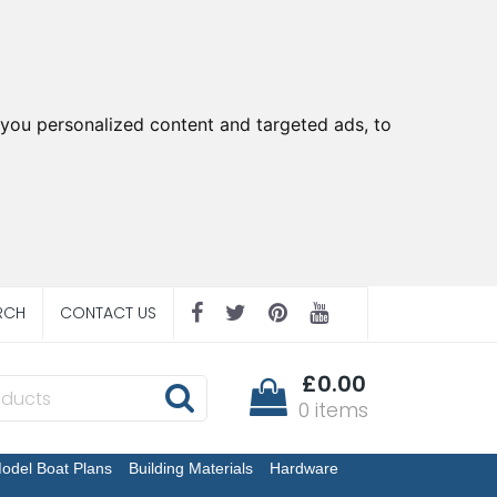
you personalized content and targeted ads, to
RCH
CONTACT US
£0.00
0 items
odel Boat Plans
Building Materials
Hardware