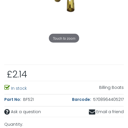
Touch to zoom
£2.14
Billing Boats
In stock
Part No:
BF521
Barcode:
5708964405217
Ask a question
Email a friend
Quantity: