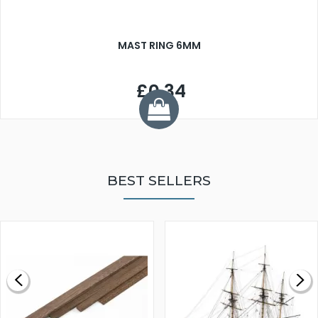
MAST RING 6MM
£0.34
BEST SELLERS