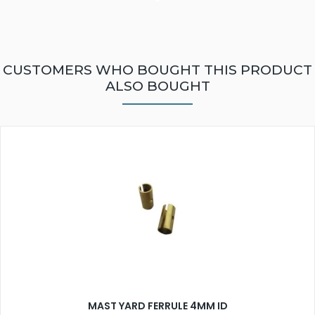
CUSTOMERS WHO BOUGHT THIS PRODUCT
ALSO BOUGHT
MAST YARD FERRULE 4MM ID