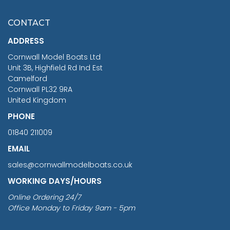
£7.02
CONTACT
£1,188.95
ADDRESS
RRP
1399.99
Cornwall Model Boats Ltd
You Save £211.04
Unit 3B, Highfield Rd Ind Est
Camelford
Cornwall PL32 9RA
United Kingdom
PHONE
01840 211009
EMAIL
sales@cornwallmodelboats.co.uk
WORKING DAYS/HOURS
Online Ordering 24/7
Office Monday to Friday 9am - 5pm