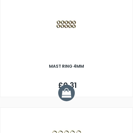
MAST RING 4MM
£0.31