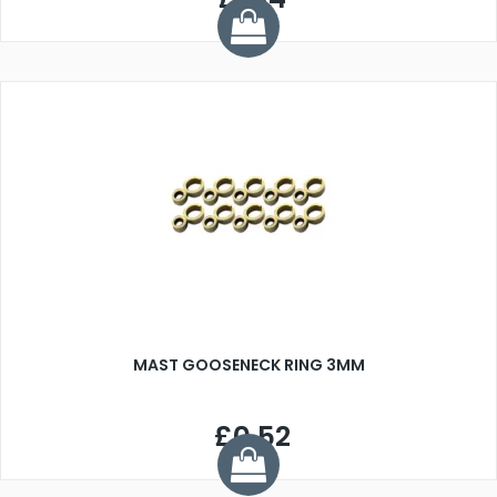
MAST GOOSENECK RING 3MM
£0.52