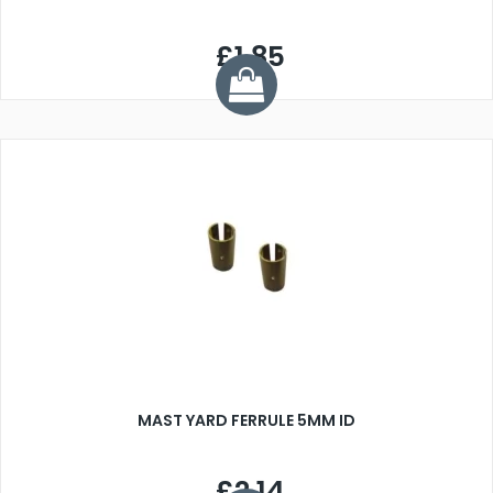
£1.85
MAST YARD FERRULE 5MM ID
£2.14