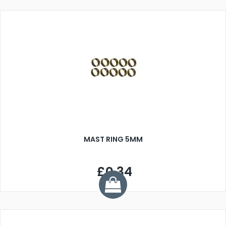
MAST RING 5MM
£0.34