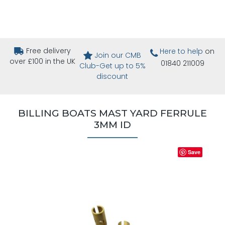
Free delivery
Here to help
on
Join our CMB
over £100 in the UK
01840 211009
Club-Get up to 5%
discount
BILLING BOATS MAST YARD FERRULE
3MM ID
Save