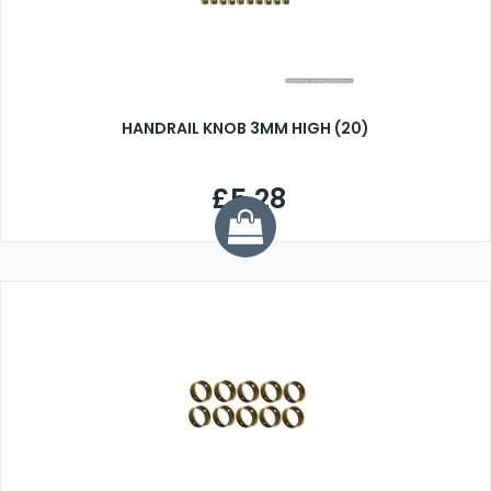
HANDRAIL KNOB 3MM HIGH (20)
£5.28