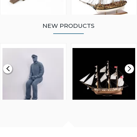
NEW PRODUCTS
WALNUT STRIP 2 X 5 X
VICTORY MODELS HMS
1000MM
FLY 1776 1:64 SCALE
MODEL SHIP KIT
£0.59
£265.00
FISHERMAN SITTING 1/24
ARTESANIA LATINA
SCALE 75MM
MASTER & COMMANDER
HMS SURPRISE 1:48