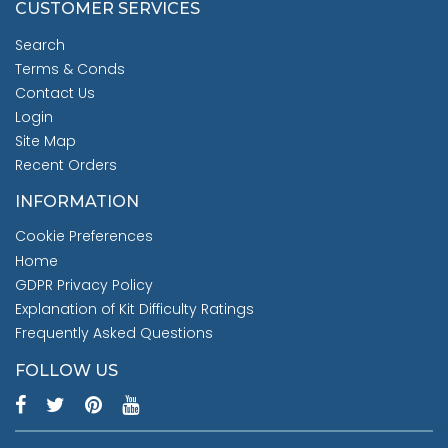
CUSTOMER SERVICES
Search
Terms & Conds
Contact Us
Login
Site Map
Recent Orders
INFORMATION
Cookie Preferences
Home
GDPR Privacy Policy
Explanation of Kit Difficulty Ratings
Frequently Asked Questions
FOLLOW US