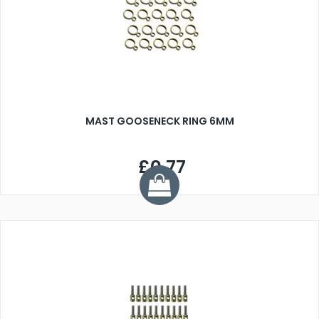
MAST GOOSENECK RING 6MM
£0.77