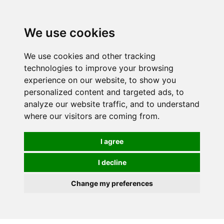
0
We use cookies
We use cookies and other tracking
technologies to improve your browsing
experience on our website, to show you
personalized content and targeted ads, to
analyze our website traffic, and to understand
where our visitors are coming from.
I agree
I decline
Change my preferences