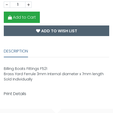
-
+
Add to Cart
ADD TO WISH LIST
DESCRIPTION
Billing Boats Fittings F521
Brass Yard Ferrule 3mm Internal diameter x 7mm length
Sold Individually
Print Details