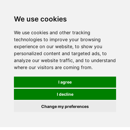
0
We use cookies
We use cookies and other tracking
technologies to improve your browsing
experience on our website, to show you
personalized content and targeted ads, to
analyze our website traffic, and to understand
where our visitors are coming from.
I agree
I decline
Change my preferences