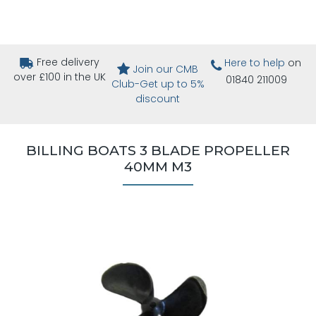
Free delivery
Here to help
on
Join our CMB
over £100 in the UK
01840 211009
Club-Get up to 5%
discount
BILLING BOATS 3 BLADE PROPELLER
40MM M3