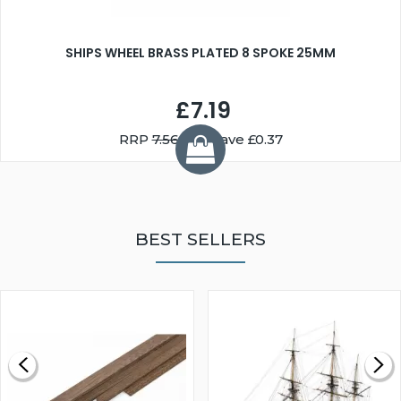
SHIPS WHEEL BRASS PLATED 8 SPOKE 25MM
£7.19
RRP
7.56
You Save £0.37
BEST SELLERS