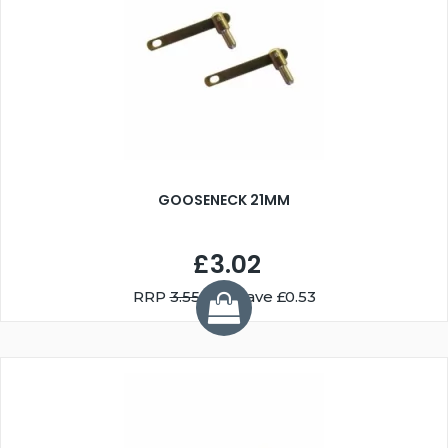
GOOSENECK 21MM
£3.02
RRP
3.55
You Save £0.53