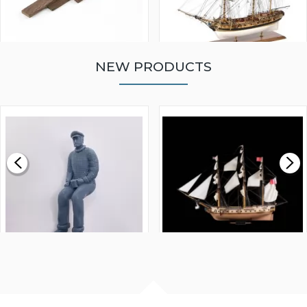
NEW PRODUCTS
WALNUT STRIP 2 X 5 X
VICTORY MODELS HMS
1000MM
FLY 1776 1:64 SCALE
MODEL SHIP KIT
£0.59
£265.00
FISHERMAN SITTING 1/24
ARTESANIA LATINA
SCALE 75MM
MASTER & COMMANDER