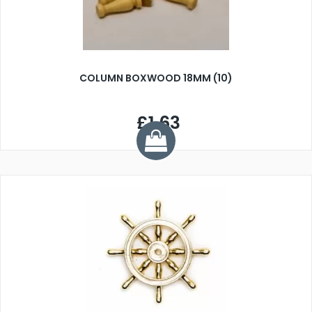
COLUMN BOXWOOD 18MM (10)
£1.63