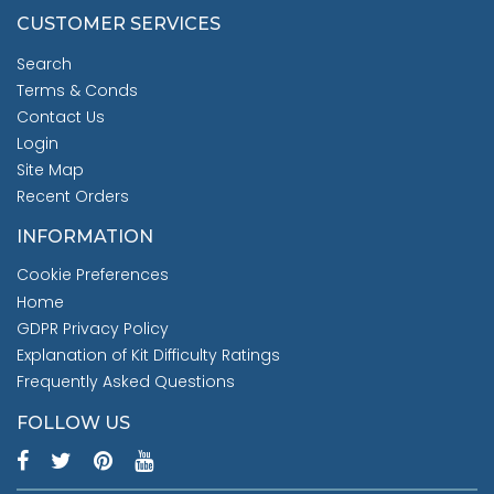
CUSTOMER SERVICES
Search
Terms & Conds
Contact Us
Login
Site Map
Recent Orders
INFORMATION
Cookie Preferences
Home
GDPR Privacy Policy
Explanation of Kit Difficulty Ratings
Frequently Asked Questions
FOLLOW US