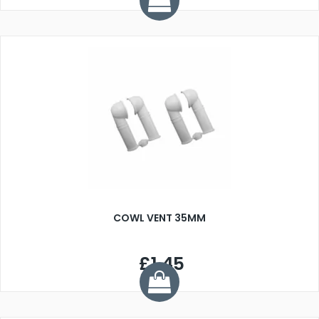
COWL VENT 35MM
£1.45