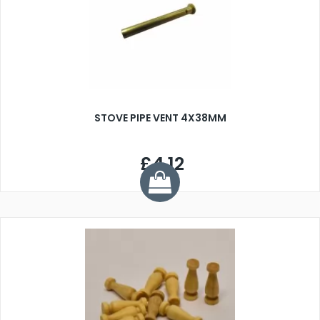
STOVE PIPE VENT 4X38MM
£4.12