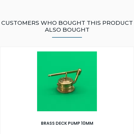
CUSTOMERS WHO BOUGHT THIS PRODUCT
ALSO BOUGHT
BRASS DECK PUMP 10MM