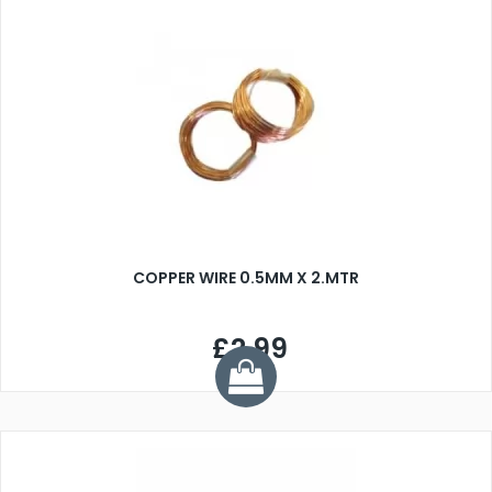
COPPER WIRE 0.5MM X 2.MTR
£2.99