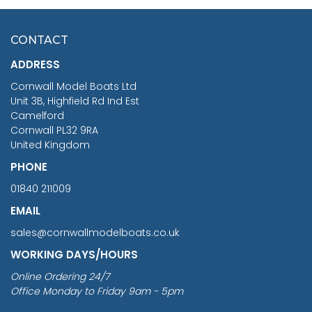
HMS SURPRISE 1:48
£7.02
CONTACT
£1,188.95
ADDRESS
RRP
1399.99
Cornwall Model Boats Ltd
You Save £211.04
Unit 3B, Highfield Rd Ind Est
Camelford
Cornwall PL32 9RA
United Kingdom
PHONE
01840 211009
EMAIL
sales@cornwallmodelboats.co.uk
WORKING DAYS/HOURS
Online Ordering 24/7
Office Monday to Friday 9am - 5pm