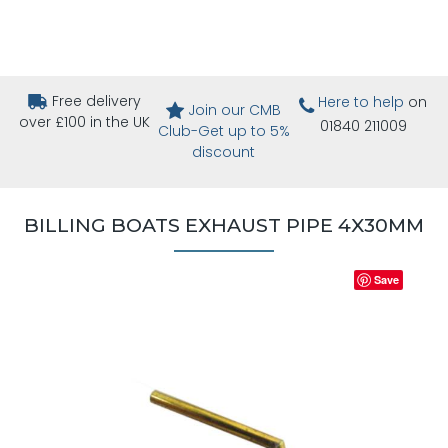
Free delivery
Here to help
on
Join our CMB
over £100 in the UK
01840 211009
Club-Get up to 5%
discount
BILLING BOATS EXHAUST PIPE 4X30MM
Save