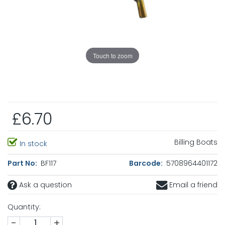
Touch to zoom
£6.70
Billing Boats
In stock
Part No:
BF117
Barcode:
5708964401172
Ask a question
Email a friend
Quantity:
-
+