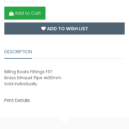
Add to Cart
ADD TO WISH LIST
DESCRIPTION
Billing Boats Fittings F117
Brass Exhaust Pipe 4x30mm
Sold Individually
Print Details