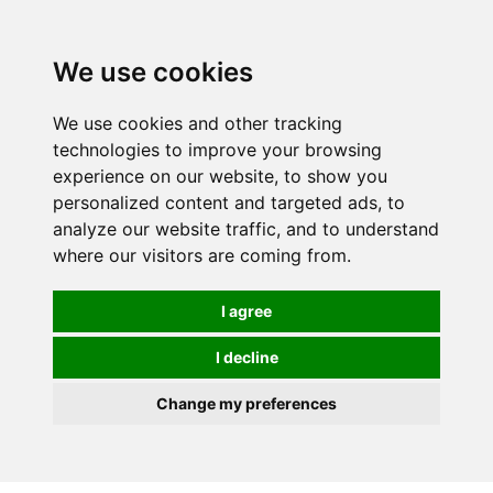
0
We use cookies
We use cookies and other tracking
technologies to improve your browsing
experience on our website, to show you
personalized content and targeted ads, to
analyze our website traffic, and to understand
where our visitors are coming from.
I agree
I decline
Change my preferences