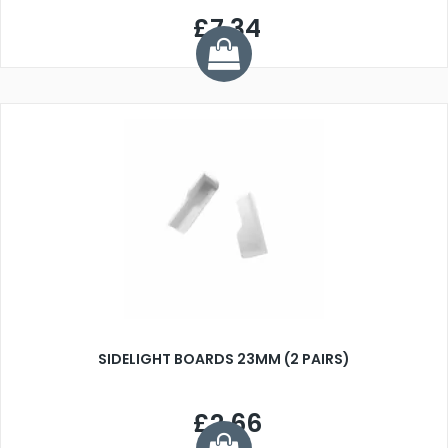
£7.34
SIDELIGHT BOARDS 23MM (2 PAIRS)
£2.66