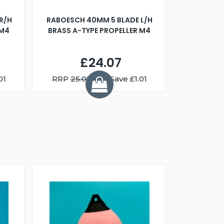
R/H
RABOESCH 40MM 5 BLADE L/H
WALNUT ST
 M4
BRASS A-TYPE PROPELLER M4
£24.07
01
RRP
25.08
You Save £1.01