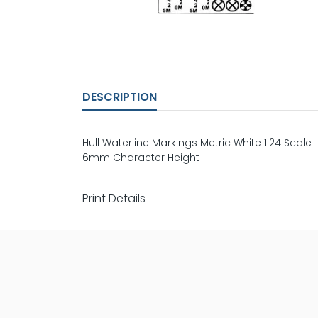
DESCRIPTION
Hull Waterline Markings Metric White 1:24 Scale
6mm Character Height
Print Details