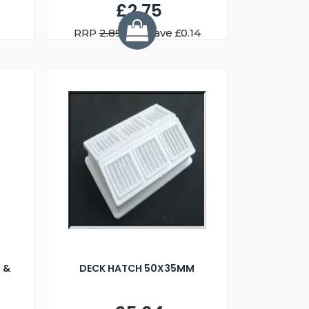
£2.75
RRP
2.89
You Save £0.14
 &
DECK HATCH 50X35MM