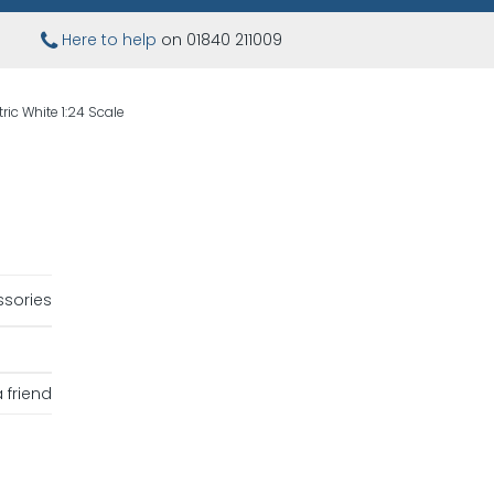
Here to help
on 01840 211009
ric White 1:24 Scale
sories
 friend