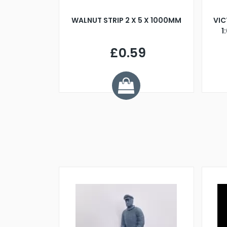
BLADE L/H
WALNUT STRIP 2 X 5 X 1000MM
VIC
PELLER M4
1
£0.59
7
ve £1.01