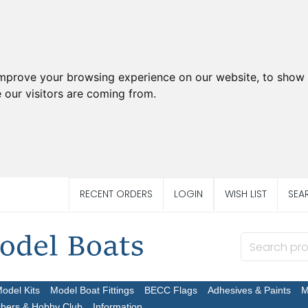
improve your browsing experience on our website, to show 
 our visitors are coming from.
RECENT ORDERS
LOGIN
WISH LIST
SEA
Model Kits
Model Boat Fittings
BECC Flags
Adhesives & Paints
M
chers & Hobby Club
Information