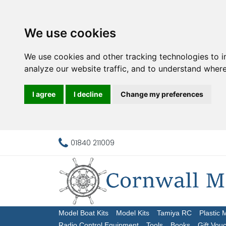
We use cookies
We use cookies and other tracking technologies to 
analyze our website traffic, and to understand where
I agree
I decline
Change my preferences
01840 211009
Model Boat Kits
Model Kits
Tamiya RC
Plastic 
Radio Control Equipment
Tools
Books
Gift Vou