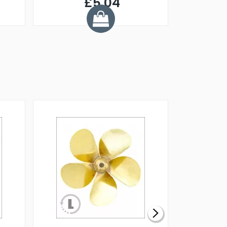
£5.04