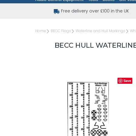
Free delivery over £100 in the UK
Home
BECC Flags
Waterline and Hull Markings
Whi
BECC HULL WATERLINE
Save