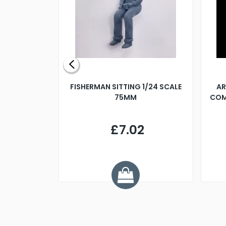
X 500MM
FISHERMAN SITTING 1/24 SCALE
AR
75MM
COM
9
£7.02
.68