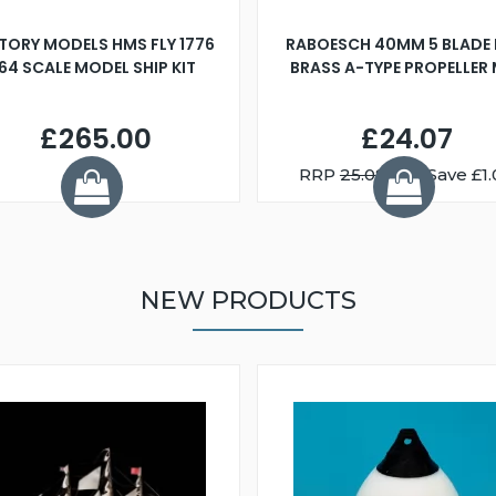
TORY MODELS HMS FLY 1776
RABOESCH 40MM 5 BLADE 
:64 SCALE MODEL SHIP KIT
BRASS A-TYPE PROPELLER
£265.00
£24.07
RRP
25.08
You Save £1.
NEW PRODUCTS