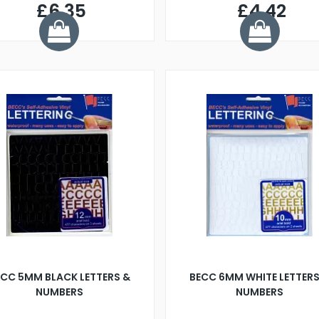
£6.35
£4.42
ECC 5MM BLACK LETTERS &
BECC 6MM WHITE LETTERS
NUMBERS
NUMBERS