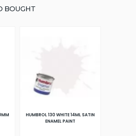
O BOUGHT
00MM
HUMBROL 130 WHITE 14ML SATIN
ENAMEL PAINT