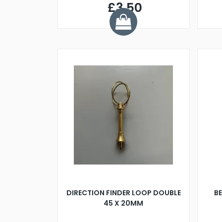
£3.50
DIRECTION FINDER LOOP DOUBLE
B
45 X 20MM