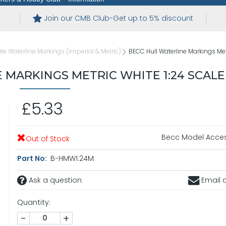
Join our CMB Club-Get up to 5% discount
te Waterline Markings (Imperial & Metric)
BECC Hull Waterline Markings Met
 MARKINGS METRIC WHITE 1:24 SCALE
£5.33
Becc Model Acces
Out of Stock
Part No:
B-HMW1.24M
Ask a question
Email a
Quantity:
-
+