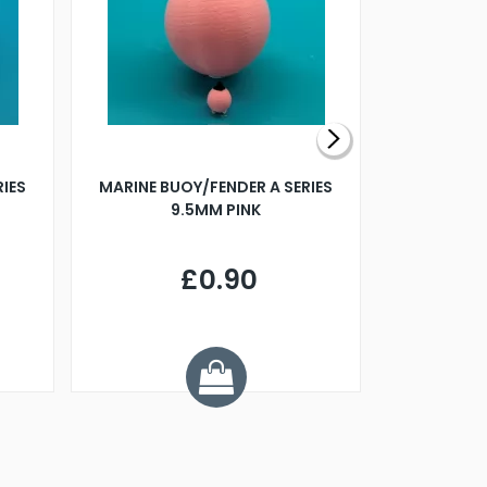
RIES
MARINE BUOY/FENDER A SERIES
BILLING B
9.5MM PINK
STEAMER B
£0.90
£
Y