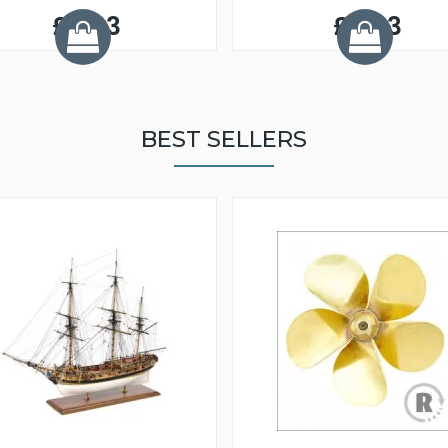
£5.33
£5.33
BEST SELLERS