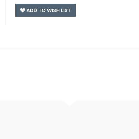
ADD TO WISH LIST