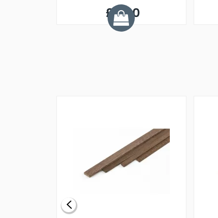
£6.90