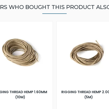
RS WHO BOUGHT THIS PRODUCT ALS
GING THREAD HEMP 1.60MM
RIGGING THREAD HEMP 2.
(10M)
(5M)