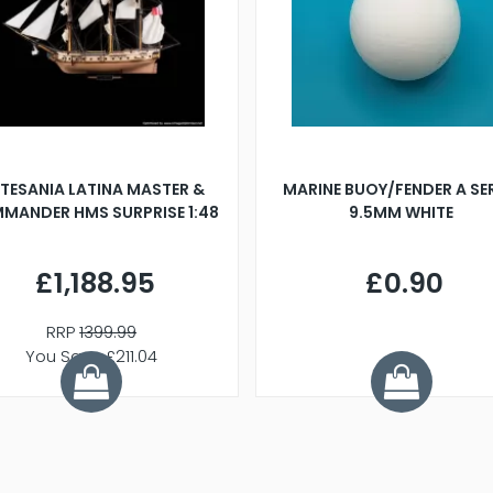
TESANIA LATINA MASTER &
MARINE BUOY/FENDER A SE
MANDER HMS SURPRISE 1:48
9.5MM WHITE
£1,188.95
£0.90
RRP
1399.99
You Save £211.04