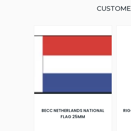
CUSTOME
BECC NETHERLANDS NATIONAL
RIG
FLAG 25MM