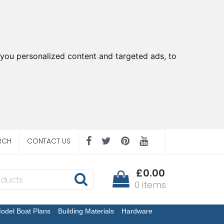
you personalized content and targeted ads, to
RCH
CONTACT US
£0.00
0 items
odel Boat Plans
Building Materials
Hardware