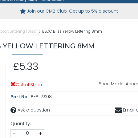
Join our CMB Club-Get up to 5% discount
eboat Lettering (Bliss)
BECC Bliss Yellow Lettering 8mm
S YELLOW LETTERING 8MM
£5.33
Becc Model Acces
Out of Stock
Part No:
B-BLISS08
Ask a question
Email a
Quantity:
-
+