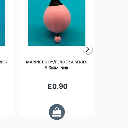
RIES
MARINE BUOY/FENDER A SERIES
BILLING B
9.5MM PINK
STEAMER B
£0.90
£
Y