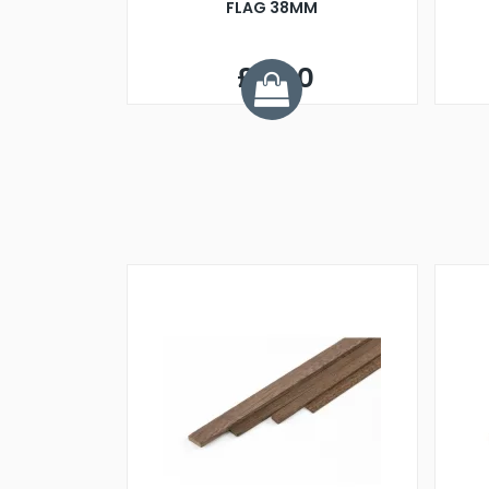
FLAG 38MM
£4.60