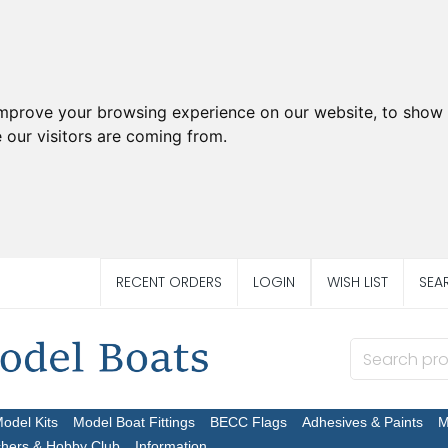
improve your browsing experience on our website, to show 
 our visitors are coming from.
RECENT ORDERS
LOGIN
WISH LIST
SEA
Model Kits
Model Boat Fittings
BECC Flags
Adhesives & Paints
M
chers & Hobby Club
Information