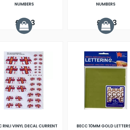
NUMBERS
NUMBERS
£5.33
£5.93
 RNLI VINYL DECAL CURRENT
BECC 10MM GOLD LETTER