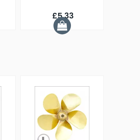
£5.33