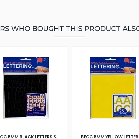
RS WHO BOUGHT THIS PRODUCT ALS
ECC 6MM BLACK LETTERS &
BECC 8MM YELLOW LETTER