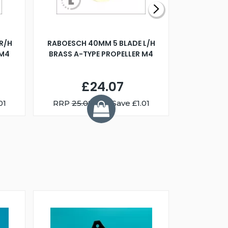
R/H
RABOESCH 40MM 5 BLADE L/H
WALNUT ST
 M4
BRASS A-TYPE PROPELLER M4
£24.07
01
RRP
25.08
You Save £1.01