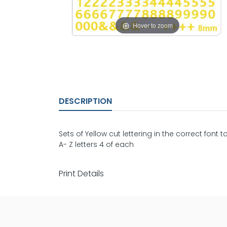
Hover to zoom
DESCRIPTION
Sets of Yellow cut lettering in the correct font t
A- Z letters 4 of each
Print Details