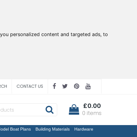
you personalized content and targeted ads, to
RCH
CONTACT US
£0.00
0 items
odel Boat Plans
Building Materials
Hardware