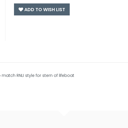
ADD TO WISH LIST
o match RNLI style for stern of lifeboat