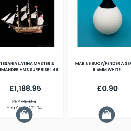
TESANIA LATINA MASTER &
MARINE BUOY/FENDER A SE
MANDER HMS SURPRISE 1:48
9.5MM WHITE
£1,188.95
£0.90
RRP
1399.99
You Save £211.04