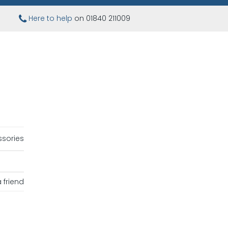
Here to help
on 01840 211009
sories
 friend