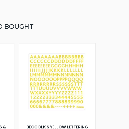
O BOUGHT
S &
BECC BLISS YELLOW LETTERING