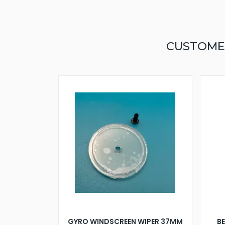
CUSTOME
GYRO WINDSCREEN WIPER 37MM
B