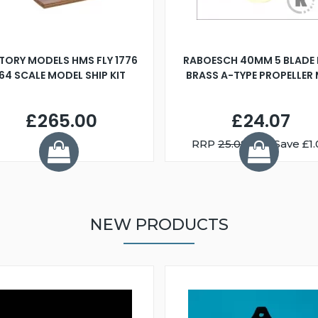
TORY MODELS HMS FLY 1776
RABOESCH 40MM 5 BLADE 
:64 SCALE MODEL SHIP KIT
BRASS A-TYPE PROPELLER
£265.00
£24.07
RRP
25.08
You Save £1.
NEW PRODUCTS