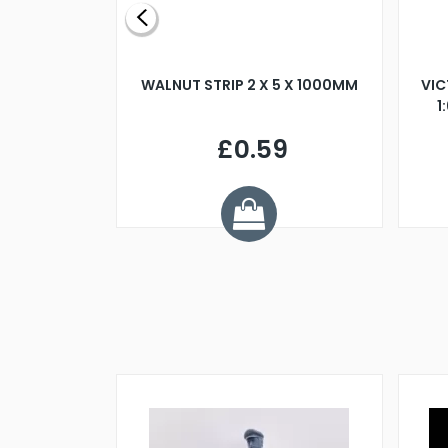
BLADE L/H
WALNUT STRIP 2 X 5 X 1000MM
VIC
PELLER M4
1
£0.59
7
ve £1.01