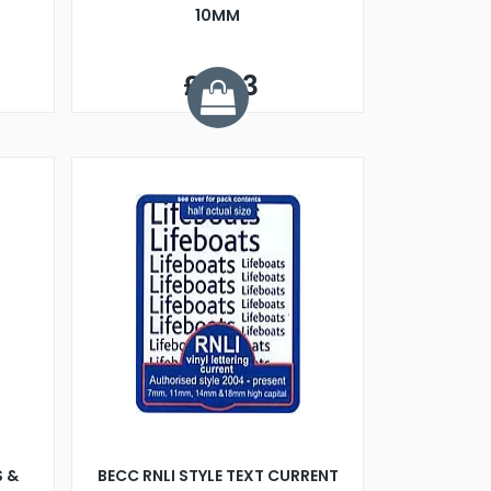
10MM
£5.33
S &
BECC RNLI STYLE TEXT CURRENT