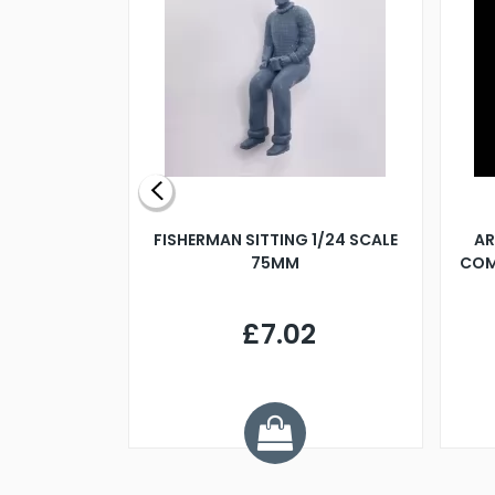
X 500MM
FISHERMAN SITTING 1/24 SCALE
AR
75MM
COM
9
£7.02
.68