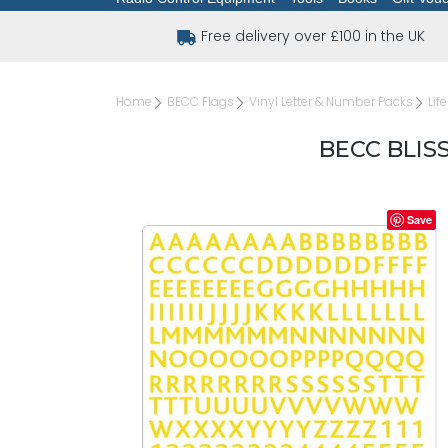
Free delivery over £100 in the UK
Home
BECC Flags
Vinyl Letter & Number Packs
Lif
BECC BLIS
Save