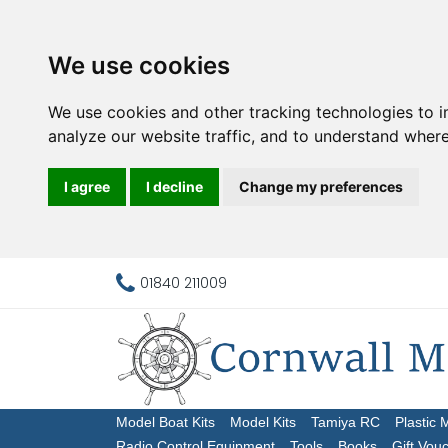
We use cookies
We use cookies and other tracking technologies to 
analyze our website traffic, and to understand where
I agree
I decline
Change my preferences
01840 211009
Model Boat Kits
Model Kits
Tamiya RC
Plastic 
Radio Control Equipment
Tools
Books
Gift Vou