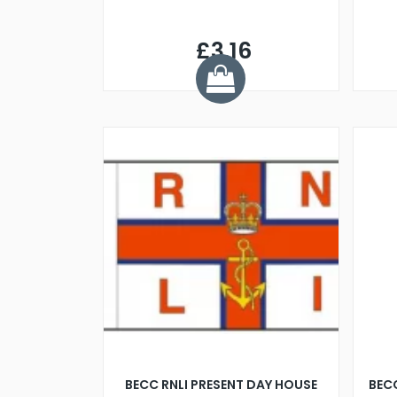
£3.16
BECC RNLI PRESENT DAY HOUSE
BECC