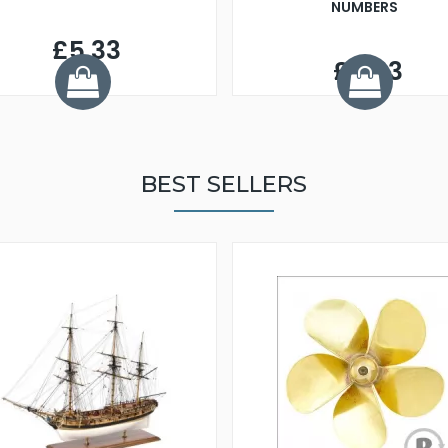
NUMBERS
£5.33
£5.93
BEST SELLERS