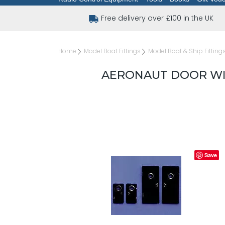
Free delivery over £100 in the UK
Home
Model Boat Fittings
Model Boat & Ship Fitting
AERONAUT DOOR WI
Save