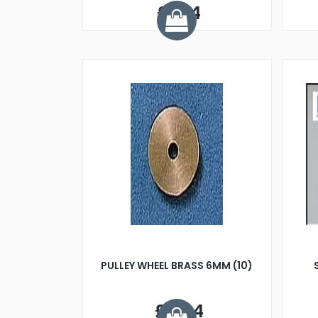
£1.74
PULLEY WHEEL BRASS 6MM (10)
£5.24