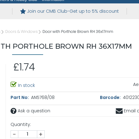
Join our CMB Club-Get up to 5% discount
s
Doors & Windows
Door with Porthole Brown RH 36x17mm
TH PORTHOLE BROWN RH 36X17MM
£1.74
Ae
In stock
Part No:
AN5768/08
Barcode:
4012230
Ask a question
Email a
Quantity:
-
+