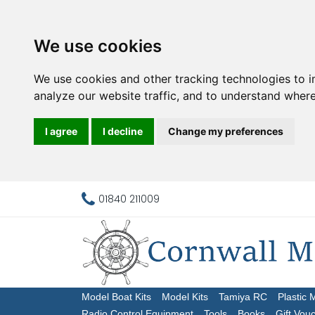
We use cookies
We use cookies and other tracking technologies to 
analyze our website traffic, and to understand where
I agree
I decline
Change my preferences
01840 211009
Model Boat Kits
Model Kits
Tamiya RC
Plastic 
Radio Control Equipment
Tools
Books
Gift Vou