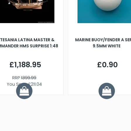
TESANIA LATINA MASTER &
MARINE BUOY/FENDER A SE
MANDER HMS SURPRISE 1:48
9.5MM WHITE
£1,188.95
£0.90
RRP
1399.99
You Save £211.04