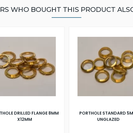
RS WHO BOUGHT THIS PRODUCT ALS
THOLE DRILLED FLANGE 8MM
PORTHOLE STANDARD 5
X12MM
UNGLAZED