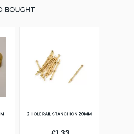
O BOUGHT
MM
2 HOLE RAIL STANCHION 20MM
£1.33