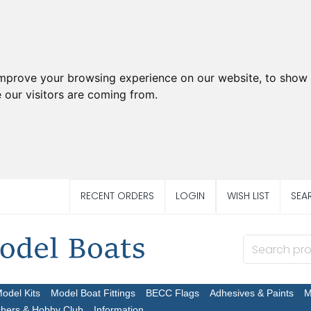
improve your browsing experience on our website, to show 
 our visitors are coming from.
RECENT ORDERS
LOGIN
WISH LIST
SEA
Model Kits
Model Boat Fittings
BECC Flags
Adhesives & Paints
M
chers & Hobby Club
Information