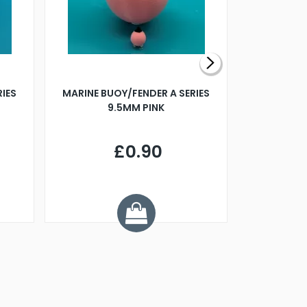
RIES
MARINE BUOY/FENDER A SERIES
BILLING B
9.5MM PINK
STEAMER B
£0.90
£
Y