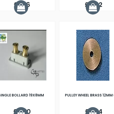
£1.66
£0.92
SINGLE BOLLARD 19X8MM
PULLEY WHEEL BRASS 12MM 
£2.60
£7.34