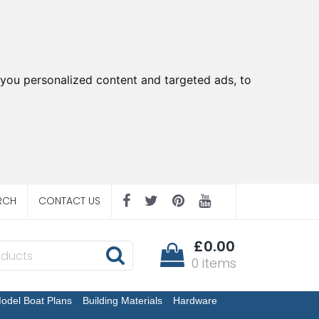
you personalized content and targeted ads, to
RCH
CONTACT US
£0.00
0 items
odel Boat Plans
Building Materials
Hardware