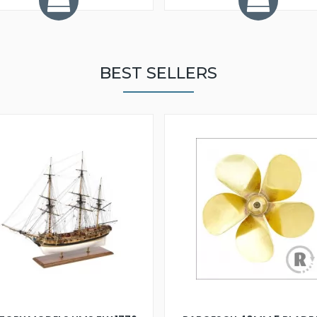
BEST SELLERS