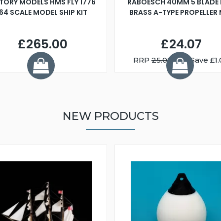
TORY MODELS HMS FLY 1776
RABOESCH 40MM 5 BLADE 
:64 SCALE MODEL SHIP KIT
BRASS A-TYPE PROPELLER
£265.00
£24.07
RRP
25.08
You Save £1.
NEW PRODUCTS