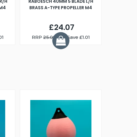
R/H
RABOESCH 40MM 5 BLADE L/H
WALNUT ST
 M4
BRASS A-TYPE PROPELLER M4
£24.07
01
RRP
25.08
You Save £1.01