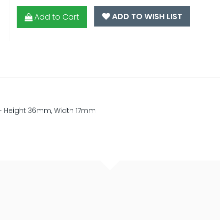
ADD TO WISH LIST
Add to Cart
nd - Height 36mm, Width 17mm