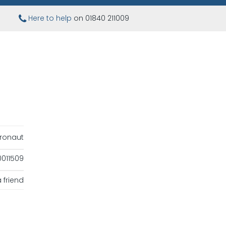
Here to help
on 01840 211009
ronaut
011509
 friend