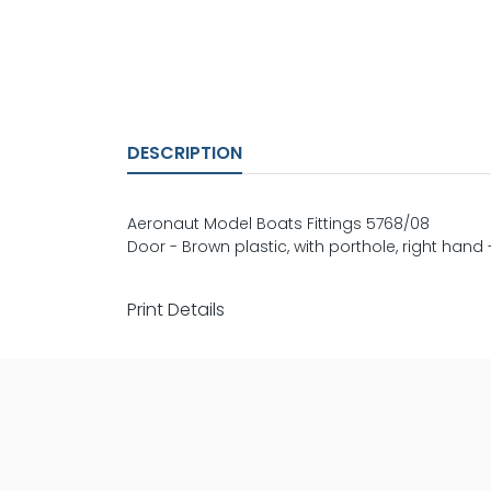
DESCRIPTION
Aeronaut Model Boats Fittings 5768/08
Door - Brown plastic, with porthole, right ha
Print Details