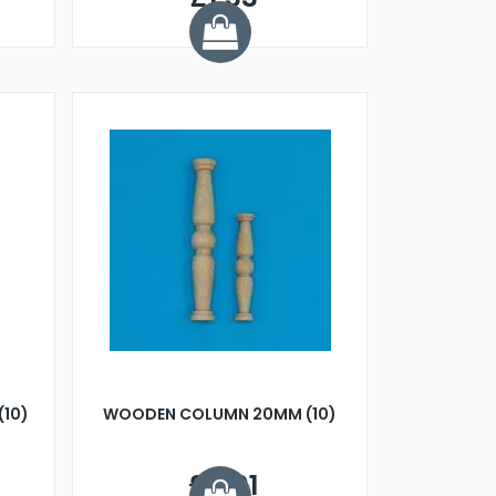
(10)
WOODEN COLUMN 20MM (10)
£4.01