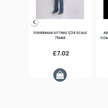
X 500MM
FISHERMAN SITTING 1/24 SCALE
AR
75MM
COM
9
£7.02
.68