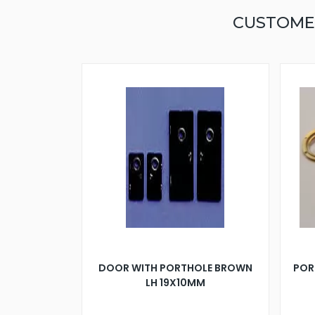
CUSTOME
DOOR WITH PORTHOLE BROWN
POR
LH 19X10MM