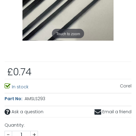
Touch to zoom
£0.74
Corel
In stock
Part No:
AMSLS293
Ask a question
Email a friend
Quantity:
-
+