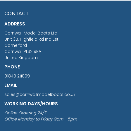
£7.02
CONTACT
£1,188.95
ADDRESS
RRP
1399.99
Cornwall Model Boats Ltd
You Save £211.04
Unit 3B, Highfield Rd Ind Est
Camelford
Cornwall PL32 9RA
United Kingdom
PHONE
01840 211009
EMAIL
sales@cornwallmodelboats.co.uk
WORKING DAYS/HOURS
Online Ordering 24/7
Office Monday to Friday 9am - 5pm