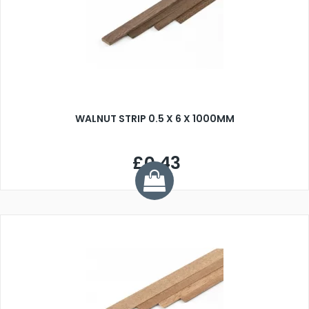
WALNUT STRIP 0.5 X 6 X 1000MM
£0.43