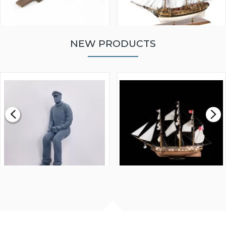
NEW PRODUCTS
WALNUT STRIP 2 X 5 X
VICTORY MODELS HMS
1000MM
FLY 1776 1:64 SCALE
MODEL SHIP KIT
£0.59
£265.00
FISHERMAN SITTING 1/24
ARTESANIA LATINA
SCALE 75MM
MASTER & COMMANDER
HMS SURPRISE 1:48