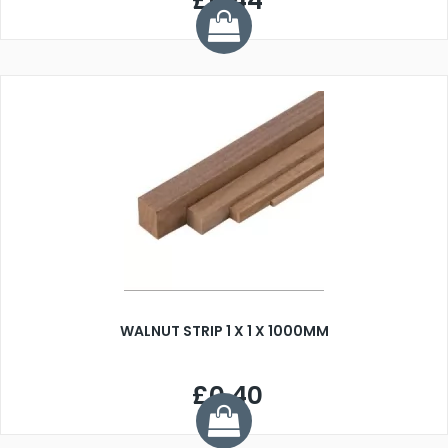
£0.44
WALNUT STRIP 1 X 1 X 1000MM
£0.40