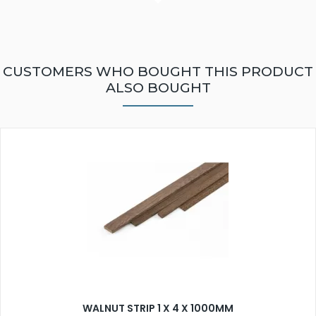
CUSTOMERS WHO BOUGHT THIS PRODUCT
ALSO BOUGHT
WALNUT STRIP 1 X 4 X 1000MM