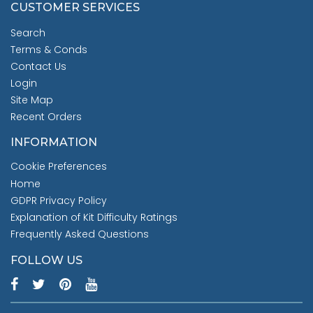
CUSTOMER SERVICES
Search
Terms & Conds
Contact Us
Login
Site Map
Recent Orders
INFORMATION
Cookie Preferences
Home
GDPR Privacy Policy
Explanation of Kit Difficulty Ratings
Frequently Asked Questions
FOLLOW US