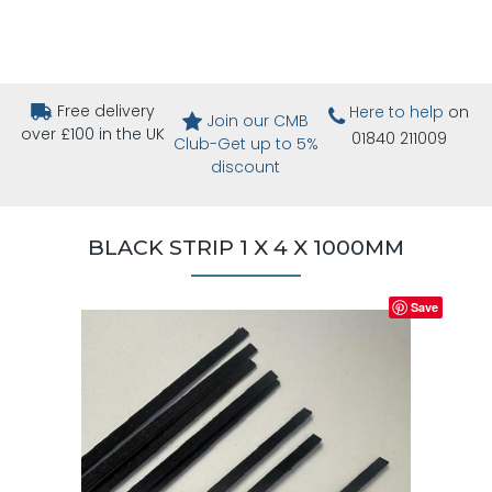
Free delivery
Here to help
on
Join our CMB
over £100 in the UK
01840 211009
Club-Get up to 5%
discount
BLACK STRIP 1 X 4 X 1000MM
Save