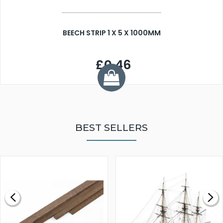
BEECH STRIP 1 X 5 X 1000MM
£0.46
BEST SELLERS