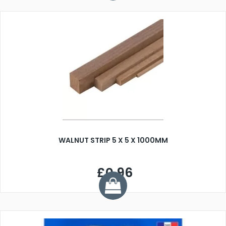
WALNUT STRIP 5 X 5 X 1000MM
£0.96