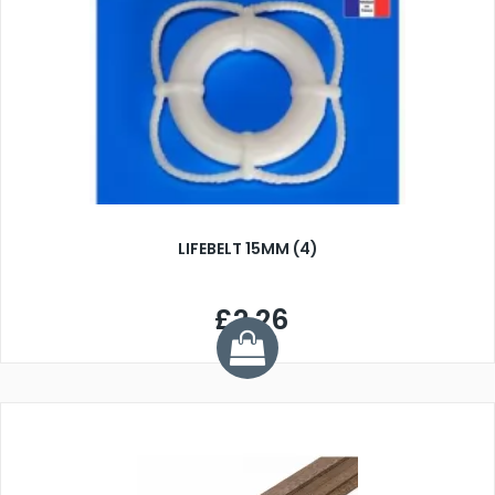
LIFEBELT 15MM (4)
£2.26