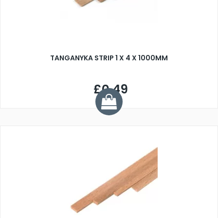
TANGANYKA STRIP 1 X 4 X 1000MM
£0.49