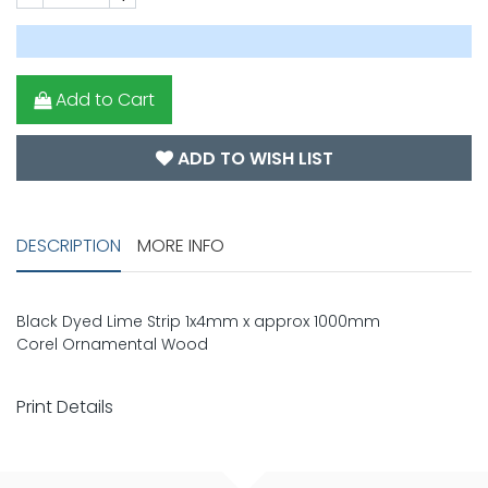
Add to Cart
ADD TO WISH LIST
DESCRIPTION
MORE INFO
Black Dyed Lime Strip 1x4mm x approx 1000mm
Corel Ornamental Wood
Print Details