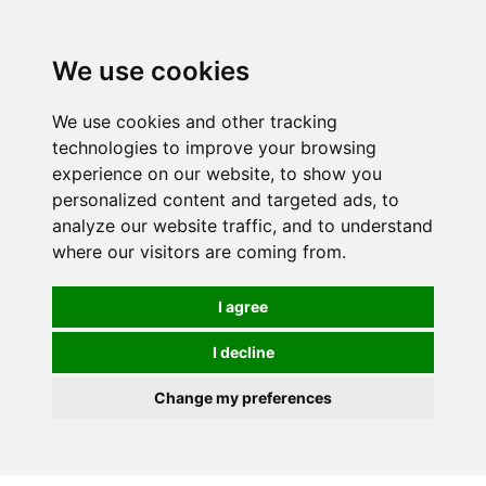
0
We use cookies
We use cookies and other tracking
technologies to improve your browsing
experience on our website, to show you
personalized content and targeted ads, to
analyze our website traffic, and to understand
where our visitors are coming from.
I agree
I decline
Change my preferences