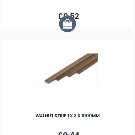
£0.52
WALNUT STRIP 1 X 3 X 1000MM