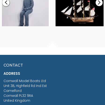
£265.00
FISHERMAN SITTING 1/24
ARTESANIA LATINA
SCALE 75MM
MASTER & COMMANDER
HMS SURPRISE 1:48
£7.02
CONTACT
£1,188.95
ADDRESS
RRP
1399.99
Cornwall Model Boats Ltd
You Save £211.04
Unit 3B, Highfield Rd Ind Est
Camelford
Cornwall PL32 9RA
United Kingdom