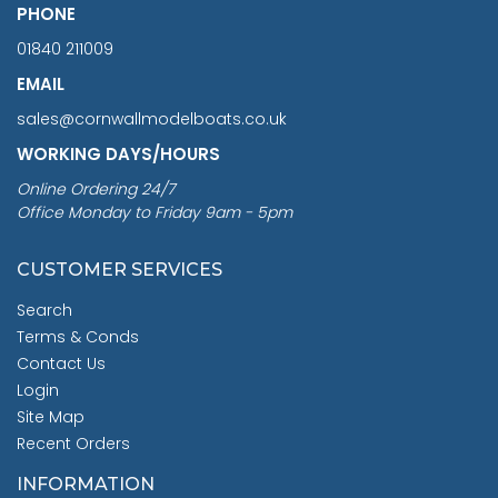
PHONE
01840 211009
EMAIL
sales@cornwallmodelboats.co.uk
WORKING DAYS/HOURS
Online Ordering 24/7
Office Monday to Friday 9am - 5pm
CUSTOMER SERVICES
Search
Terms & Conds
Contact Us
Login
Site Map
Recent Orders
INFORMATION