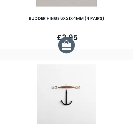
RUDDER HINGE 6X21X4MM (4 PAIRS)
£3.95