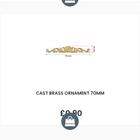
CAST BRASS ORNAMENT 70MM
£0.90