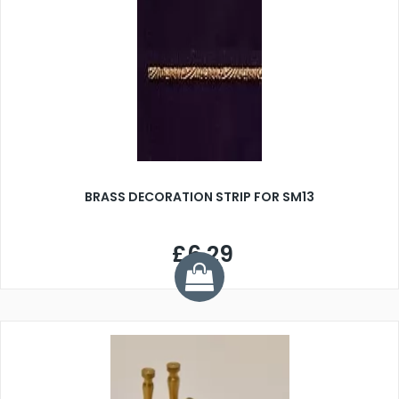
BRASS DECORATION STRIP FOR SM13
£6.29