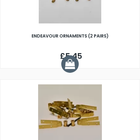
ENDEAVOUR ORNAMENTS (2 PAIRS)
£5.45