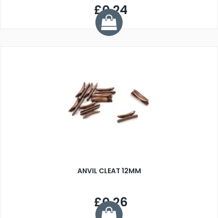
£0.24
ANVIL CLEAT 12MM
£0.26