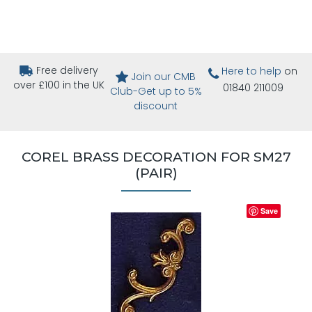
Free delivery
Here to help
on
Join our CMB
over £100 in the UK
01840 211009
Club-Get up to 5%
discount
COREL BRASS DECORATION FOR SM27
(PAIR)
Save