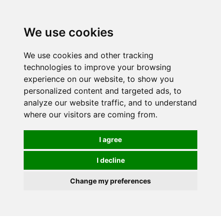
0
We use cookies
We use cookies and other tracking
technologies to improve your browsing
experience on our website, to show you
personalized content and targeted ads, to
analyze our website traffic, and to understand
where our visitors are coming from.
I agree
I decline
Change my preferences