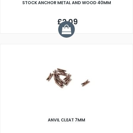
STOCK ANCHOR METAL AND WOOD 40MM
£2.09
ANVIL CLEAT 7MM