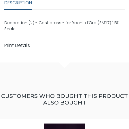
DESCRIPTION
Decoration (2) - Cast brass - for Yacht d'Oro (SM27) 1:50
Scale
Print Details
CUSTOMERS WHO BOUGHT THIS PRODUCT
ALSO BOUGHT