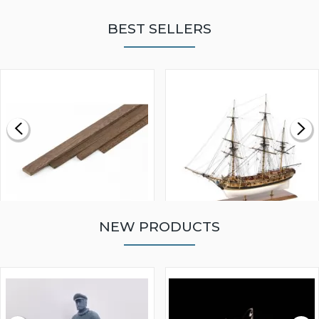
BEST SELLERS
NEW PRODUCTS
WALNUT STRIP 2 X 5 X
VICTORY MODELS HMS
1000MM
FLY 1776 1:64 SCALE
MODEL SHIP KIT
£0.59