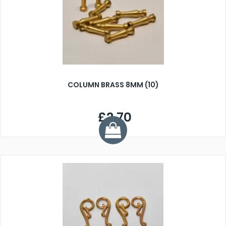
COLUMN BRASS 8MM (10)
£2.70