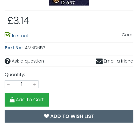
£3.14
Corel
In stock
Part No:
AMND657
Ask a question
Email a friend
Quantity:
-
+
Add to Cart
ADD TO WISH LIST