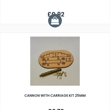
£0.92
CANNON WITH CARRIAGE KIT 25MM