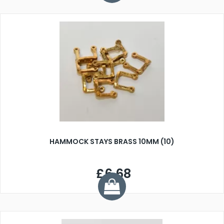
HAMMOCK STAYS BRASS 10MM (10)
£6.68