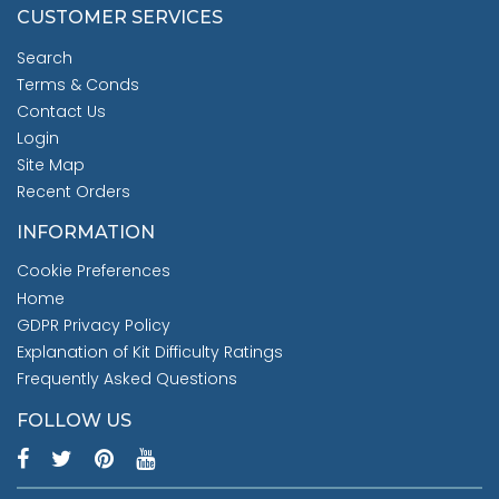
CUSTOMER SERVICES
Search
Terms & Conds
Contact Us
Login
Site Map
Recent Orders
INFORMATION
Cookie Preferences
Home
GDPR Privacy Policy
Explanation of Kit Difficulty Ratings
Frequently Asked Questions
FOLLOW US