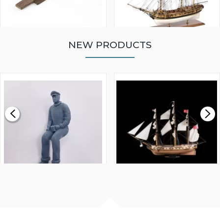
NEW PRODUCTS
WALNUT STRIP 2 X 5 X
VICTORY MODELS HMS
1000MM
FLY 1776 1:64 SCALE
MODEL SHIP KIT
£0.59
£265.00
FISHERMAN SITTING 1/24
ARTESANIA LATINA
SCALE 75MM
MASTER & COMMANDER
HMS SURPRISE 1:48