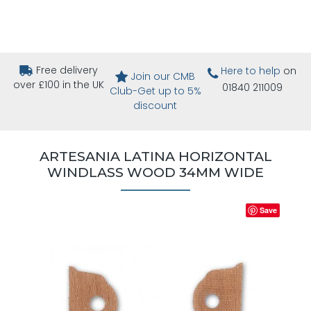
Free delivery
Here to help
on
Join our CMB
over £100 in the UK
01840 211009
Club-Get up to 5%
discount
ARTESANIA LATINA HORIZONTAL
WINDLASS WOOD 34MM WIDE
Save