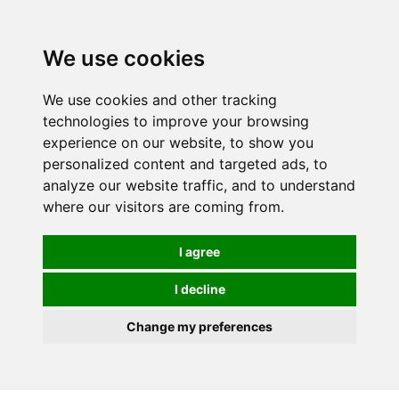
0
We use cookies
We use cookies and other tracking
technologies to improve your browsing
experience on our website, to show you
personalized content and targeted ads, to
analyze our website traffic, and to understand
where our visitors are coming from.
I agree
I decline
Change my preferences