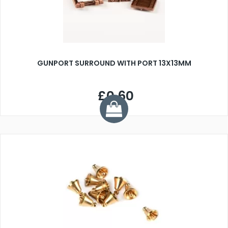
GUNPORT SURROUND WITH PORT 13X13MM
£0.60