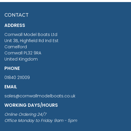
£7.02
CONTACT
£1,188.95
ADDRESS
RRP
1399.99
Cornwall Model Boats Ltd
You Save £211.04
Unit 3B, Highfield Rd Ind Est
Camelford
Cornwall PL32 9RA
United Kingdom
PHONE
01840 211009
EMAIL
sales@cornwallmodelboats.co.uk
WORKING DAYS/HOURS
Online Ordering 24/7
Office Monday to Friday 9am - 5pm