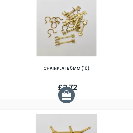
CHAINPLATE 5MM (10)
£2.72