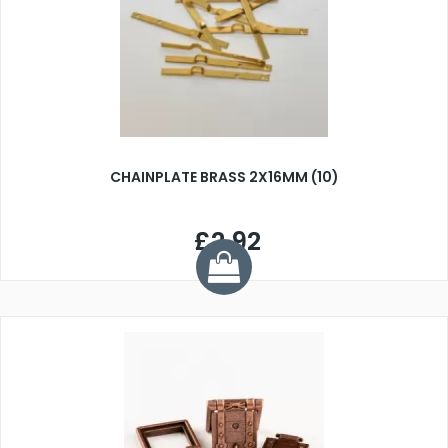
CHAINPLATE BRASS 2X16MM (10)
£2.92