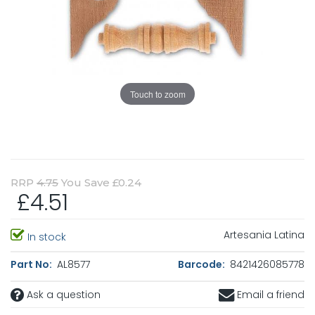
Touch to zoom
RRP
4.75
You Save £0.24
£4.51
Artesania Latina
In stock
Part No:
AL8577
Barcode:
8421426085778
Ask a question
Email a friend