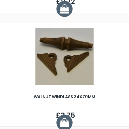
£2.72
WALNUT WINDLASS 34X70MM
£2.75