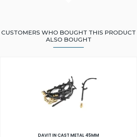
CUSTOMERS WHO BOUGHT THIS PRODUCT
ALSO BOUGHT
DAVIT IN CAST METAL 45MM