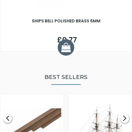
SHIPS BELL POLISHED BRASS 6MM
£0.77
BEST SELLERS