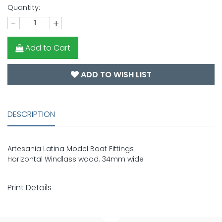
Quantity:
-
+
Add to Cart
ADD TO WISH LIST
DESCRIPTION
Artesania Latina Model Boat Fittings
Horizontal Windlass wood. 34mm wide
Print Details