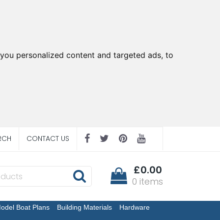
you personalized content and targeted ads, to
RCH
CONTACT US
£0.00
0 items
odel Boat Plans
Building Materials
Hardware