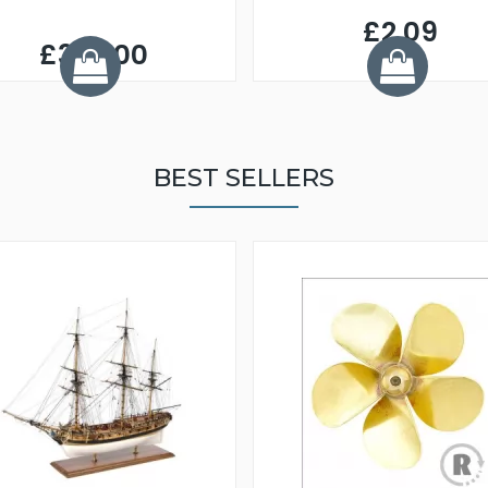
£2.09
£320.00
BEST SELLERS