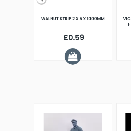
BLADE L/H
WALNUT STRIP 2 X 5 X 1000MM
VIC
PELLER M4
1
£0.59
7
ve £1.01