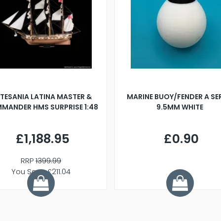
TESANIA LATINA MASTER &
MARINE BUOY/FENDER A SE
MANDER HMS SURPRISE 1:48
9.5MM WHITE
£1,188.95
£0.90
RRP
1399.99
You Save £211.04