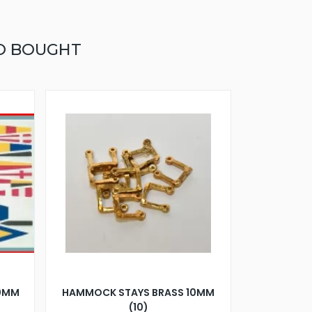
O BOUGHT
80MM
HAMMOCK STAYS BRASS 10MM
(10)