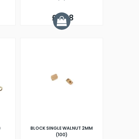
£6.68
)
BLOCK SINGLE WALNUT 2MM
(100)