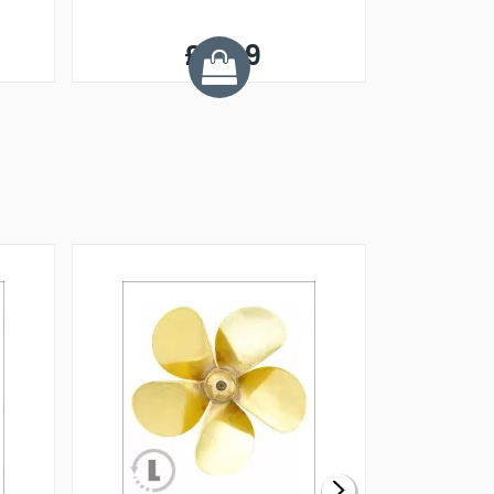
£8.99