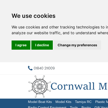
We use cookies
We use cookies and other tracking technologies to 
analyze our website traffic, and to understand where
I agree
I decline
Change my preferences
01840 211009
Model Boat Kits
Model Kits
Tamiya RC
Plastic 
Radio Control Equipment
Tools
Books
Gift Vou