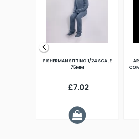
X 500MM
FISHERMAN SITTING 1/24 SCALE
AR
75MM
COM
9
£7.02
.68