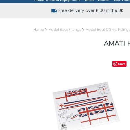
Free delivery over £100 in the UK
Home
Model Boat Fittings
Model Boat & Ship Fitting
AMATI 
Save