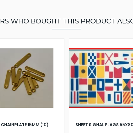
RS WHO BOUGHT THIS PRODUCT ALS
CHAINPLATE 15MM (10)
SHEET SIGNAL FLAGS 55X