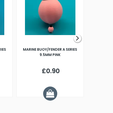
RIES
MARINE BUOY/FENDER A SERIES
BILLING B
9.5MM PINK
STEAMER B
£0.90
£
Y