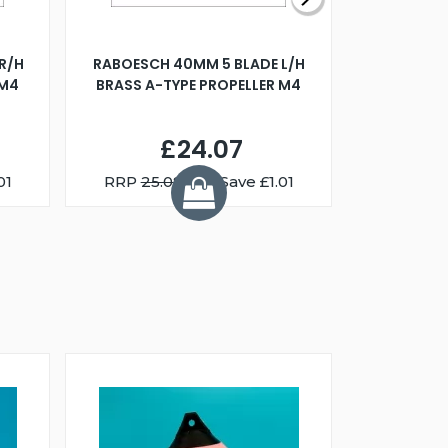
R/H
RABOESCH 40MM 5 BLADE L/H
WALNUT ST
 M4
BRASS A-TYPE PROPELLER M4
£24.07
01
RRP
25.08
You Save £1.01