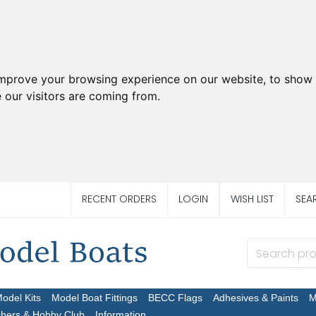
improve your browsing experience on our website, to show 
 our visitors are coming from.
RECENT ORDERS
LOGIN
WISH LIST
SEA
Model Kits
Model Boat Fittings
BECC Flags
Adhesives & Paints
M
chers & Hobby Club
Information