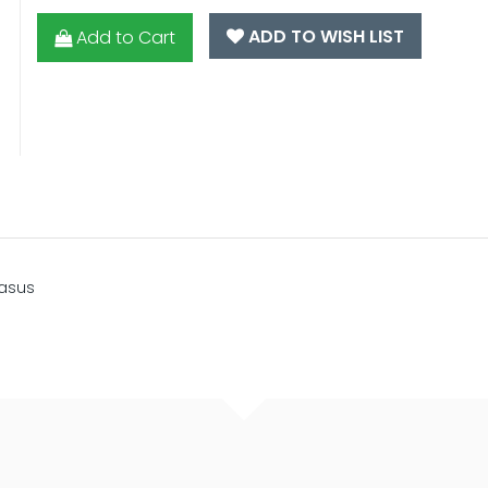
ADD TO WISH LIST
Add to Cart
gasus