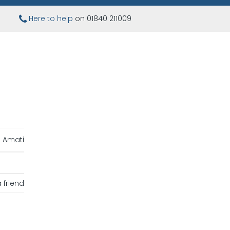
Here to help
on 01840 211009
Amati
 friend