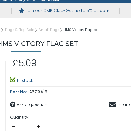
Join our CMB Club-Get up to 5% discount
s
Flags & Flag Sets
Amati Flags
HMS Victory Flag set
HMS VICTORY FLAG SET
£5.09
In stock
Part No:
A5700/15
Ask a question
Email a
Quantity:
-
+