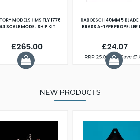
TORY MODELS HMS FLY 1776
RABOESCH 40MM 5 BLADE 
:64 SCALE MODEL SHIP KIT
BRASS A-TYPE PROPELLER
£265.00
£24.07
RRP
25.08
You Save £1.
NEW PRODUCTS