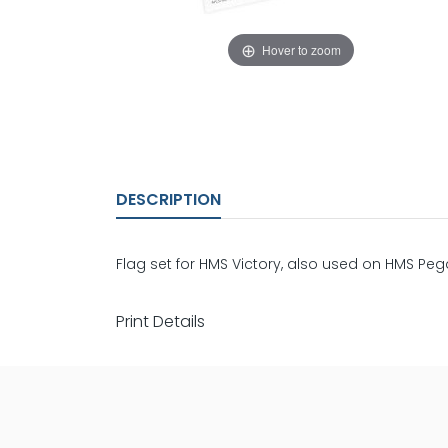
Hover to zoom
DESCRIPTION
Flag set for HMS Victory, also used on HMS Pe
Print Details