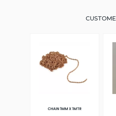
CUSTOME
CHAIN 1MM X 1MTR