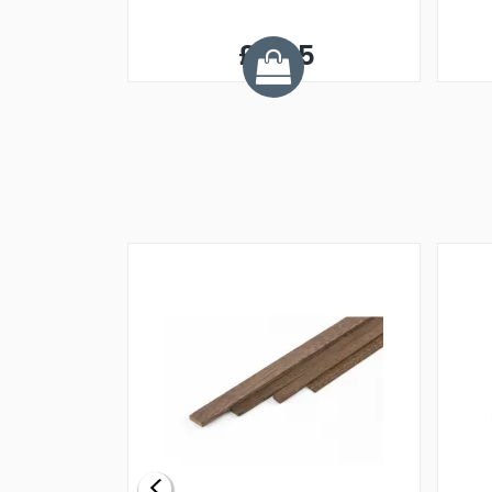
£3.95