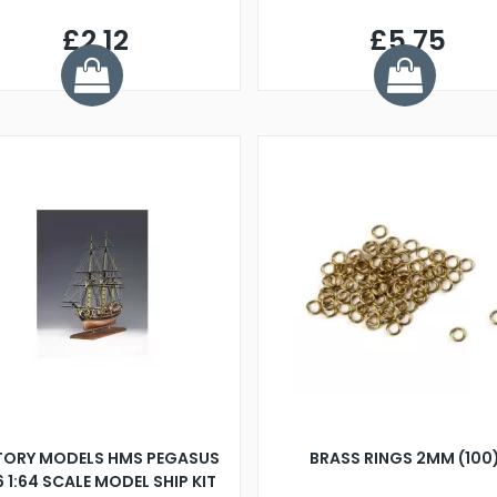
£2.12
£5.75
TORY MODELS HMS PEGASUS
BRASS RINGS 2MM (100
6 1:64 SCALE MODEL SHIP KIT