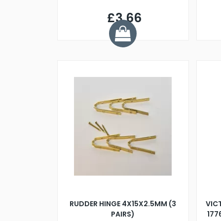
£3.66
RUDDER HINGE 4X15X2.5MM (3
VIC
PAIRS)
177