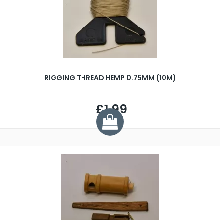
RIGGING THREAD HEMP 0.75MM (10M)
£1.99