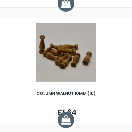
COLUMN WALNUT 10MM (10)
£1.64