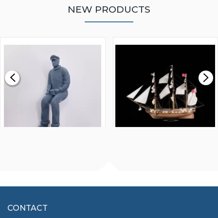
NEW PRODUCTS
WALNUT STRIP 2 X 5 X
VICTORY MODELS HMS
1000MM
FLY 1776 1:64 SCALE
MODEL SHIP KIT
£0.59
£265.00
FISHERMAN SITTING 1/24
ARTESANIA LATINA
SCALE 75MM
MASTER & COMMANDER
HMS SURPRISE 1:48
£7.02
CONTACT
£1,188.95