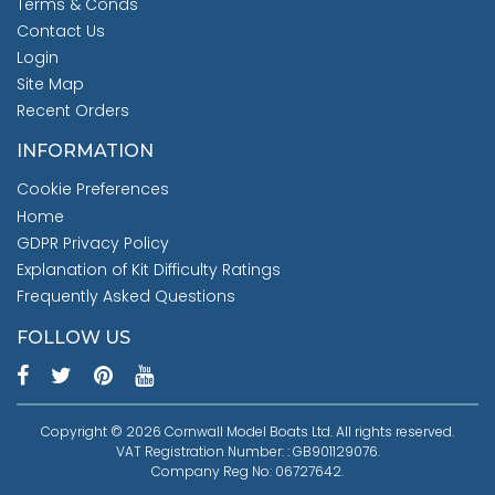
Terms & Conds
Contact Us
Login
Site Map
Recent Orders
INFORMATION
Cookie Preferences
Home
GDPR Privacy Policy
Explanation of Kit Difficulty Ratings
Frequently Asked Questions
FOLLOW US
Copyright © 2026 Cornwall Model Boats Ltd. All rights reserved.
VAT Registration Number: : GB901129076.
Company Reg No: 06727642.