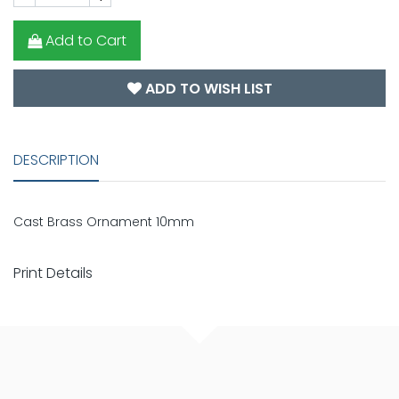
Add to Cart
ADD TO WISH LIST
DESCRIPTION
Cast Brass Ornament 10mm
Print Details