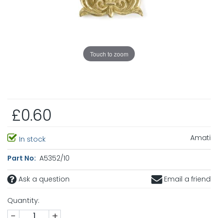
Touch to zoom
£0.60
Amati
In stock
Part No:
A5352/10
Ask a question
Email a friend
Quantity:
-
+