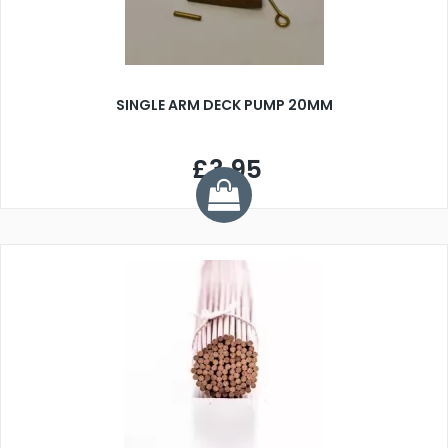
SINGLE ARM DECK PUMP 20MM
£3.95