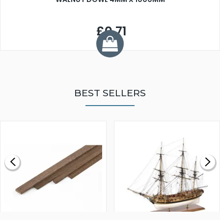
£0.71
BEST SELLERS