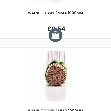
WALNUT DOWL 2MM X 1000MM
£0.54
WALNUT DOWL 4MM X 1000MM