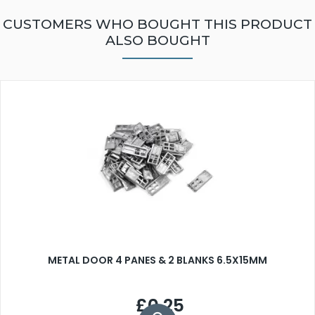
CUSTOMERS WHO BOUGHT THIS PRODUCT
ALSO BOUGHT
METAL DOOR 4 PANES & 2 BLANKS 6.5X15MM
£0.25