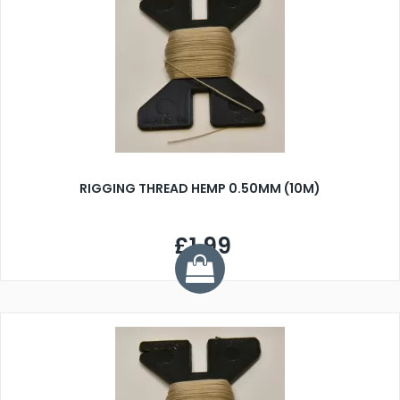
RIGGING THREAD HEMP 0.50MM (10M)
£1.99