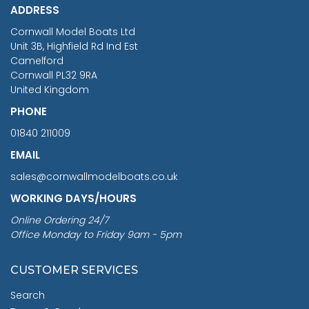
ADDRESS
RRP
1399.99
Cornwall Model Boats Ltd
You Save £211.04
Unit 3B, Highfield Rd Ind Est
Camelford
Cornwall PL32 9RA
United Kingdom
PHONE
01840 211009
EMAIL
sales@cornwallmodelboats.co.uk
WORKING DAYS/HOURS
Online Ordering 24/7
Office Monday to Friday 9am - 5pm
CUSTOMER SERVICES
Search