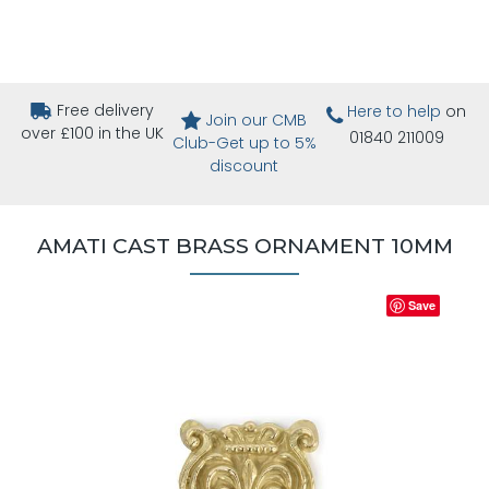
Free delivery
Here to help
on
Join our CMB
over £100 in the UK
01840 211009
Club-Get up to 5%
discount
AMATI CAST BRASS ORNAMENT 10MM
Save