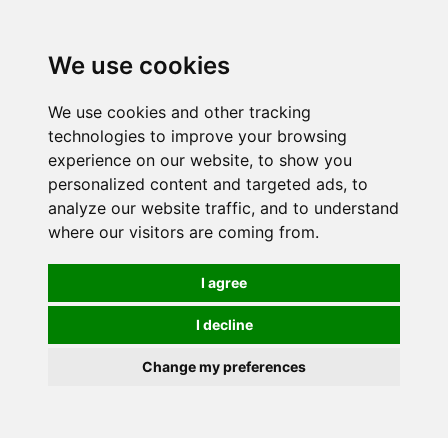
0
We use cookies
We use cookies and other tracking
technologies to improve your browsing
experience on our website, to show you
personalized content and targeted ads, to
analyze our website traffic, and to understand
where our visitors are coming from.
I agree
I decline
Change my preferences