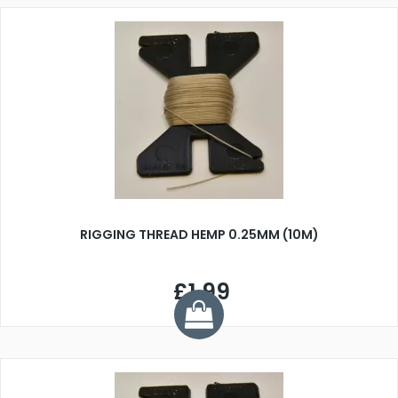
RIGGING THREAD HEMP 0.25MM (10M)
£1.99