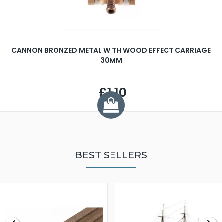
CANNON BRONZED METAL WITH WOOD EFFECT CARRIAGE
30MM
£1.10
BEST SELLERS