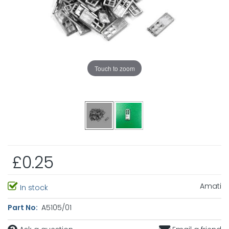
Touch to zoom
£0.25
Amati
In stock
Part No:
A5105/01