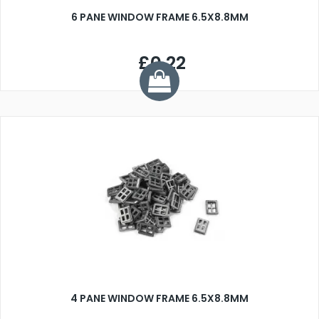
6 PANE WINDOW FRAME 6.5X8.8MM
£0.22
4 PANE WINDOW FRAME 6.5X8.8MM