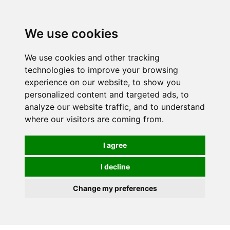
0
We use cookies
We use cookies and other tracking
technologies to improve your browsing
experience on our website, to show you
personalized content and targeted ads, to
analyze our website traffic, and to understand
where our visitors are coming from.
I agree
I decline
Change my preferences