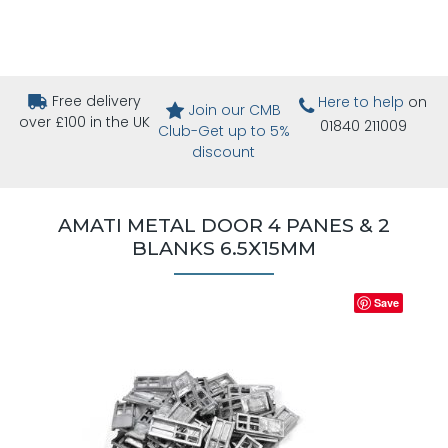
Free delivery
Here to help
on
Join our CMB
over £100 in the UK
01840 211009
Club-Get up to 5%
discount
AMATI METAL DOOR 4 PANES & 2
BLANKS 6.5X15MM
Save