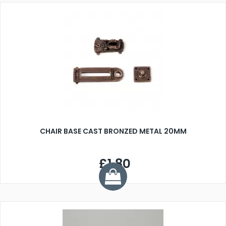
CHAIR BASE CAST BRONZED METAL 20MM
£1.80