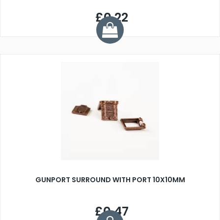
£0.22
GUNPORT SURROUND WITH PORT 10X10MM
£0.47