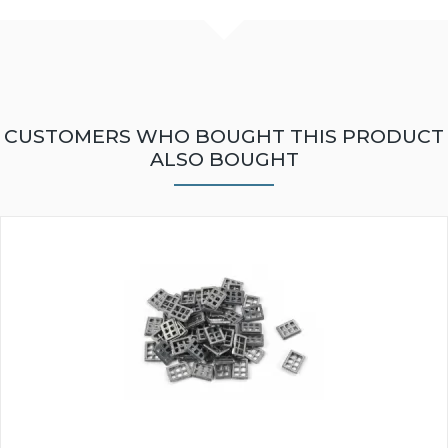
CUSTOMERS WHO BOUGHT THIS PRODUCT
ALSO BOUGHT