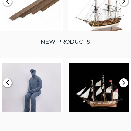
NEW PRODUCTS
WALNUT STRIP 2 X 5 X
VICTORY MODELS HMS
1000MM
FLY 1776 1:64 SCALE
MODEL SHIP KIT
£0.59
£265.00