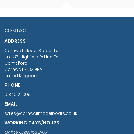
FISHERMAN SITTING 1/24
ARTESANIA LATINA
SCALE 75MM
MASTER & COMMANDER
HMS SURPRISE 1:48
£7.02
CONTACT
£1,188.95
ADDRESS
RRP
1399.99
Cornwall Model Boats Ltd
You Save £211.04
Unit 3B, Highfield Rd Ind Est
Camelford
Cornwall PL32 9RA
United Kingdom
PHONE
01840 211009
EMAIL
sales@cornwallmodelboats.co.uk
WORKING DAYS/HOURS
Online Ordering 24/7