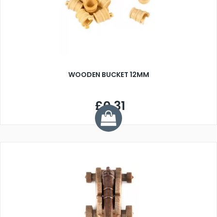
WOODEN BUCKET 12MM
£0.31