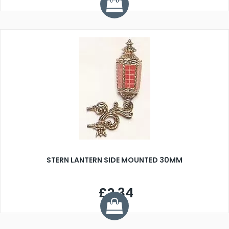
STERN LANTERN SIDE MOUNTED 30MM
£2.34