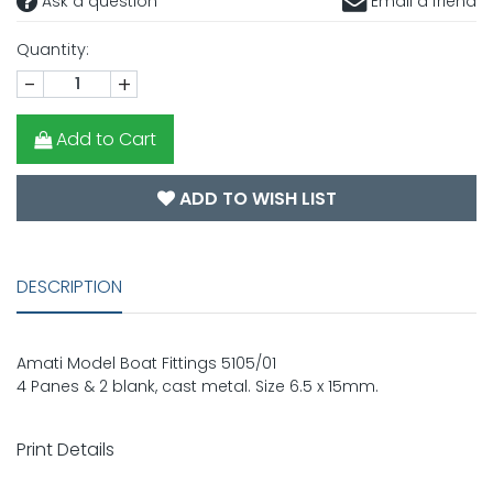
Ask a question
Email a friend
Quantity:
-
+
Add to Cart
ADD TO WISH LIST
DESCRIPTION
Amati Model Boat Fittings 5105/01
4 Panes & 2 blank, cast metal. Size 6.5 x 15mm.
Print Details