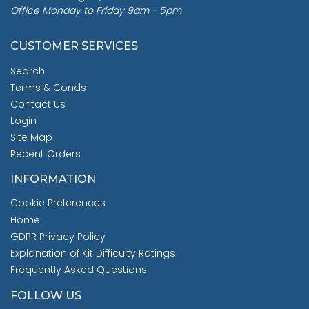
Office Monday to Friday 9am - 5pm
CUSTOMER SERVICES
Search
Terms & Conds
Contact Us
Login
Site Map
Recent Orders
INFORMATION
Cookie Preferences
Home
GDPR Privacy Policy
Explanation of Kit Difficulty Ratings
Frequently Asked Questions
FOLLOW US