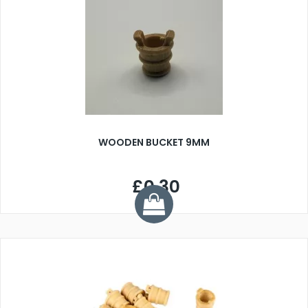
WOODEN BUCKET 9MM
£0.30