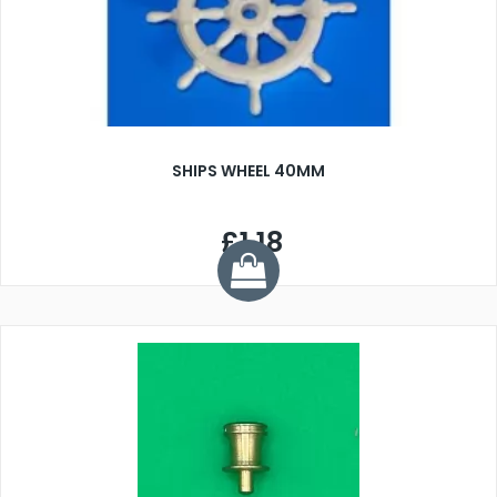
SHIPS WHEEL 40MM
£1.18