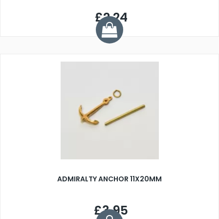
£2.24
ADMIRALTY ANCHOR 11X20MM
£3.95