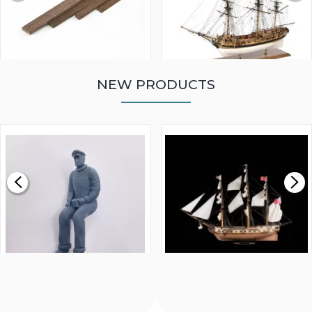
NEW PRODUCTS
WALNUT STRIP 2 X 5 X
VICTORY MODELS HMS
1000MM
FLY 1776 1:64 SCALE
MODEL SHIP KIT
£0.59
£265.00
FISHERMAN SITTING 1/24
ARTESANIA LATINA