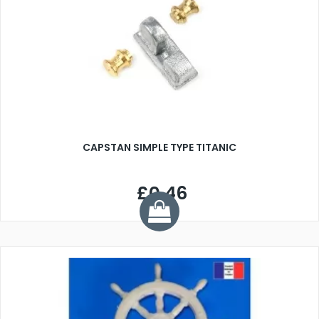
CAPSTAN SIMPLE TYPE TITANIC
£0.46