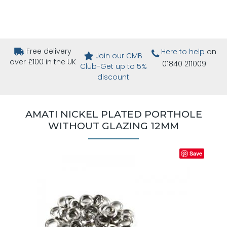
Free delivery
Here to help
on
Join our CMB
over £100 in the UK
01840 211009
Club-Get up to 5%
discount
AMATI NICKEL PLATED PORTHOLE
WITHOUT GLAZING 12MM
Save