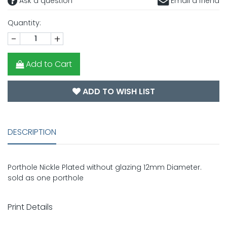
Ask a question
Email a friend
Quantity:
-
+
Add to Cart
ADD TO WISH LIST
DESCRIPTION
Porthole Nickle Plated without glazing 12mm Diameter.
sold as one porthole
Print Details