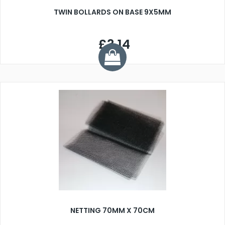
TWIN BOLLARDS ON BASE 9X5MM
£3.14
NETTING 70MM X 70CM