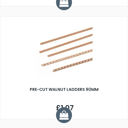
PRE-CUT WALNUT LADDERS 90MM
£1.07