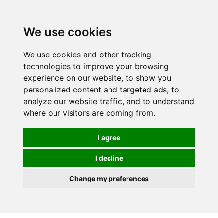
0
We use cookies
We use cookies and other tracking
technologies to improve your browsing
experience on our website, to show you
personalized content and targeted ads, to
analyze our website traffic, and to understand
where our visitors are coming from.
I agree
I decline
Change my preferences