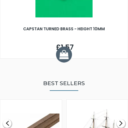
CAPSTAN TURNED BRASS - HEIGHT 10MM
£1.57
BEST SELLERS