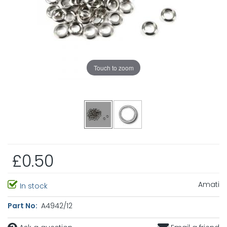
Touch to zoom
£0.50
Amati
In stock
Part No:
A4942/12