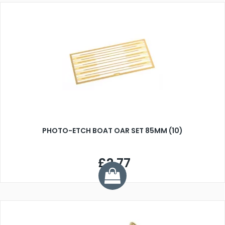
PHOTO-ETCH BOAT OAR SET 85MM (10)
£2.77