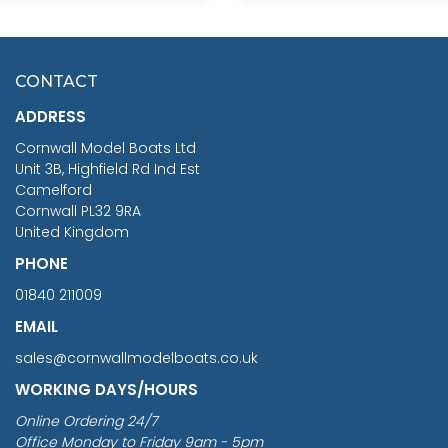
SCALE 75MM
MASTER & COMMANDER
HMS SURPRISE 1:48
£7.02
CONTACT
£1,188.95
ADDRESS
RRP
1399.99
Cornwall Model Boats Ltd
You Save £211.04
Unit 3B, Highfield Rd Ind Est
Camelford
Cornwall PL32 9RA
United Kingdom
PHONE
01840 211009
EMAIL
sales@cornwallmodelboats.co.uk
WORKING DAYS/HOURS
Online Ordering 24/7
Office Monday to Friday 9am - 5pm