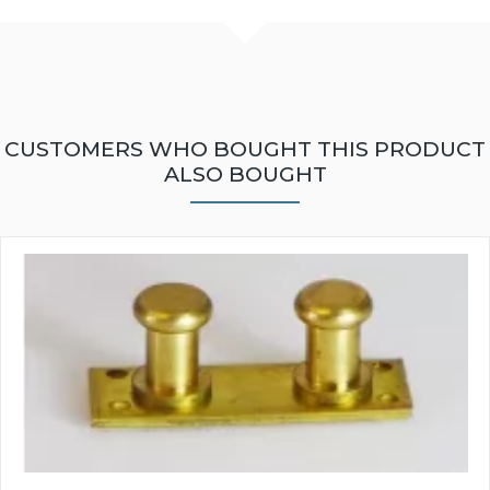
CUSTOMERS WHO BOUGHT THIS PRODUCT
ALSO BOUGHT