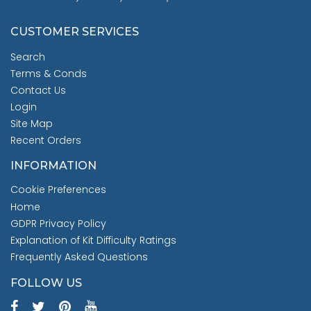
CUSTOMER SERVICES
Search
Terms & Conds
Contact Us
Login
Site Map
Recent Orders
INFORMATION
Cookie Preferences
Home
GDPR Privacy Policy
Explanation of Kit Difficulty Ratings
Frequently Asked Questions
FOLLOW US