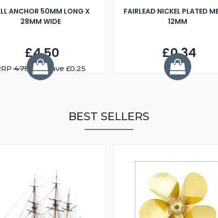
LL ANCHOR 50MM LONG X
FAIRLEAD NICKEL PLATED M
28MM WIDE
12MM
£4.50
£0.34
RRP
4.75
You Save £0.25
BEST SELLERS