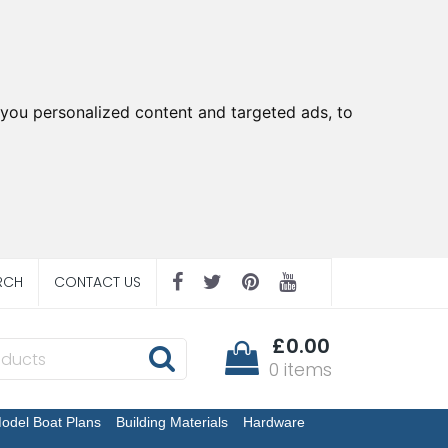
you personalized content and targeted ads, to
RCH
CONTACT US
£0.00
0 items
odel Boat Plans
Building Materials
Hardware