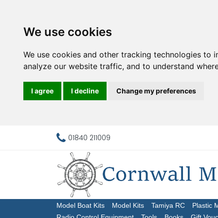
We use cookies
We use cookies and other tracking technologies to 
analyze our website traffic, and to understand where
I agree
I decline
Change my preferences
01840 211009
Model Boat Kits
Model Kits
Tamiya RC
Plastic 
Radio Control Equipment
Tools
Books
Gift Vou