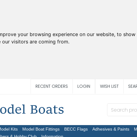
improve your browsing experience on our website, to show 
 our visitors are coming from.
RECENT ORDERS
LOGIN
WISH LIST
SEA
Model Kits
Model Boat Fittings
BECC Flags
Adhesives & Paints
M
chers & Hobby Club
Information