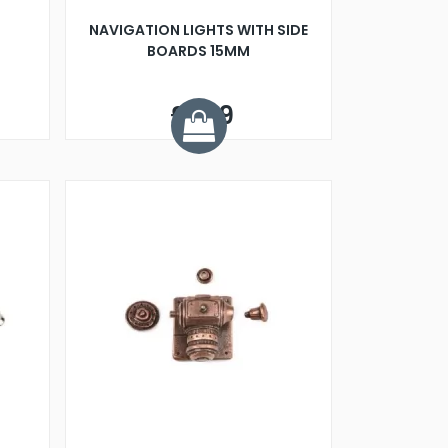
NAVIGATION LIGHTS WITH SIDE
BOARDS 15MM
£4.19