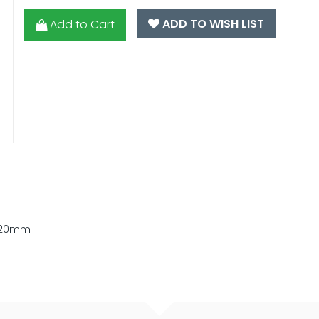
ADD TO WISH LIST
Add to Cart
x 20mm