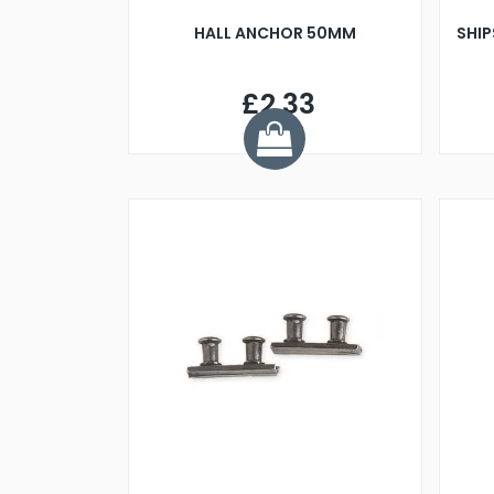
HALL ANCHOR 50MM
SHIP
£2.33