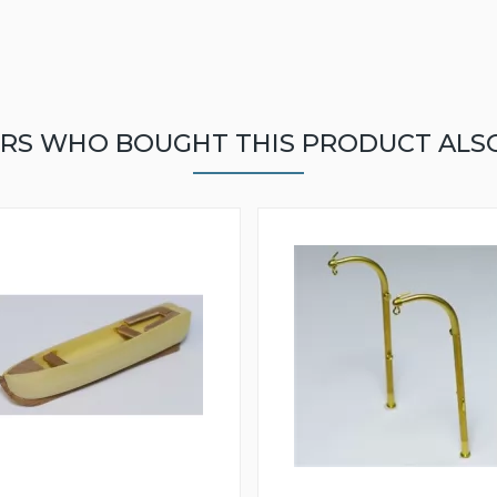
RS WHO BOUGHT THIS PRODUCT ALS