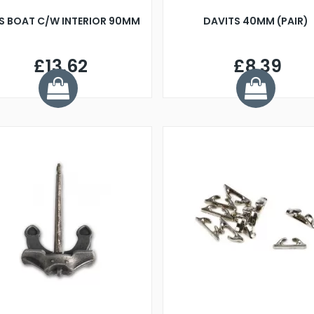
S BOAT C/W INTERIOR 90MM
DAVITS 40MM (PAIR)
£13.62
£8.39