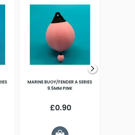
RIES
MARINE BUOY/FENDER A SERIES
BILLING B
9.5MM PINK
STEAMER B
£0.90
£
Y