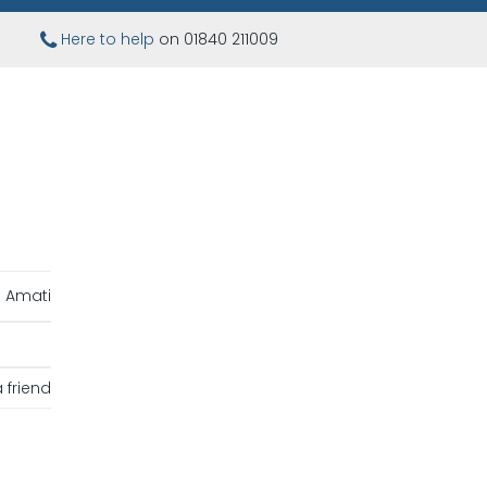
Here to help
on 01840 211009
Amati
 friend