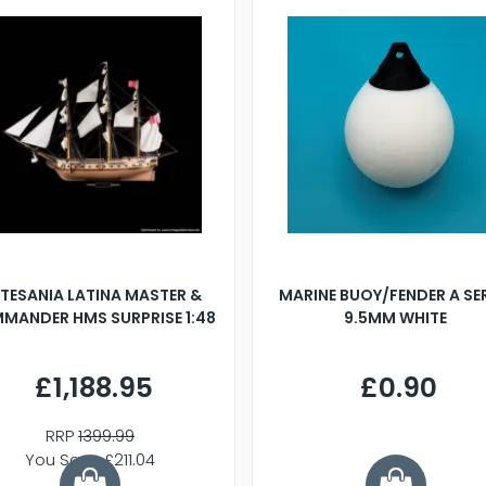
TESANIA LATINA MASTER &
MARINE BUOY/FENDER A SE
MANDER HMS SURPRISE 1:48
9.5MM WHITE
£1,188.95
£0.90
RRP
1399.99
You Save £211.04