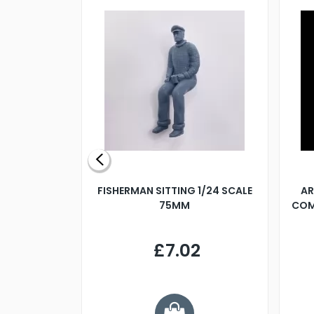
X 500MM
FISHERMAN SITTING 1/24 SCALE
AR
75MM
COM
9
£7.02
.68