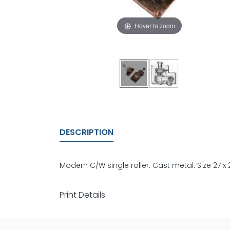
Hover to zoom
DESCRIPTION
Modern C/W single roller. Cast metal. Size 27 
Print Details