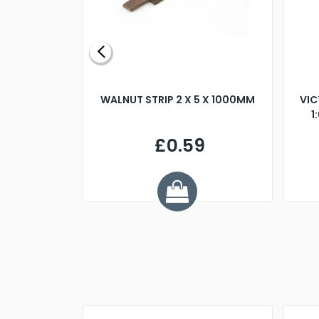
BLADE L/H
WALNUT STRIP 2 X 5 X 1000MM
VIC
PELLER M4
1
£0.59
7
ve £1.01