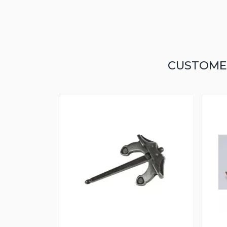
CUSTOME