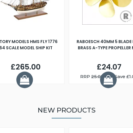
TORY MODELS HMS FLY 1776
RABOESCH 40MM 5 BLADE 
:64 SCALE MODEL SHIP KIT
BRASS A-TYPE PROPELLER
£265.00
£24.07
RRP
25.08
You Save £1.
NEW PRODUCTS