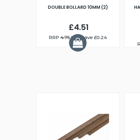
DOUBLE BOLLARD 10MM (2)
HA
£4.51
RRP
4.75
You Save £0.24