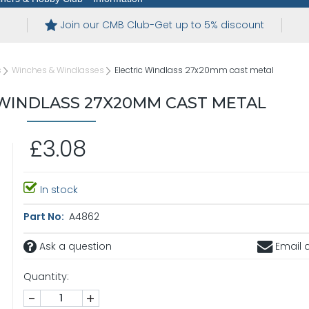
Join our CMB Club-Get up to 5% discount
s
Winches & Windlasses
Electric Windlass 27x20mm cast metal
 WINDLASS 27X20MM CAST METAL
£3.08
In stock
Part No:
A4862
Ask a question
Email a
Quantity:
-
+