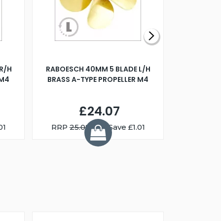
R/H
RABOESCH 40MM 5 BLADE L/H
WALNUT ST
 M4
BRASS A-TYPE PROPELLER M4
£24.07
01
RRP
25.08
You Save £1.01