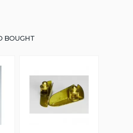
O BOUGHT