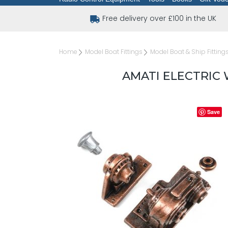
Free delivery over £100 in the UK
Home
Model Boat Fittings
Model Boat & Ship Fitting
AMATI ELECTRIC
Save