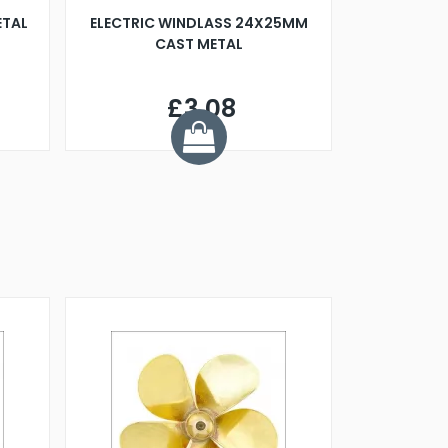
ETAL
ELECTRIC WINDLASS 24X25MM
CAST METAL
£3.08