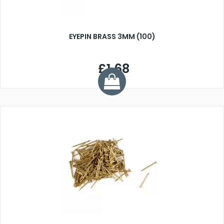
EYEPIN BRASS 3MM (100)
£1.68