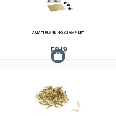
AMATI PLANKING CLAMP SET
£9.19