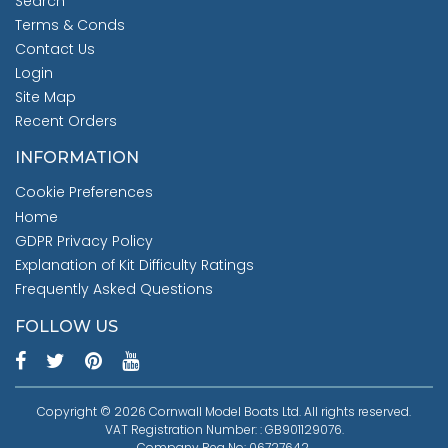
Search
Terms & Conds
Contact Us
Login
Site Map
Recent Orders
INFORMATION
Cookie Preferences
Home
GDPR Privacy Policy
Explanation of Kit Difficulty Ratings
Frequently Asked Questions
FOLLOW US
Copyright © 2026 Cornwall Model Boats Ltd. All rights reserved.
VAT Registration Number: : GB901129076.
Company Reg No: 06727642.