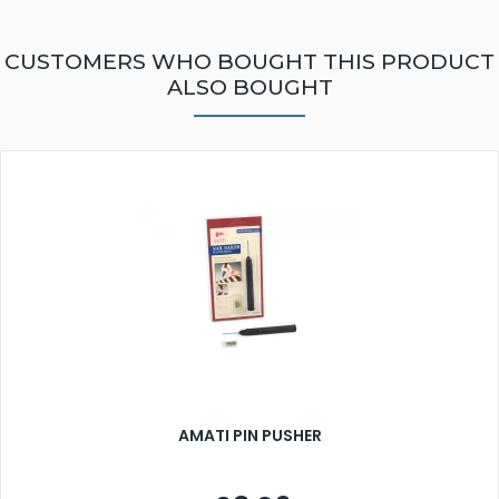
CUSTOMERS WHO BOUGHT THIS PRODUCT
ALSO BOUGHT
AMATI PIN PUSHER