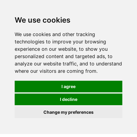
0
We use cookies
We use cookies and other tracking
technologies to improve your browsing
experience on our website, to show you
personalized content and targeted ads, to
analyze our website traffic, and to understand
where our visitors are coming from.
I agree
I decline
Change my preferences