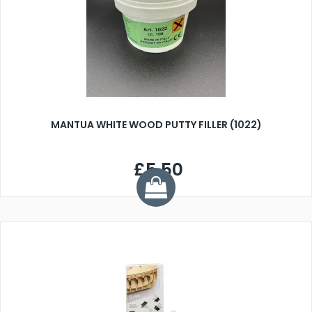
MANTUA WHITE WOOD PUTTY FILLER (1022)
£5.50