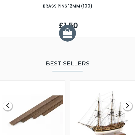
BRASS PINS 12MM (100)
£1.50
BEST SELLERS