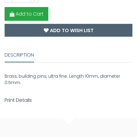
Add to Cart
ADD TO WISH LIST
DESCRIPTION
Brass, building pins, ultra fine. Length 10mm, diameter
0.5mm.
Print Details