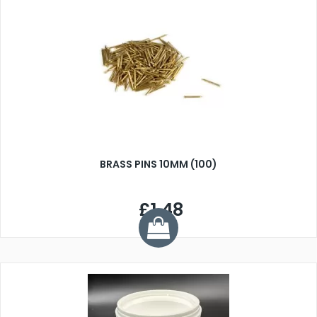
BRASS PINS 10MM (100)
£1.48