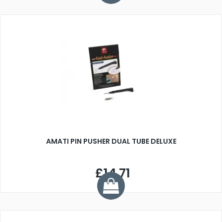
AMATI PIN PUSHER DUAL TUBE DELUXE
£14.71