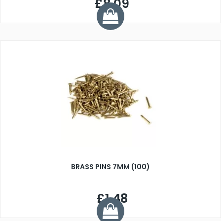
£8.09
BRASS PINS 7MM (100)
£1.48