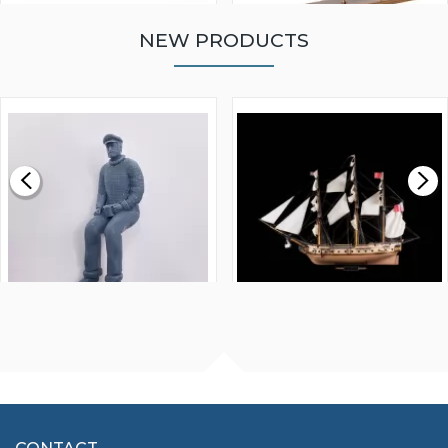
NEW PRODUCTS
WALNUT STRIP 2 X 5 X
VICTORY MODELS HMS
1000MM
FLY 1776 1:64 SCALE
MODEL SHIP KIT
£0.59
£265.00
FISHERMAN SITTING 1/24
ARTESANIA LATINA
SCALE 75MM
MASTER & COMMANDER
HMS SURPRISE 1:48
£7.02