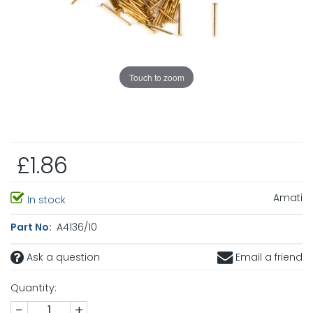
Touch to zoom
£1.86
Amati
In stock
Part No:
A4136/10
Ask a question
Email a friend
Quantity:
-
+