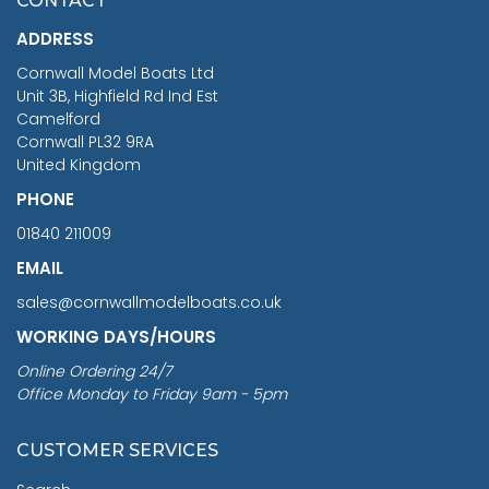
CONTACT
£1,188.95
ADDRESS
RRP
1399.99
Cornwall Model Boats Ltd
You Save £211.04
Unit 3B, Highfield Rd Ind Est
Camelford
Cornwall PL32 9RA
United Kingdom
PHONE
01840 211009
EMAIL
sales@cornwallmodelboats.co.uk
WORKING DAYS/HOURS
Online Ordering 24/7
Office Monday to Friday 9am - 5pm
CUSTOMER SERVICES