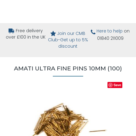
Free delivery
Here to help
on
Join our CMB
over £100 in the UK
01840 211009
Club-Get up to 5%
discount
AMATI ULTRA FINE PINS 10MM (100)
Save