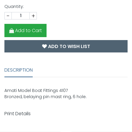
Quantity:
-
+
Add to Cart
ADD TO WISH LIST
DESCRIPTION
Amati Model Boat Fittings 4107
Bronzed, belaying pin mast ring, 6 hole.
Print Details