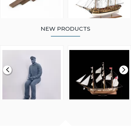
NEW PRODUCTS
WALNUT STRIP 2 X 5 X
VICTORY MODELS HMS
1000MM
FLY 1776 1:64 SCALE
MODEL SHIP KIT
£0.59
£265.00
FISHERMAN SITTING 1/24
ARTESANIA LATINA
SCALE 75MM
MASTER & COMMANDER