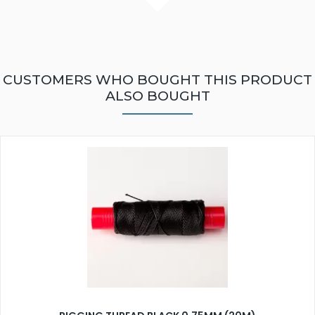
CUSTOMERS WHO BOUGHT THIS PRODUCT
ALSO BOUGHT