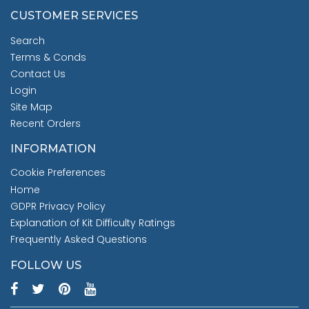
CUSTOMER SERVICES
Search
Terms & Conds
Contact Us
Login
Site Map
Recent Orders
INFORMATION
Cookie Preferences
Home
GDPR Privacy Policy
Explanation of Kit Difficulty Ratings
Frequently Asked Questions
FOLLOW US