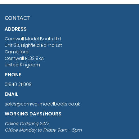
HMS SURPRISE 1:48
£7.02
CONTACT
£1,188.95
ADDRESS
RRP
1399.99
Cornwall Model Boats Ltd
You Save £211.04
Unit 3B, Highfield Rd Ind Est
Camelford
Cornwall PL32 9RA
United Kingdom
PHONE
01840 211009
EMAIL
sales@cornwallmodelboats.co.uk
WORKING DAYS/HOURS
Online Ordering 24/7
Office Monday to Friday 9am - 5pm