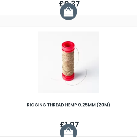
£0.37
RIGGING THREAD HEMP 0.25MM (20M)
£1.07