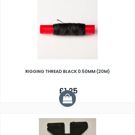
RIGGING THREAD BLACK 0.50MM (20M)
£1.25