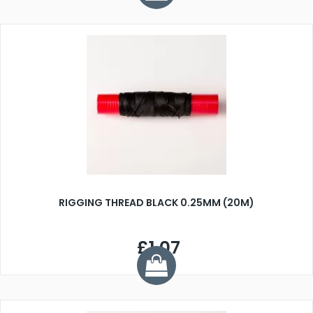
RIGGING THREAD BLACK 0.25MM (20M)
£1.07