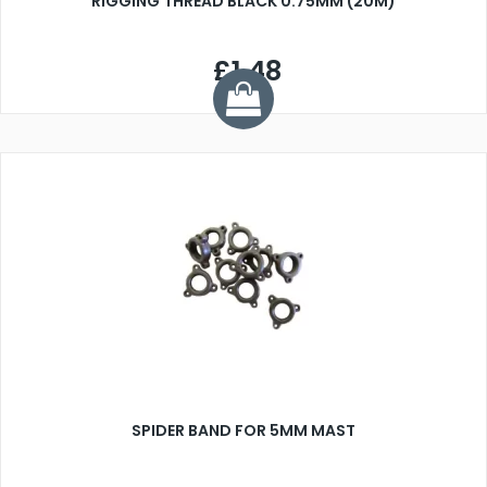
RIGGING THREAD BLACK 0.75MM (20M)
£1.48
SPIDER BAND FOR 5MM MAST