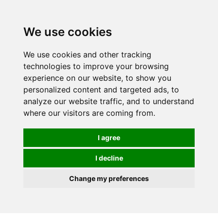
0
We use cookies
We use cookies and other tracking
technologies to improve your browsing
experience on our website, to show you
personalized content and targeted ads, to
analyze our website traffic, and to understand
where our visitors are coming from.
I agree
I decline
Change my preferences