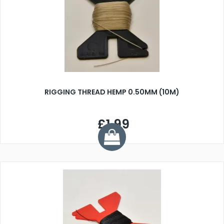
RIGGING THREAD HEMP 0.50MM (10M)
£1.99