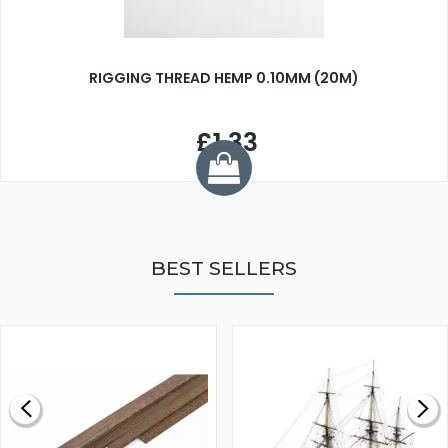
RIGGING THREAD HEMP 0.10MM (20M)
£1.33
BEST SELLERS