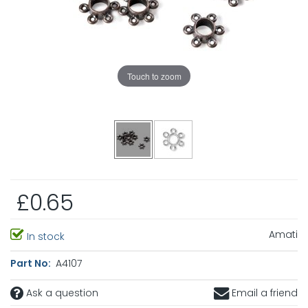
Touch to zoom
£0.65
Amati
In stock
Part No:
A4107
Ask a question
Email a friend