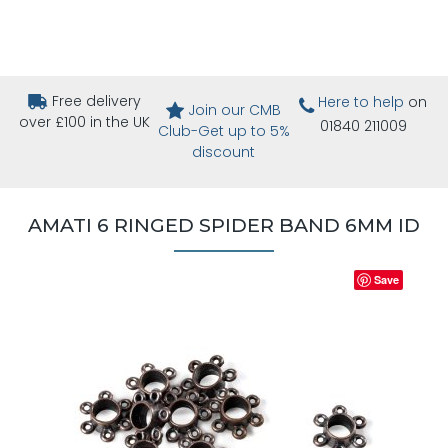
Free delivery
Here to help
on
Join our CMB
over £100 in the UK
01840 211009
Club-Get up to 5%
discount
AMATI 6 RINGED SPIDER BAND 6MM ID
Save