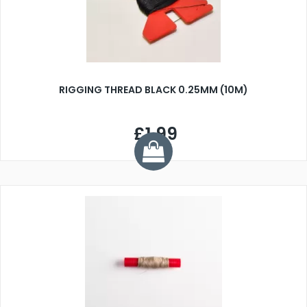
RIGGING THREAD BLACK 0.25MM (10M)
£1.99