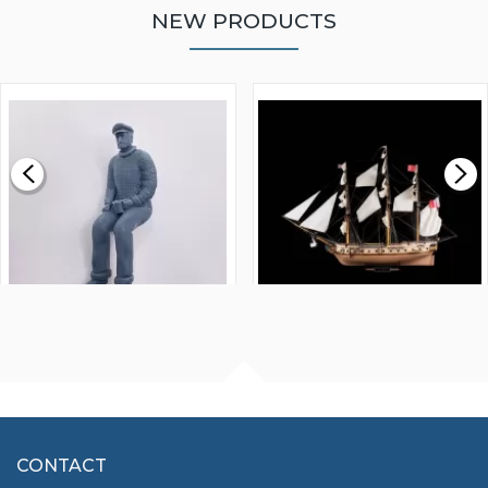
NEW PRODUCTS
WALNUT STRIP 2 X 5 X
VICTORY MODELS HMS
1000MM
FLY 1776 1:64 SCALE
MODEL SHIP KIT
£0.59
£265.00
FISHERMAN SITTING 1/24
ARTESANIA LATINA
SCALE 75MM
MASTER & COMMANDER
HMS SURPRISE 1:48
£7.02
CONTACT
£1,188.95