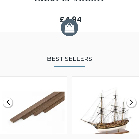
£4.94
BEST SELLERS