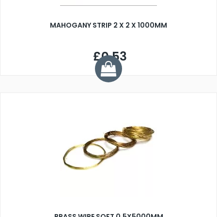
MAHOGANY STRIP 2 X 2 X 1000MM
£0.53
BRASS WIRE SOFT 0.5X5000MM