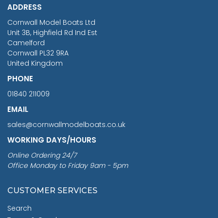
ADDRESS
RRP
1399.99
Cornwall Model Boats Ltd
You Save £211.04
Unit 3B, Highfield Rd Ind Est
Camelford
Cornwall PL32 9RA
United Kingdom
PHONE
01840 211009
EMAIL
sales@cornwallmodelboats.co.uk
WORKING DAYS/HOURS
Online Ordering 24/7
Office Monday to Friday 9am - 5pm
CUSTOMER SERVICES
Search