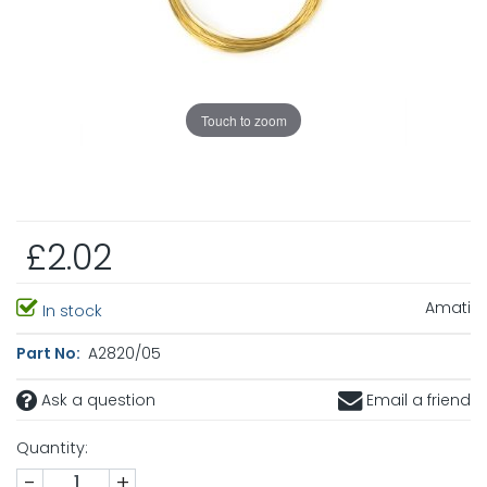
Touch to zoom
£2.02
Amati
In stock
Part No:
A2820/05
Ask a question
Email a friend
Quantity:
-
+