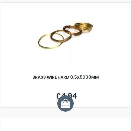
BRASS WIRE HARD 0.5X5000MM
£4.94