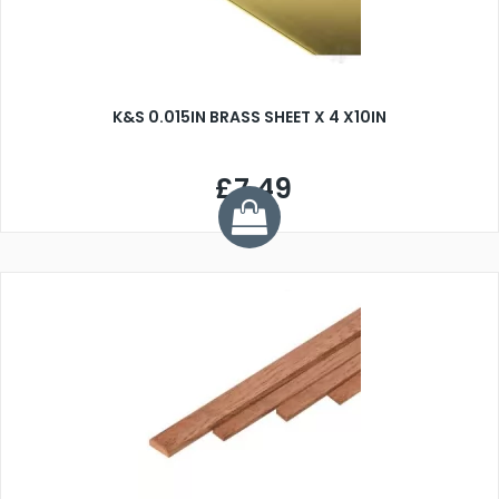
K&S 0.015IN BRASS SHEET X 4 X10IN
£7.49