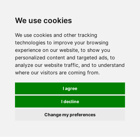
0
We use cookies
We use cookies and other tracking
technologies to improve your browsing
experience on our website, to show you
personalized content and targeted ads, to
analyze our website traffic, and to understand
where our visitors are coming from.
I agree
I decline
Change my preferences