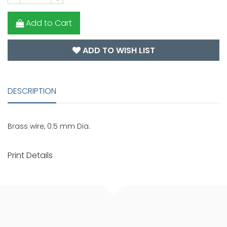
Add to Cart
ADD TO WISH LIST
DESCRIPTION
Brass wire, 0.5 mm Dia.
Print Details