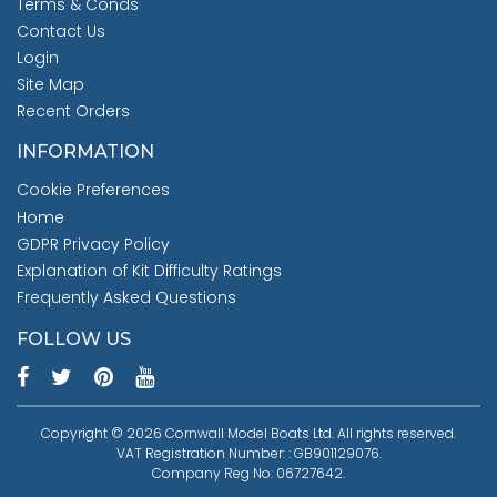
Terms & Conds
Contact Us
Login
Site Map
Recent Orders
INFORMATION
Cookie Preferences
Home
GDPR Privacy Policy
Explanation of Kit Difficulty Ratings
Frequently Asked Questions
FOLLOW US
Copyright © 2026 Cornwall Model Boats Ltd. All rights reserved.
VAT Registration Number: : GB901129076.
Company Reg No: 06727642.