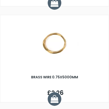
BRASS WIRE 0.75X5000MM
£2.26