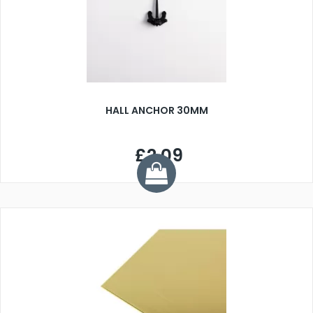
HALL ANCHOR 30MM
£2.09