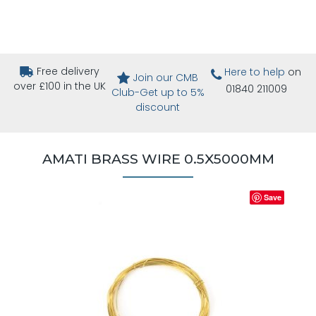
Free delivery
Here to help
on
Join our CMB
over £100 in the UK
01840 211009
Club-Get up to 5%
discount
AMATI BRASS WIRE 0.5X5000MM
Save