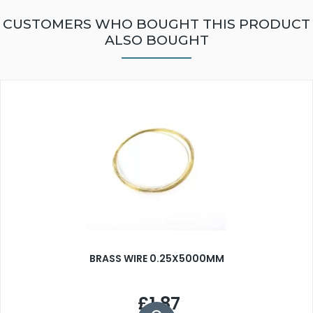
CUSTOMERS WHO BOUGHT THIS PRODUCT
ALSO BOUGHT
BRASS WIRE 0.25X5000MM
£1.87