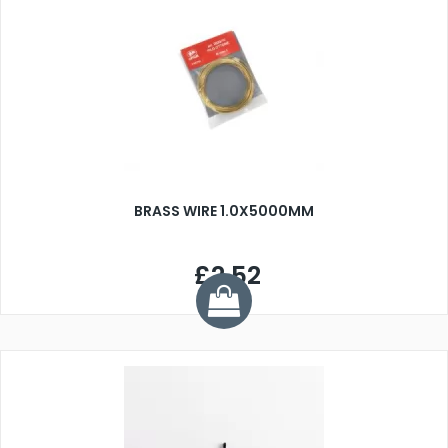
BRASS WIRE 1.0X5000MM
£2.52