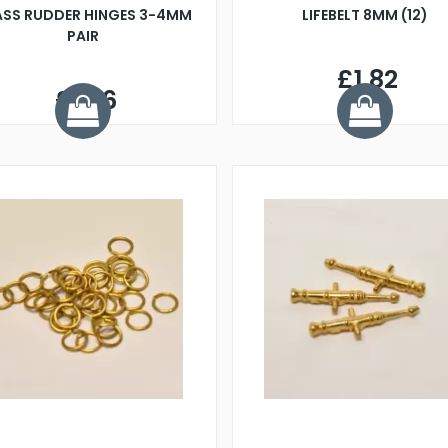
ASS RUDDER HINGES 3-4MM
LIFEBELT 8MM (12)
PAIR
£1.82
£1.76