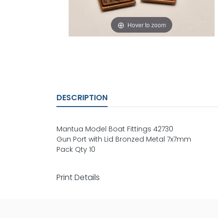
Hover to zoom
DESCRIPTION
Mantua Model Boat Fittings 42730
Gun Port with Lid Bronzed Metal 7x7mm
Pack Qty 10
Print Details