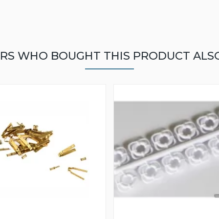
RS WHO BOUGHT THIS PRODUCT ALS