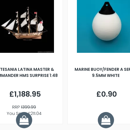
TESANIA LATINA MASTER &
MARINE BUOY/FENDER A SE
MANDER HMS SURPRISE 1:48
9.5MM WHITE
£1,188.95
£0.90
RRP
1399.99
You Save £211.04