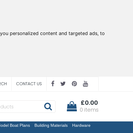
you personalized content and targeted ads, to
RCH
CONTACT US
£0.00
0 items
odel Boat Plans
Building Materials
Hardware