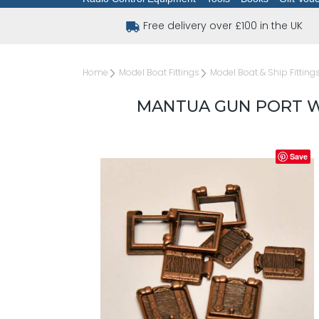
Free delivery over £100 in the UK
Home
Model Boat Fittings
Model Boat & Ship Fitting
MANTUA GUN PORT WI
Save