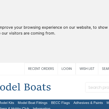
improve your browsing experience on our website, to show 
 our visitors are coming from.
RECENT ORDERS
LOGIN
WISH LIST
SEA
Model Kits
Model Boat Fittings
BECC Flags
Adhesives & Paints
M
chers & Hobby Club
Information