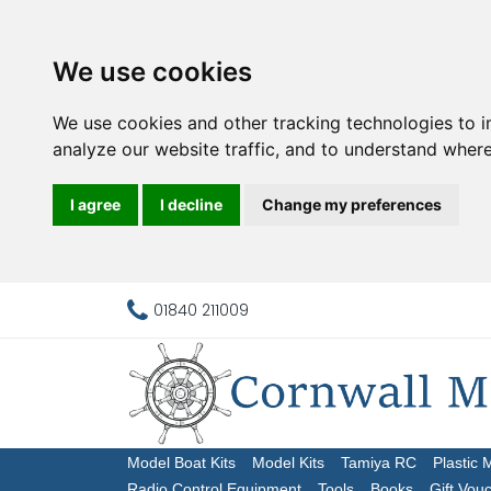
We use cookies
We use cookies and other tracking technologies to 
analyze our website traffic, and to understand where
I agree
I decline
Change my preferences
01840 211009
Model Boat Kits
Model Kits
Tamiya RC
Plastic 
Radio Control Equipment
Tools
Books
Gift Vou