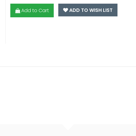
ADD TO WISH LIST
Add to Cart