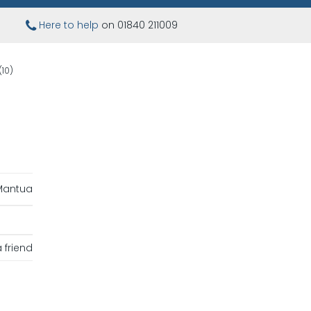
Here to help
on 01840 211009
(10)
Mantua
 friend