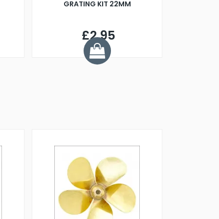
GRATING KIT 22MM
£2.95