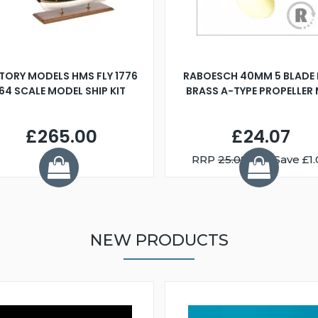
TORY MODELS HMS FLY 1776
RABOESCH 40MM 5 BLADE 
:64 SCALE MODEL SHIP KIT
BRASS A-TYPE PROPELLER
£265.00
£24.07
RRP
25.08
You Save £1.
NEW PRODUCTS