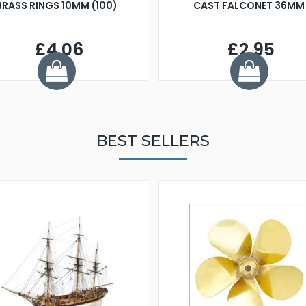
BRASS RINGS 10MM (100)
CAST FALCONET 36MM
£4.06
£2.95
BEST SELLERS