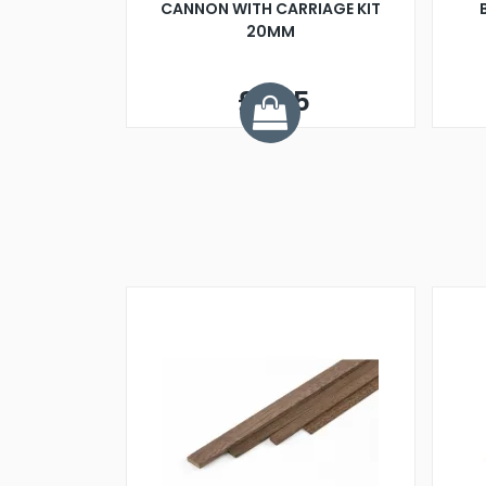
CANNON WITH CARRIAGE KIT
20MM
£2.75