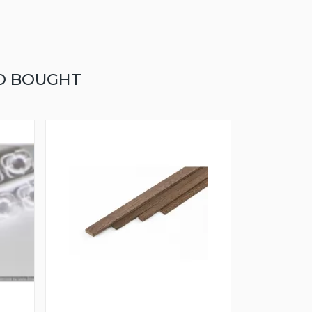
O BOUGHT