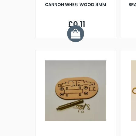
CANNON WHEEL WOOD 4MM
BR
£0.11