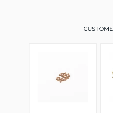
CUSTOME