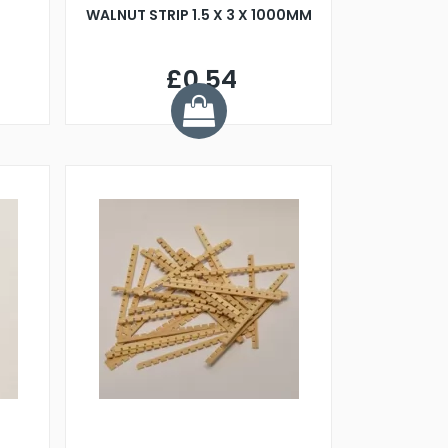
WALNUT STRIP 1.5 X 3 X 1000MM
£0.54