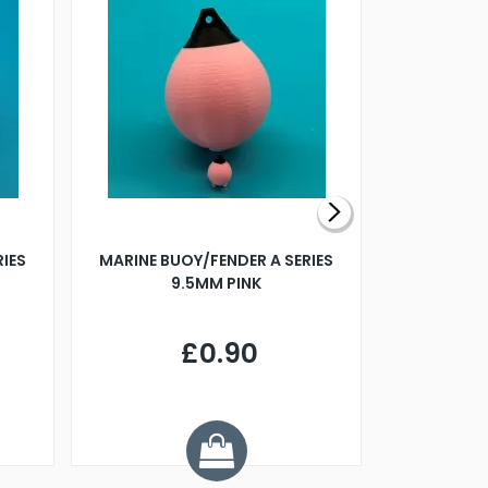
RIES
MARINE BUOY/FENDER A SERIES
BILLING B
9.5MM PINK
STEAMER B
£0.90
£
Y