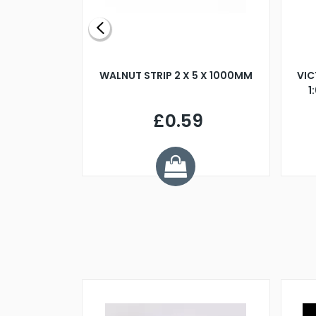
BLADE L/H
WALNUT STRIP 2 X 5 X 1000MM
VIC
PELLER M4
1
£0.59
7
ve £1.01