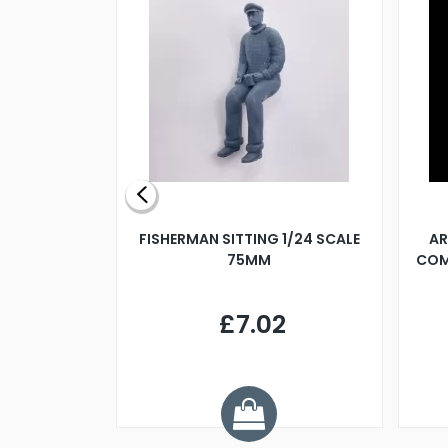
X 500MM
FISHERMAN SITTING 1/24 SCALE
AR
75MM
COM
9
£7.02
.68