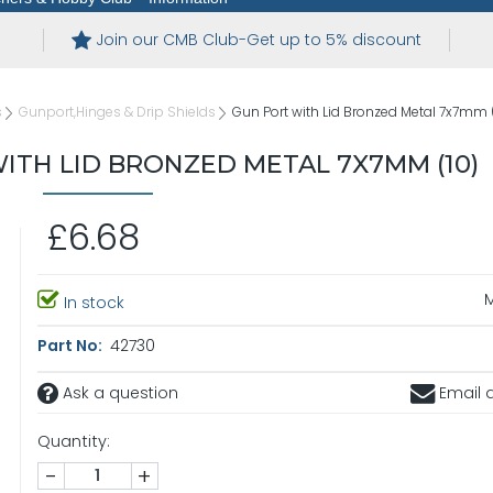
Join our CMB Club-Get up to 5% discount
s
Gunport,Hinges & Drip Shields
Gun Port with Lid Bronzed Metal 7x7mm 
TH LID BRONZED METAL 7X7MM (10)
£6.68
In stock
Part No:
42730
Ask a question
Email a
Quantity:
-
+