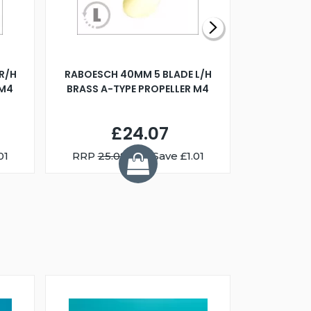
R/H
RABOESCH 40MM 5 BLADE L/H
WALNUT ST
 M4
BRASS A-TYPE PROPELLER M4
£24.07
01
RRP
25.08
You Save £1.01