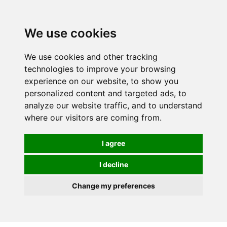
0
We use cookies
We use cookies and other tracking
technologies to improve your browsing
experience on our website, to show you
personalized content and targeted ads, to
analyze our website traffic, and to understand
where our visitors are coming from.
I agree
I decline
Change my preferences