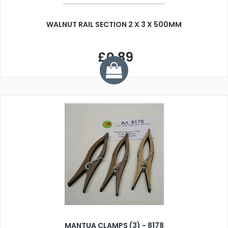
WALNUT RAIL SECTION 2 X 3 X 500MM
£0.89
MANTUA CLAMPS (3) - 8178