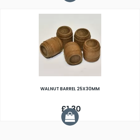
WALNUT BARREL 25X30MM
£1.30