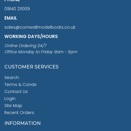
01840 211009
EMAIL
sales@cornwallmodelboats.co.uk
WORKING DAYS/HOURS
Online Ordering 24/7
Office Monday to Friday 9am - 5pm
CUSTOMER SERVICES
Search
Terms & Conds
Contact Us
Login
Site Map
Recent Orders
INFORMATION