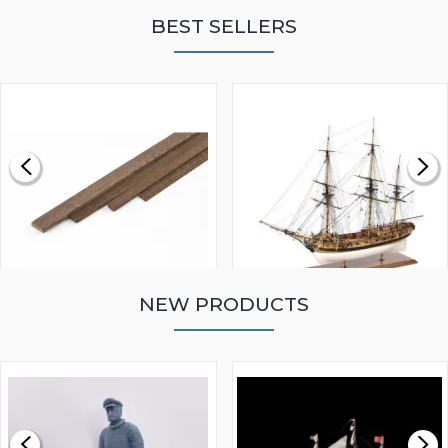
BEST SELLERS
NEW PRODUCTS
WALNUT STRIP 2 X 5 X
VICTORY MODELS HMS
1000MM
FLY 1776 1:64 SCALE
MODEL SHIP KIT
£0.59
£265.00