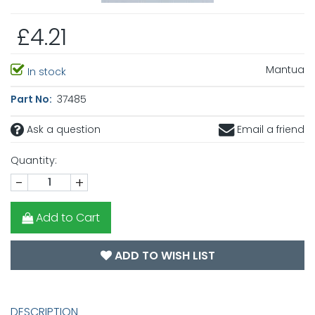
£4.21
Mantua
In stock
Part No:
37485
Ask a question
Email a friend
Quantity:
-
+
Add to Cart
ADD TO WISH LIST
DESCRIPTION