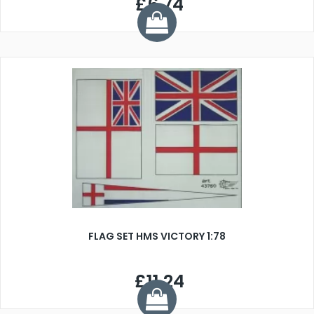
£6.74
FLAG SET HMS VICTORY 1:78
£11.24