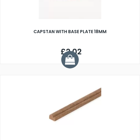
CAPSTAN WITH BASE PLATE 18MM
£2.02