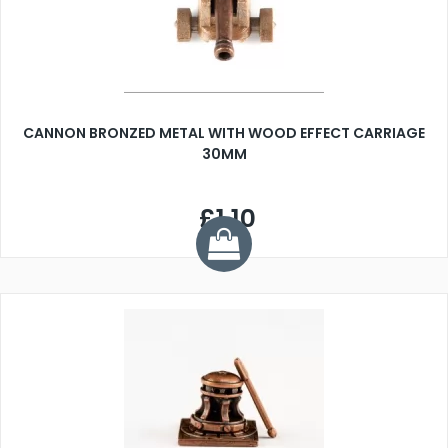
CANNON BRONZED METAL WITH WOOD EFFECT CARRIAGE
30MM
£1.10