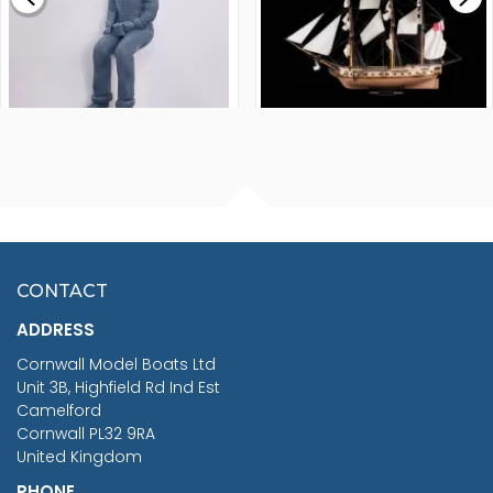
FISHERMAN SITTING 1/24
ARTESANIA LATINA
SCALE 75MM
MASTER & COMMANDER
HMS SURPRISE 1:48
£7.02
CONTACT
£1,188.95
ADDRESS
RRP
1399.99
Cornwall Model Boats Ltd
You Save £211.04
Unit 3B, Highfield Rd Ind Est
Camelford
Cornwall PL32 9RA
United Kingdom
PHONE