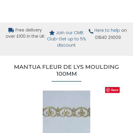
Free delivery
Here to help
on
Join our CMB
over £100 in the UK
01840 211009
Club-Get up to 5%
discount
MANTUA FLEUR DE LYS MOULDING
100MM
Save