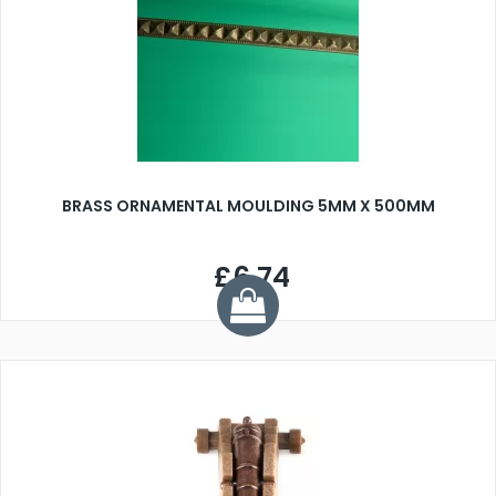
BRASS ORNAMENTAL MOULDING 5MM X 500MM
£6.74