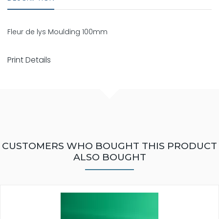
Fleur de lys Moulding 100mm
Print Details
CUSTOMERS WHO BOUGHT THIS PRODUCT
ALSO BOUGHT