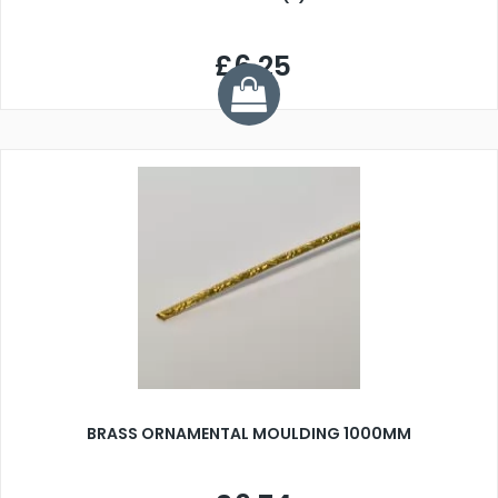
£6.25
BRASS ORNAMENTAL MOULDING 1000MM