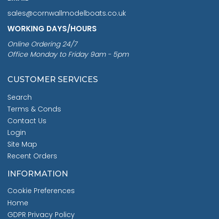
sales@cornwallmodelboats.co.uk
WORKING DAYS/HOURS
Online Ordering 24/7
Office Monday to Friday 9am - 5pm
CUSTOMER SERVICES
Search
Terms & Conds
Contact Us
Login
Site Map
Recent Orders
INFORMATION
Cookie Preferences
Home
GDPR Privacy Policy