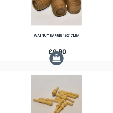
WALNUT BARREL 15X17MM
£0.90