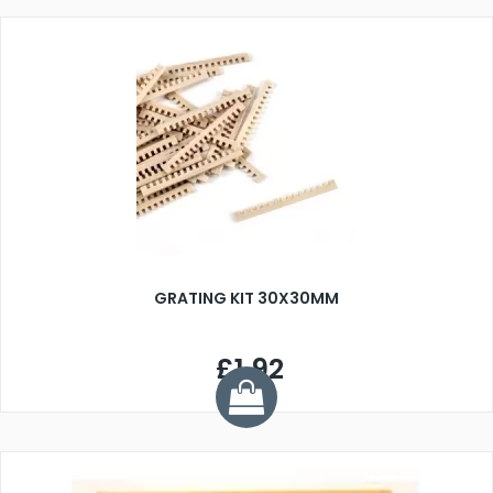
GRATING KIT 30X30MM
£1.92