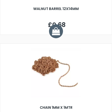
WALNUT BARREL 12X14MM
£0.68
CHAIN 1MM X 1MTR