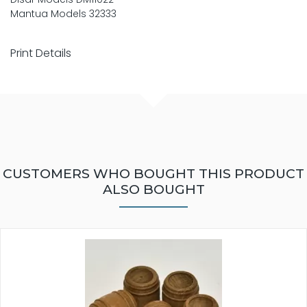
Mantua Models 32333
Print Details
CUSTOMERS WHO BOUGHT THIS PRODUCT
ALSO BOUGHT