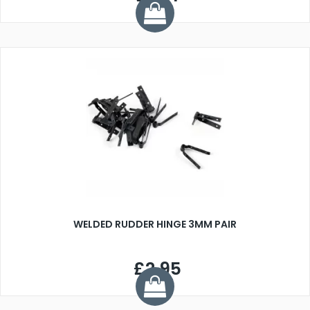
WELDED RUDDER HINGE 3MM PAIR
£2.95