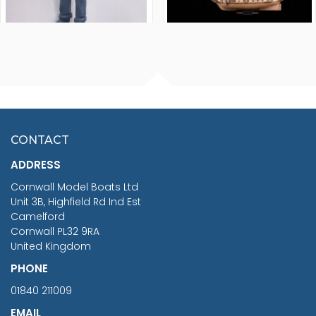
FISHERMAN SITTING 1/24
ARTESANIA LATINA
SCALE 75MM
MASTER & COMMANDER
HMS SURPRISE 1:48
£7.02
CONTACT
£1,188.95
ADDRESS
RRP
1399.99
Cornwall Model Boats Ltd
You Save £211.04
Unit 3B, Highfield Rd Ind Est
Camelford
Cornwall PL32 9RA
United Kingdom
PHONE
01840 211009
EMAIL