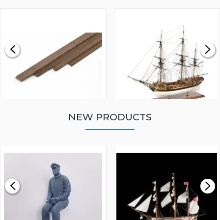
NEW PRODUCTS
WALNUT STRIP 2 X 5 X
VICTORY MODELS HMS
1000MM
FLY 1776 1:64 SCALE
MODEL SHIP KIT
£0.59
£265.00