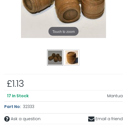
Touch to zoom
£1.13
Mantua
17
In Stock
Part No:
32333
Ask a question
Email a friend