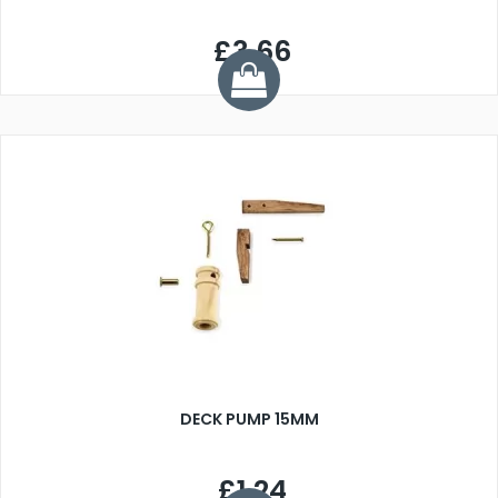
£3.66
DECK PUMP 15MM
£1.24