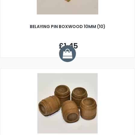
BELAYING PIN BOXWOOD 10MM (10)
£1.45