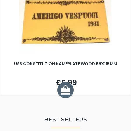
USS CONSTITUTION NAMEPLATE WOOD 65X115MM
£5.99
BEST SELLERS