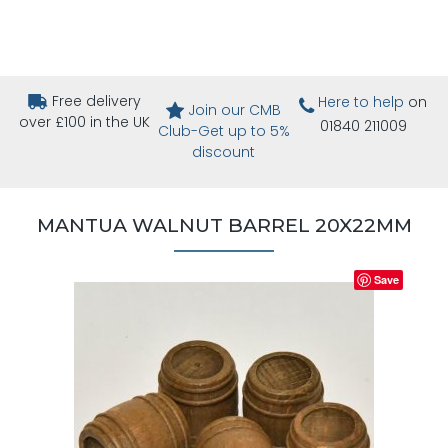
Free delivery
Here to help
on
Join our CMB
over £100 in the UK
01840 211009
Club-Get up to 5%
discount
MANTUA WALNUT BARREL 20X22MM
Save