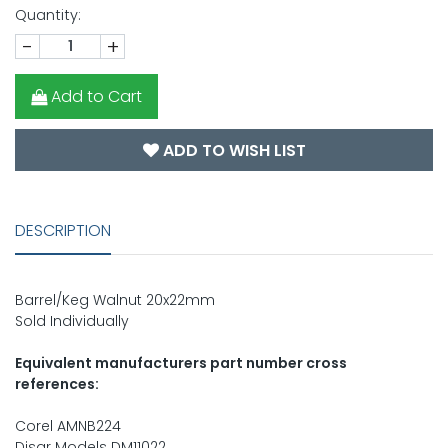
Quantity:
-
+
Add to Cart
ADD TO WISH LIST
DESCRIPTION
Barrel/Keg Walnut 20x22mm
Sold Individually
Equivalent manufacturers part number cross
references:
Corel AMNB224
Disar Models DM11022