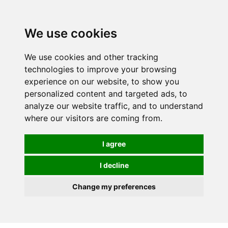
0
We use cookies
We use cookies and other tracking
technologies to improve your browsing
experience on our website, to show you
personalized content and targeted ads, to
analyze our website traffic, and to understand
where our visitors are coming from.
I agree
I decline
Change my preferences