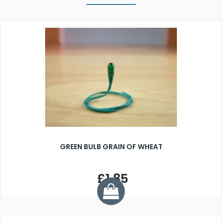
GREEN BULB GRAIN OF WHEAT
£1.85