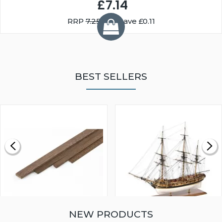
£7.14
RRP
7.25
You Save £0.11
BEST SELLERS
NEW PRODUCTS