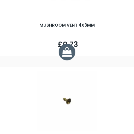
MUSHROOM VENT 4X3MM
£0.73