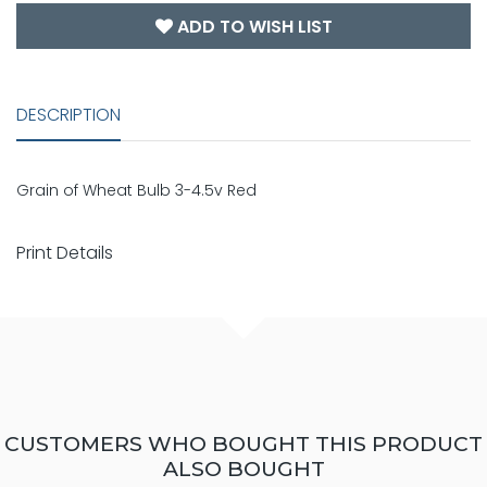
ADD TO WISH LIST
DESCRIPTION
Grain of Wheat Bulb 3-4.5v Red
Print Details
CUSTOMERS WHO BOUGHT THIS PRODUCT
ALSO BOUGHT