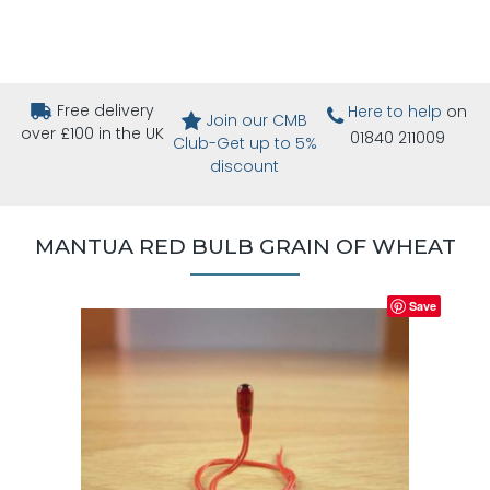
Free delivery
Here to help
on
Join our CMB
over £100 in the UK
01840 211009
Club-Get up to 5%
discount
MANTUA RED BULB GRAIN OF WHEAT
Save