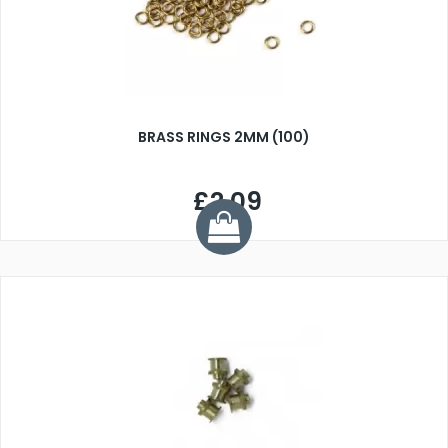
BRASS RINGS 2MM (100)
£2.09