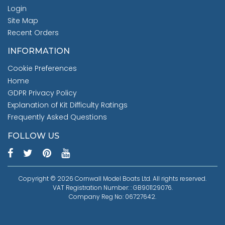
Login
Site Map
Recent Orders
INFORMATION
Cookie Preferences
Home
GDPR Privacy Policy
Explanation of Kit Difficulty Ratings
Frequently Asked Questions
FOLLOW US
Copyright © 2026 Cornwall Model Boats Ltd. All rights reserved.
VAT Registration Number: : GB901129076.
Company Reg No: 06727642.