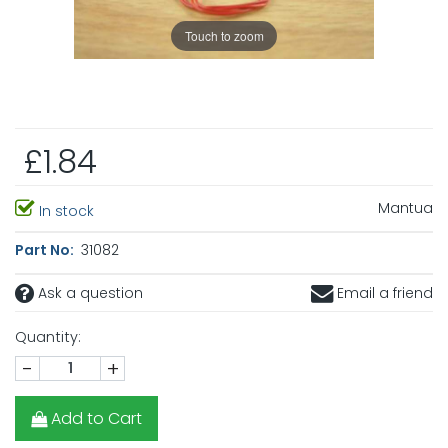
Touch to zoom
£1.84
Mantua
In stock
Part No:
31082
Ask a question
Email a friend
Quantity:
-
+
Add to Cart