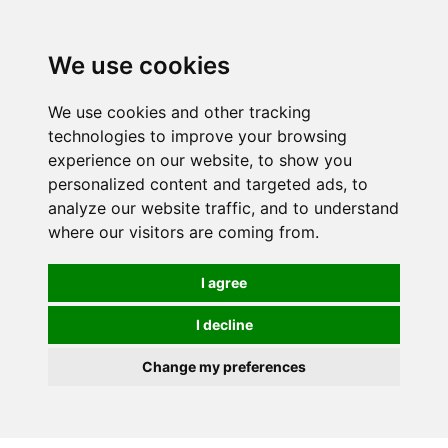
0
We use cookies
We use cookies and other tracking
technologies to improve your browsing
experience on our website, to show you
personalized content and targeted ads, to
analyze our website traffic, and to understand
where our visitors are coming from.
I agree
I decline
Change my preferences