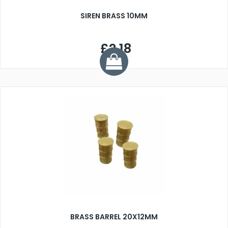
SIREN BRASS 10MM
£2.18
BRASS BARREL 20X12MM