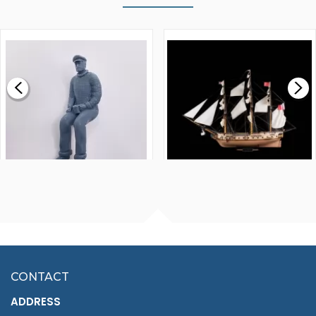
WALNUT STRIP 2 X 5 X
VICTORY MODELS HMS
1000MM
FLY 1776 1:64 SCALE
MODEL SHIP KIT
£0.59
£265.00
FISHERMAN SITTING 1/24
ARTESANIA LATINA
SCALE 75MM
MASTER & COMMANDER
HMS SURPRISE 1:48
£7.02
CONTACT
£1,188.95
ADDRESS
RRP
1399.99