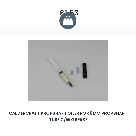
£1.63
CALDERCRAFT PROPSHAFT OILER FOR 8MM PROPSHAFT
TUBE C/W GREASE