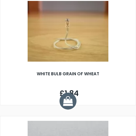
WHITE BULB GRAIN OF WHEAT
£1.84