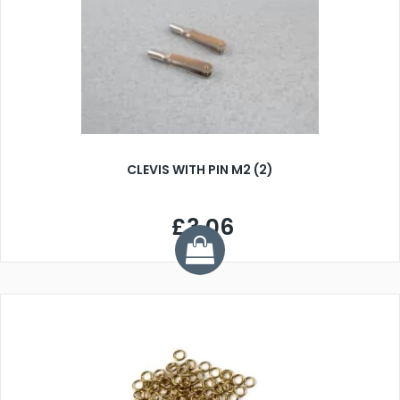
CLEVIS WITH PIN M2 (2)
£3.06