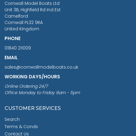
Cornwall Model Boats Ltd
You Save £211.04
Unit 3B, Highfield Rd Ind Est
Camelford
Cornwall PL32 9RA
United Kingdom
PHONE
01840 211009
EMAIL
sales@cornwallmodelboats.co.uk
WORKING DAYS/HOURS
Online Ordering 24/7
Office Monday to Friday 9am - 5pm
CUSTOMER SERVICES
Search
Terms & Conds
Contact Us