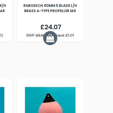
R/H
RABOESCH 40MM 5 BLADE L/H
WALNUT ST
 M4
BRASS A-TYPE PROPELLER M4
£24.07
01
RRP
25.08
You Save £1.01