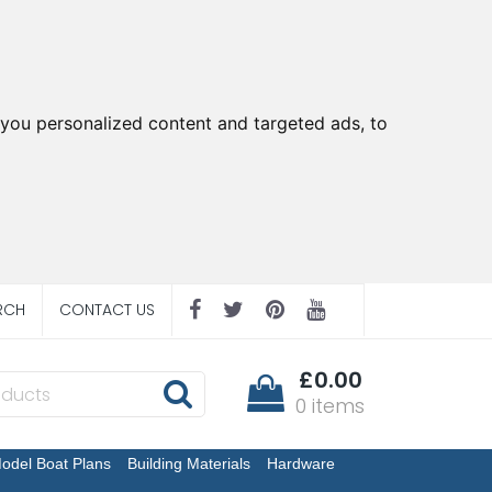
you personalized content and targeted ads, to
RCH
CONTACT US
£0.00
0 items
odel Boat Plans
Building Materials
Hardware