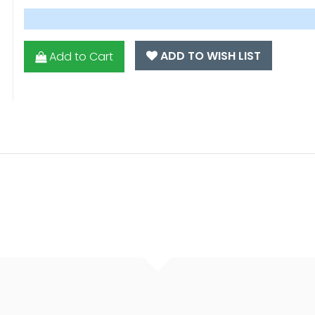
ADD TO WISH LIST
Add to Cart