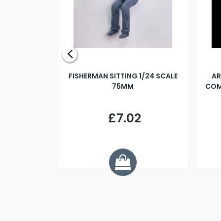
X 500MM
FISHERMAN SITTING 1/24 SCALE
AR
75MM
COM
9
£7.02
.68