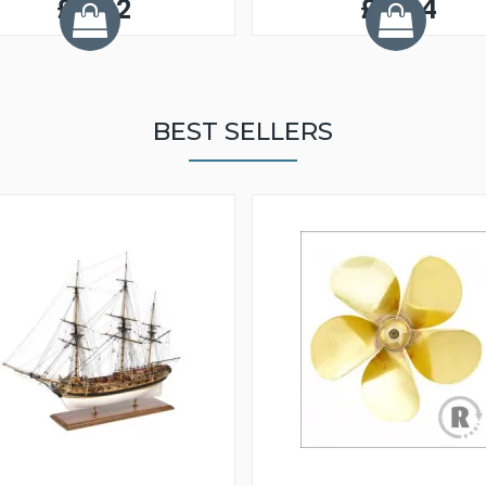
£0.52
£0.54
BEST SELLERS