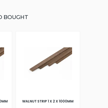
O BOUGHT
000MM
WALNUT STRIP 1 X 2 X 1000MM