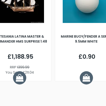
TESANIA LATINA MASTER &
MARINE BUOY/FENDER A SE
MANDER HMS SURPRISE 1:48
9.5MM WHITE
£1,188.95
£0.90
RRP
1399.99
You Save £211.04