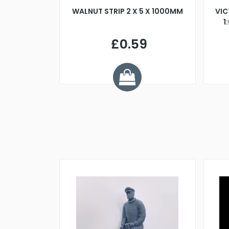
BLADE L/H
WALNUT STRIP 2 X 5 X 1000MM
VIC
PELLER M4
1
£0.59
7
ve £1.01