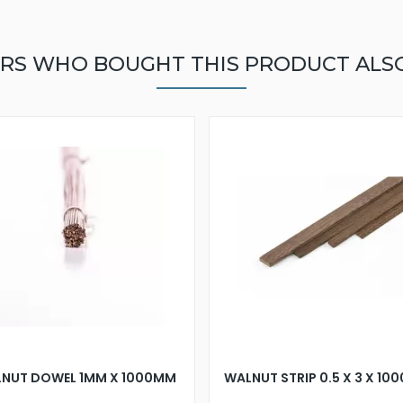
RS WHO BOUGHT THIS PRODUCT ALS
NUT DOWEL 1MM X 1000MM
WALNUT STRIP 0.5 X 3 X 1