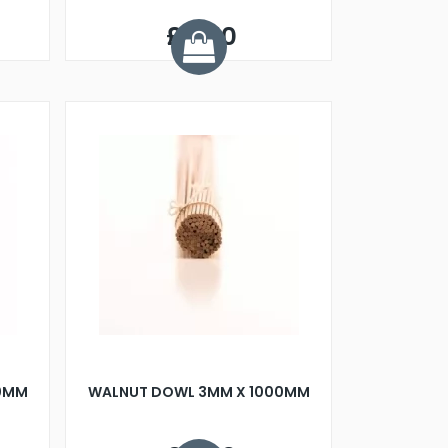
£0.40
00MM
WALNUT DOWL 3MM X 1000MM