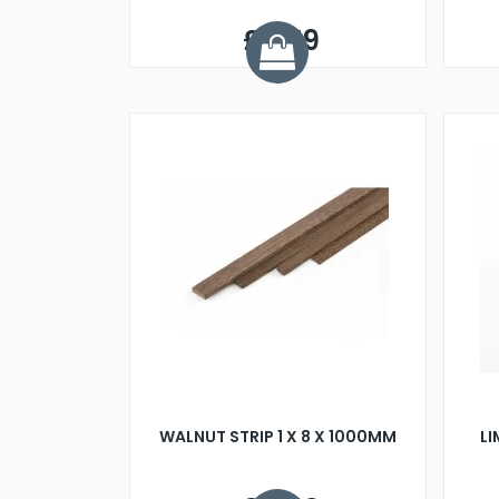
£0.79
WALNUT STRIP 1 X 8 X 1000MM
L