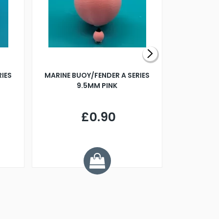
RIES
MARINE BUOY/FENDER A SERIES
BILLING B
9.5MM PINK
STEAMER B
£0.90
£
Y