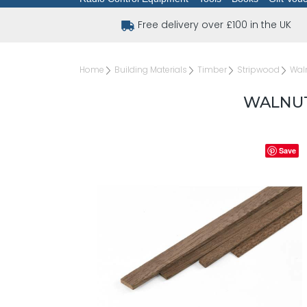
Free delivery over £100 in the UK
Home
Building Materials
Timber
Stripwood
Waln
WALNUT 
Save