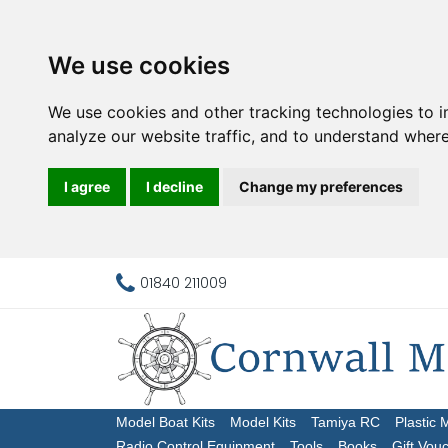
We use cookies
We use cookies and other tracking technologies to 
analyze our website traffic, and to understand where
I agree
I decline
Change my preferences
01840 211009
Model Boat Kits
Model Kits
Tamiya RC
Plastic 
Radio Control Equipment
Tools
Books
Gift Vou