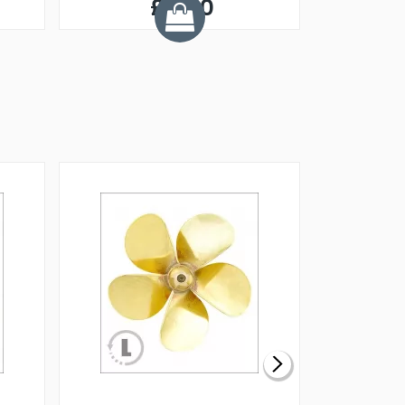
£0.60