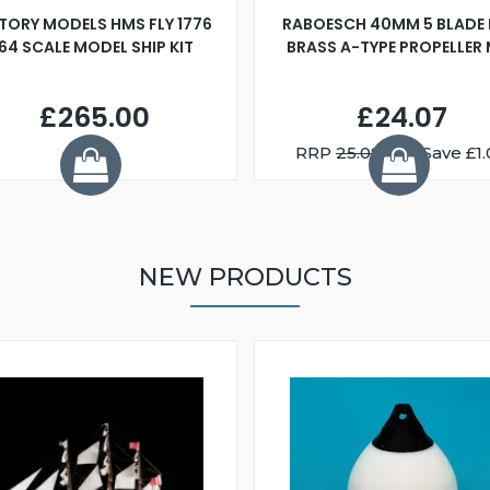
TORY MODELS HMS FLY 1776
RABOESCH 40MM 5 BLADE 
:64 SCALE MODEL SHIP KIT
BRASS A-TYPE PROPELLER
£265.00
£24.07
RRP
25.08
You Save £1.
NEW PRODUCTS