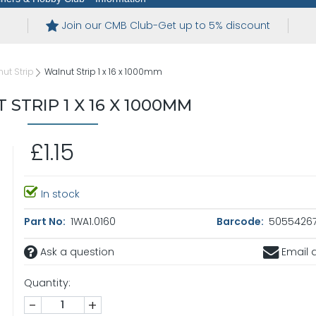
Join our CMB Club-Get up to 5% discount
ut Strip
Walnut Strip 1 x 16 x 1000mm
STRIP 1 X 16 X 1000MM
£1.15
In stock
Part No:
1WA1.0160
Barcode:
5055426
Ask a question
Email a
Quantity:
-
+