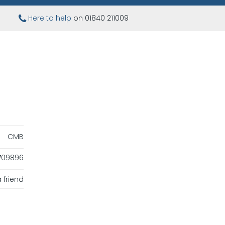
Here to help
on 01840 211009
CMB
709896
 friend