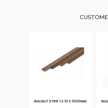
CUSTOME
WALNUT STRIP 1 X 10 X 1000MM
WAL