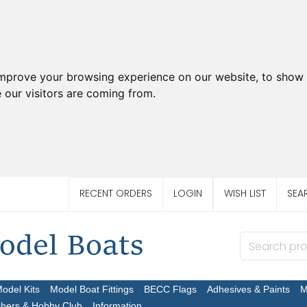
improve your browsing experience on our website, to show 
 our visitors are coming from.
RECENT ORDERS
LOGIN
WISH LIST
SEA
Model Kits
Model Boat Fittings
BECC Flags
Adhesives & Paints
M
chers & Hobby Club
Information