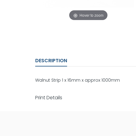
Hover to zoom
DESCRIPTION
Walnut Strip 1 x 16mm x approx 1000mm
Print Details