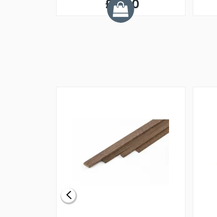
£0.60