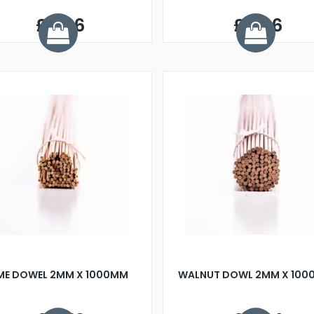
£0.86
£0.36
IME DOWEL 2MM X 1000MM
WALNUT DOWL 2MM X 10