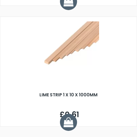
LIME STRIP 1 X 10 X 1000MM
£0.61