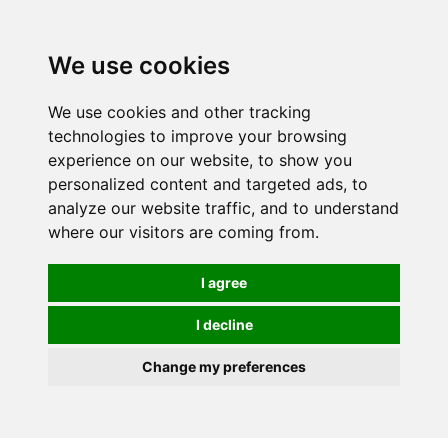
0
We use cookies
We use cookies and other tracking
technologies to improve your browsing
experience on our website, to show you
personalized content and targeted ads, to
analyze our website traffic, and to understand
where our visitors are coming from.
I agree
I decline
Change my preferences