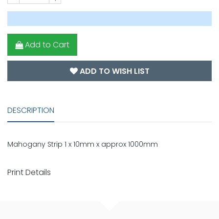
Add to Cart
ADD TO WISH LIST
DESCRIPTION
Mahogany Strip 1 x 10mm x approx 1000mm
Print Details