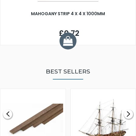
MAHOGANY STRIP 4 X 4 X 1000MM
£0.72
BEST SELLERS