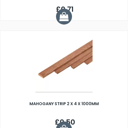
£0.71
MAHOGANY STRIP 2 X 4 X 1000MM
£0.50