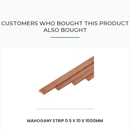
CUSTOMERS WHO BOUGHT THIS PRODUCT
ALSO BOUGHT
MAHOGANY STRIP 0.5 X 10 X 1000MM