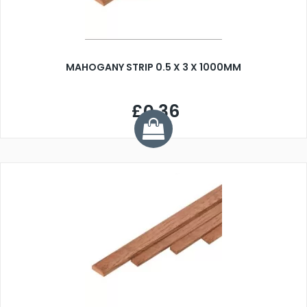
MAHOGANY STRIP 0.5 X 3 X 1000MM
£0.36