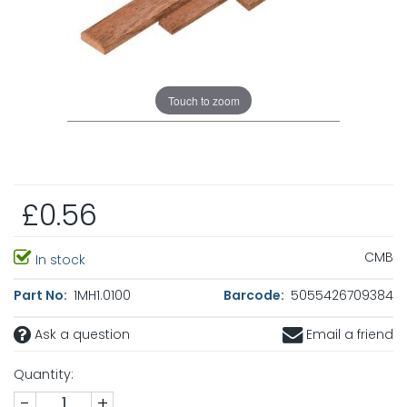
Touch to zoom
£0.56
CMB
In stock
Part No:
1MH1.0100
Barcode:
5055426709384
Ask a question
Email a friend
Quantity:
-
+