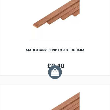
MAHOGANY STRIP 1 X 3 X 1000MM
£0.40