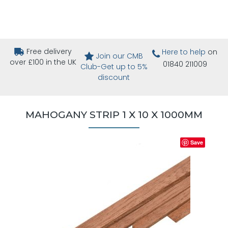
Free delivery
Here to help
on
Join our CMB
over £100 in the UK
01840 211009
Club-Get up to 5%
discount
MAHOGANY STRIP 1 X 10 X 1000MM
Save