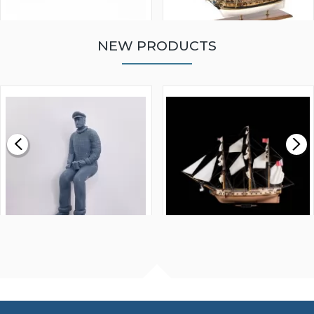
NEW PRODUCTS
WALNUT STRIP 2 X 5 X
VICTORY MODELS HMS
1000MM
FLY 1776 1:64 SCALE
MODEL SHIP KIT
£0.59
£265.00
FISHERMAN SITTING 1/24
ARTESANIA LATINA
SCALE 75MM
MASTER & COMMANDER
HMS SURPRISE 1:48