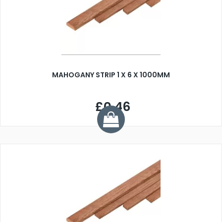
MAHOGANY STRIP 1 X 6 X 1000MM
£0.46