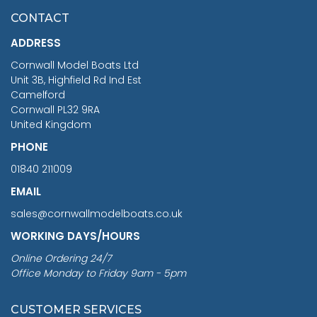
£7.02
CONTACT
£1,188.95
ADDRESS
RRP
1399.99
Cornwall Model Boats Ltd
You Save £211.04
Unit 3B, Highfield Rd Ind Est
Camelford
Cornwall PL32 9RA
United Kingdom
PHONE
01840 211009
EMAIL
sales@cornwallmodelboats.co.uk
WORKING DAYS/HOURS
Online Ordering 24/7
Office Monday to Friday 9am - 5pm
CUSTOMER SERVICES