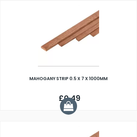
MAHOGANY STRIP 0.5 X 7 X 1000MM
£0.49