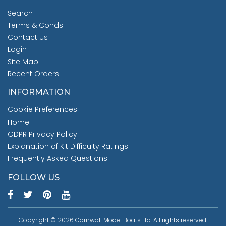
Search
Terms & Conds
Contact Us
Login
Site Map
Recent Orders
INFORMATION
Cookie Preferences
Home
GDPR Privacy Policy
Explanation of Kit Difficulty Ratings
Frequently Asked Questions
FOLLOW US
Copyright © 2026 Cornwall Model Boats Ltd. All rights reserved.