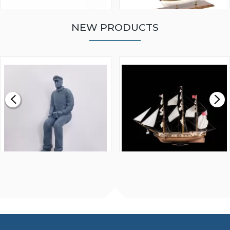
NEW PRODUCTS
WALNUT STRIP 2 X 5 X
VICTORY MODELS HMS
1000MM
FLY 1776 1:64 SCALE
MODEL SHIP KIT
£0.59
£265.00
FISHERMAN SITTING 1/24
ARTESANIA LATINA
SCALE 75MM
MASTER & COMMANDER
HMS SURPRISE 1:48