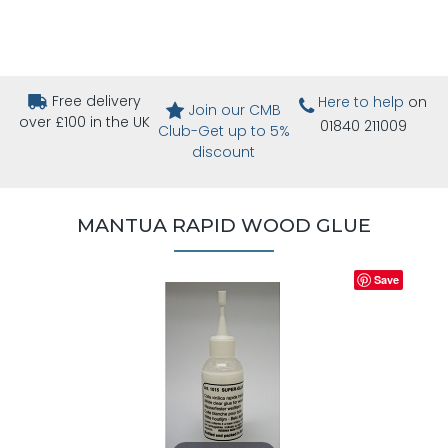
Free delivery
Here to help
on
Join our CMB
over £100 in the UK
01840 211009
Club-Get up to 5%
discount
MANTUA RAPID WOOD GLUE
Save