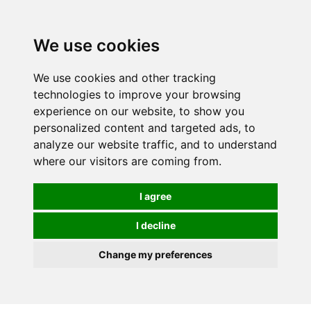
0
We use cookies
We use cookies and other tracking
technologies to improve your browsing
experience on our website, to show you
personalized content and targeted ads, to
analyze our website traffic, and to understand
where our visitors are coming from.
I agree
I decline
Change my preferences