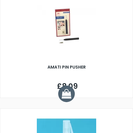
AMATI PIN PUSHER
£8.09