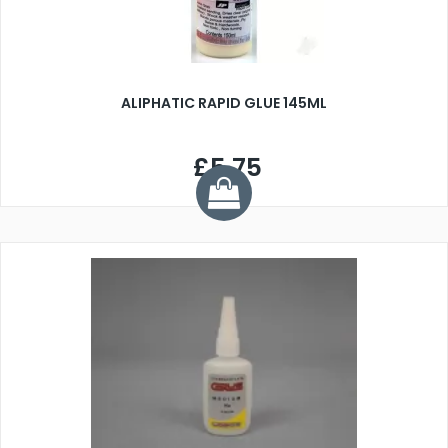
ALIPHATIC RAPID GLUE 145ML
£5.75