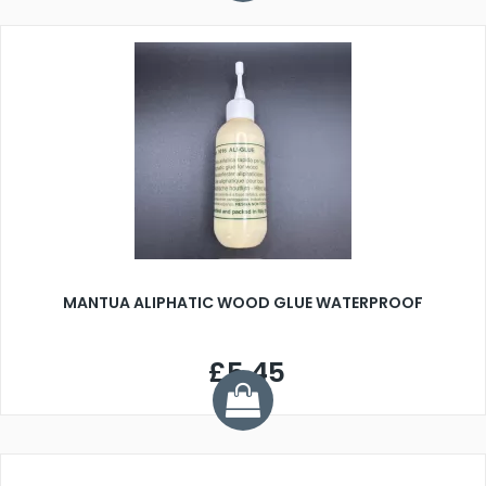
MANTUA ALIPHATIC WOOD GLUE WATERPROOF
£5.45