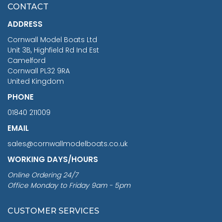
£7.02
CONTACT
£1,188.95
ADDRESS
RRP
1399.99
Cornwall Model Boats Ltd
You Save £211.04
Unit 3B, Highfield Rd Ind Est
Camelford
Cornwall PL32 9RA
United Kingdom
PHONE
01840 211009
EMAIL
sales@cornwallmodelboats.co.uk
WORKING DAYS/HOURS
Online Ordering 24/7
Office Monday to Friday 9am - 5pm
CUSTOMER SERVICES