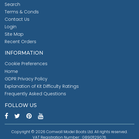
Search
Terms & Conds
Contact Us
Login
Site Map
Recent Orders
INFORMATION
Cookie Preferences
Home
GDPR Privacy Policy
Explanation of Kit Difficulty Ratings
Frequently Asked Questions
FOLLOW US
Copyright © 2026 Cornwall Model Boats Ltd. All rights reserved.
VAT Registration Number: : GB901129076.