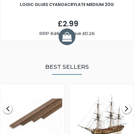
LOGIC GLUES CYANOACRYLATE MEDIUM 20G
£2.99
RRP
3.25
You Save £0.26
BEST SELLERS