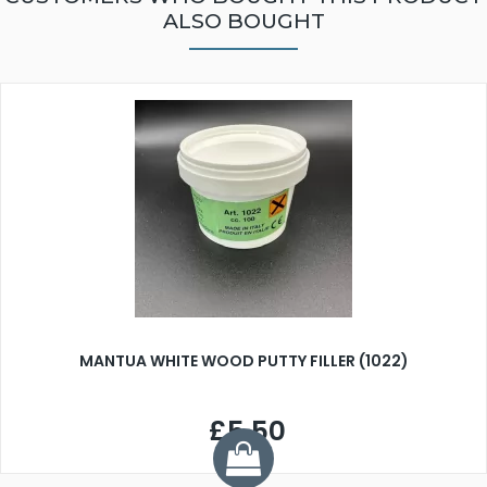
ALSO BOUGHT
MANTUA WHITE WOOD PUTTY FILLER (1022)
£5.50