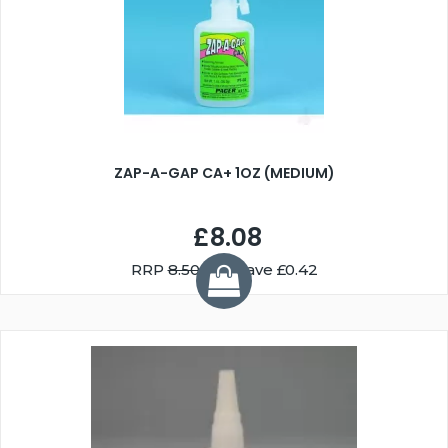
ZAP-A-GAP CA+ 1OZ (MEDIUM)
£8.08
RRP
8.50
You Save £0.42