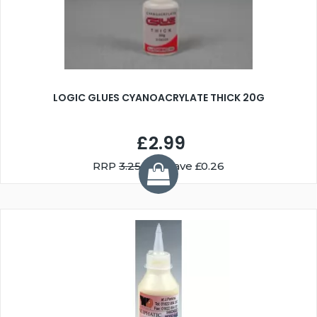
LOGIC GLUES CYANOACRYLATE THICK 20G
£2.99
RRP
3.25
You Save £0.26