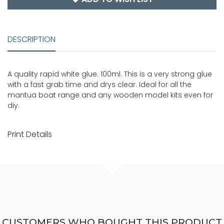
DESCRIPTION
A quality rapid white glue. 100ml. This is a very strong glue
with a fast grab time and drys clear. Ideal for all the
mantua boat range and any wooden model kits even for
diy.
Print Details
CUSTOMERS WHO BOUGHT THIS PRODUCT