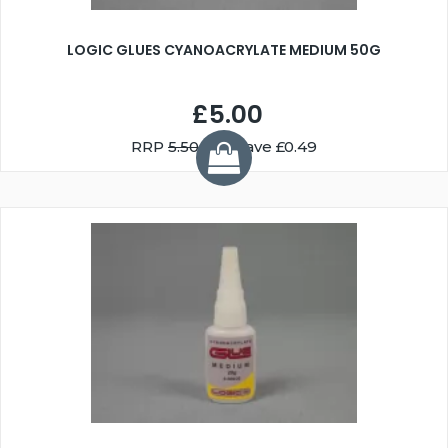
LOGIC GLUES CYANOACRYLATE MEDIUM 50G
£5.00
RRP
5.50
You Save £0.49