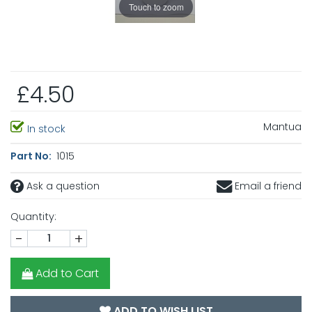
Touch to zoom
£4.50
Mantua
In stock
Part No:
1015
Ask a question
Email a friend
Quantity:
-
+
Add to Cart
ADD TO WISH LIST